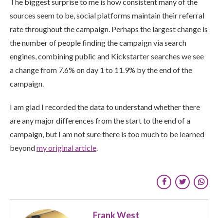
The biggest surprise to me is how consistent many of the
sources seem to be, social platforms maintain their referral
rate throughout the campaign. Perhaps the largest change is
the number of people finding the campaign via search
engines, combining public and Kickstarter searches we see
a change from 7.6% on day 1 to 11.9% by the end of the
campaign.
I am glad I recorded the data to understand whether there
are any major differences from the start to the end of a
campaign, but I am not sure there is too much to be learned
beyond
my original article
.
Frank West