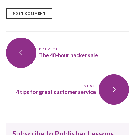
POST COMMENT
PREVIOUS
The 48-hour backer sale
NEXT
4 tips for great customer service
Subscribe to Publisher Lessons