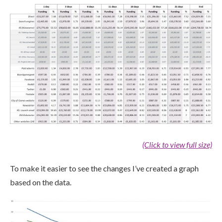
(Click to view full size)
To make it easier to see the changes I’ve created a graph
based on the data.