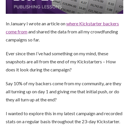
In January I wrote an article on
where Kickstarter backers
come from
and shared the data from all my crowdfunding
campaigns so far.
Ever since then I’ve had something on my mind, these
snapshots are all from the end of my Kickstarters – How
does it look during the campaign?
Say 10% of my backers come from my community, are they
all turning up on day 1 and giving me that initial push, or do
they all turn up at the end?
I wanted to explore this in my latest campaign and recorded
stats on a regular basis throughout the 23-day Kickstarter.