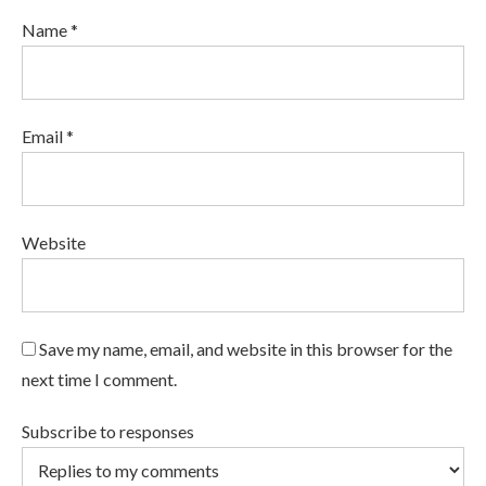
Name *
Email *
Website
Save my name, email, and website in this browser for the
next time I comment.
Subscribe to responses