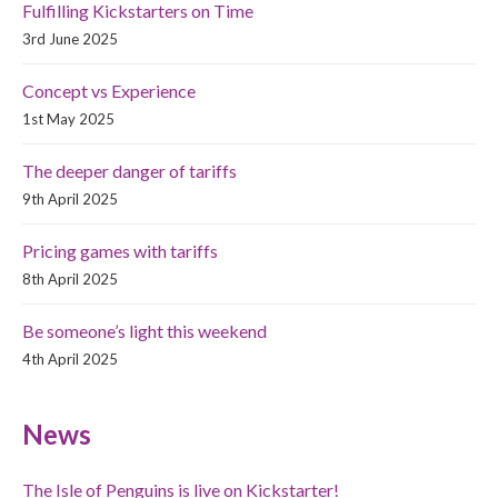
Fulfilling Kickstarters on Time
3rd June 2025
Concept vs Experience
1st May 2025
The deeper danger of tariffs
9th April 2025
Pricing games with tariffs
8th April 2025
Be someone’s light this weekend
4th April 2025
News
The Isle of Penguins is live on Kickstarter!