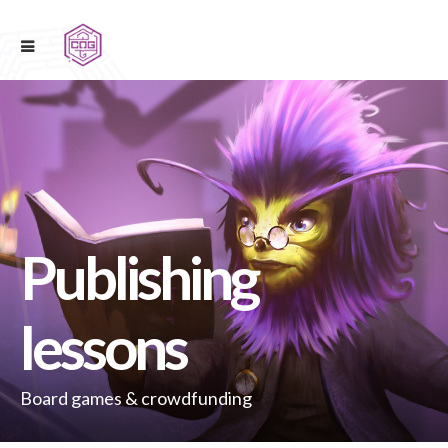
Publishing
lessons
Board games & crowdfunding