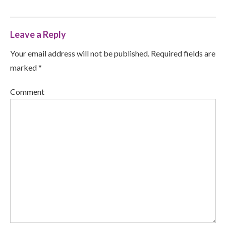
Leave a Reply
Your email address will not be published. Required fields are
marked *
Comment