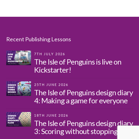
Recent Publishing Lessons
7TH JULY 2026
The Isle of Penguins is live on
Kickstarter!
25TH JUNE 2026
The Isle of Penguins design diary
4: Making a game for everyone
18TH JUNE 2026
The Isle of Penguins design diary
3: Scoring without stopping