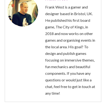
Frank West is a gamer and
designer based in Bristol, UK.
He published his first board
game, The City of Kings, in
2018 and now works on other
games and organising events in
the local area. His goal? To
design and publish games
focusing on immersive themes,
fun mechanics and beautiful
components. If you have any
questions or would just like a
chat, feel free to get in touch at
any time!