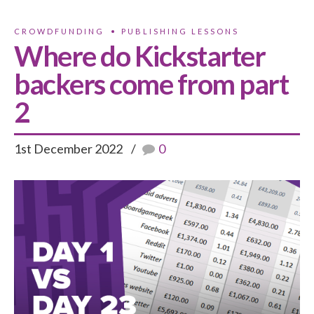
CROWDFUNDING
PUBLISHING LESSONS
Where do Kickstarter
backers come from part
2
1st December 2022
0