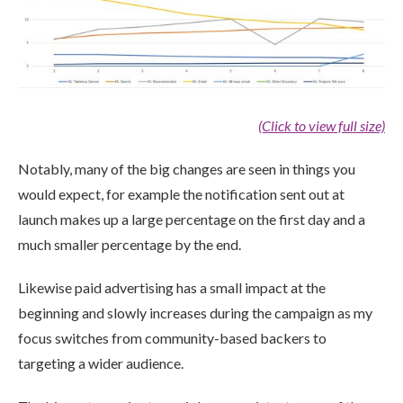
(Click to view full size)
Notably, many of the big changes are seen in things you
would expect, for example the notification sent out at
launch makes up a large percentage on the first day and a
much smaller percentage by the end.
Likewise paid advertising has a small impact at the
beginning and slowly increases during the campaign as my
focus switches from community-based backers to
targeting a wider audience.