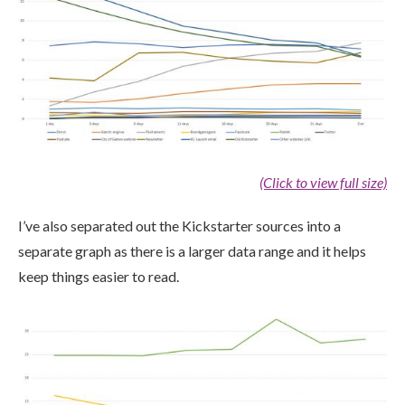
(Click to view full size)
I’ve also separated out the Kickstarter sources into a
separate graph as there is a larger data range and it helps
keep things easier to read.