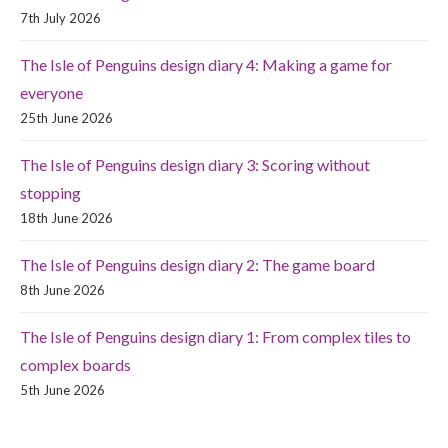
7th July 2026
The Isle of Penguins design diary 4: Making a game for
everyone
25th June 2026
The Isle of Penguins design diary 3: Scoring without
stopping
18th June 2026
The Isle of Penguins design diary 2: The game board
8th June 2026
The Isle of Penguins design diary 1: From complex tiles to
complex boards
5th June 2026