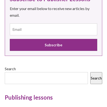
Enter your email below to receive new articles by
email.
Search
Search
Publishing lessons