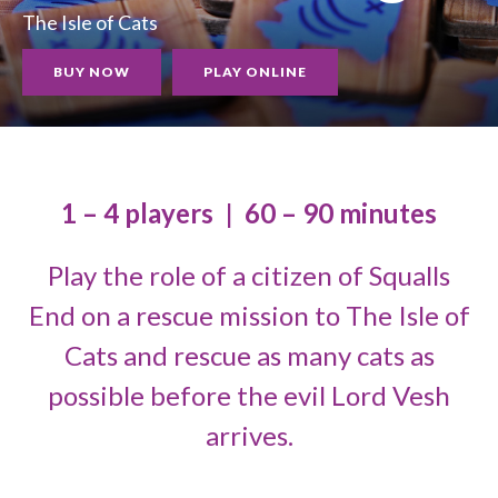
The Isle of Cats
BUY NOW
PLAY ONLINE
1 – 4 players
|
60 – 90 minutes
Play the role of a citizen of Squalls
End on a rescue mission to The Isle of
Cats and rescue as many cats as
possible before the evil Lord Vesh
arrives.