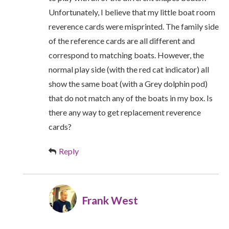
Unfortunately, I believe that my little boat room
reverence cards were misprinted. The family side
of the reference cards are all different and
correspond to matching boats. However, the
normal play side (with the red cat indicator) all
show the same boat (with a Grey dolphin pod)
that do not match any of the boats in my box. Is
there any way to get replacement reverence
cards?
Reply
Frank West