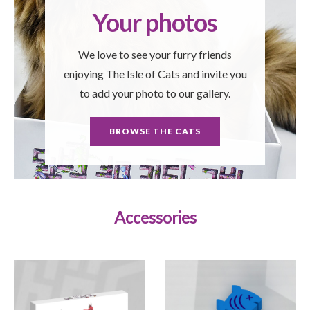
Your photos
We love to see your furry friends
enjoying The Isle of Cats and invite you
to add your photo to our gallery.
BROWSE THE CATS
Accessories