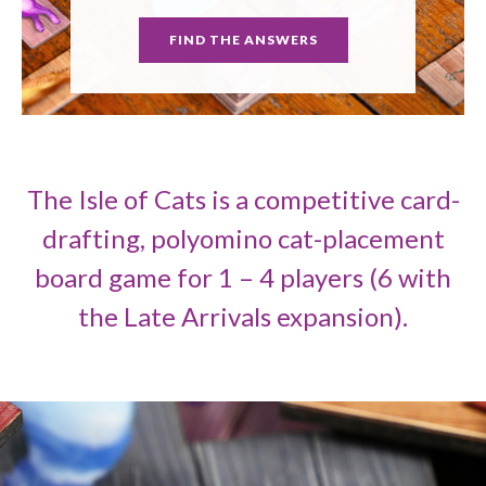
FIND THE ANSWERS
The Isle of Cats is a competitive card-
drafting, polyomino cat-placement
board game for 1 – 4 players (6 with
the Late Arrivals expansion).