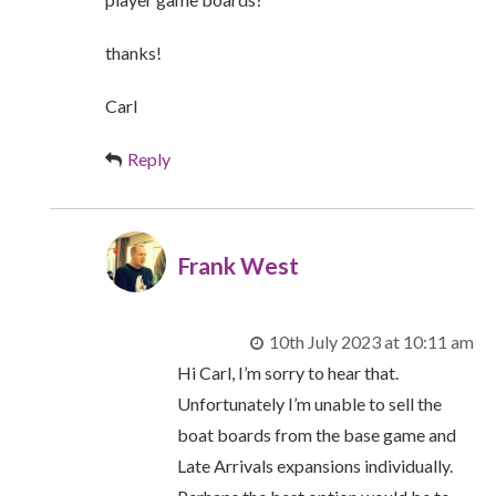
thanks!
Carl
Reply
Frank West
10th July 2023 at 10:11 am
Hi Carl, I’m sorry to hear that.
Unfortunately I’m unable to sell the
boat boards from the base game and
Late Arrivals expansions individually.