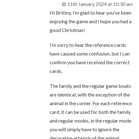
11th January 2024 at 10:30 am
Hi Brittny, I’m glad to hear you’ve been
enjoying the game and I hope you had a
good Christmas!
I’m sorry to hear the reference cards
have caused some confusion, but I can
confirm you have received the correct
cards.
The family and the regular game boats
are identical, with the exception of the
animal in the corner. For each reference
card, it can be used for both the family
and regular modes, in the regular mode
you will simply have to ignore the
decorative artwork of the animal