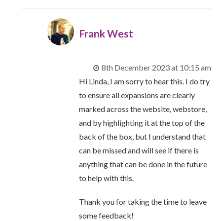
Frank West
8th December 2023 at 10:15 am
Hi Linda, I am sorry to hear this. I do try
to ensure all expansions are clearly
marked across the website, webstore,
and by highlighting it at the top of the
back of the box, but I understand that
can be missed and will see if there is
anything that can be done in the future
to help with this.
Thank you for taking the time to leave
some feedback!