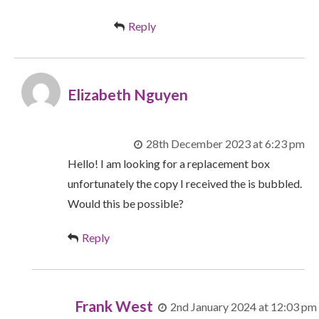
Reply
Elizabeth Nguyen
28th December 2023 at 6:23 pm
Hello! I am looking for a replacement box
unfortunately the copy I received the is bubbled.
Would this be possible?
Reply
Frank West
2nd January 2024 at 12:03 pm