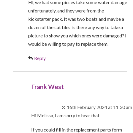
Hi, we had some pieces take some water damage
unfortunately, and they were from the
kickstarter pack. It was two boats and maybe a
dozen of the cat tiles, is there any way to take a
picture to show you which ones were damaged? I
would be willing to pay to replace them.
Reply
Frank West
16th February 2024 at 11:30 am
Hi Melissa, I am sorry to hear that.
If you could fill in the replacement parts form