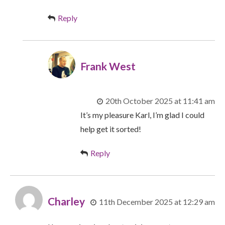
Reply
Frank West
20th October 2025 at 11:41 am
It’s my pleasure Karl, I’m glad I could
help get it sorted!
Reply
Charley
11th December 2025 at 12:29 am