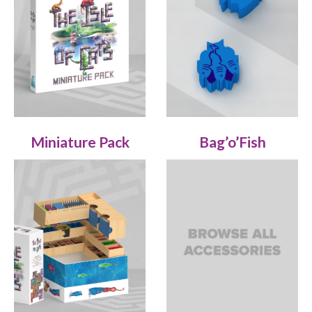
Miniature Pack
Bag’o’Fish