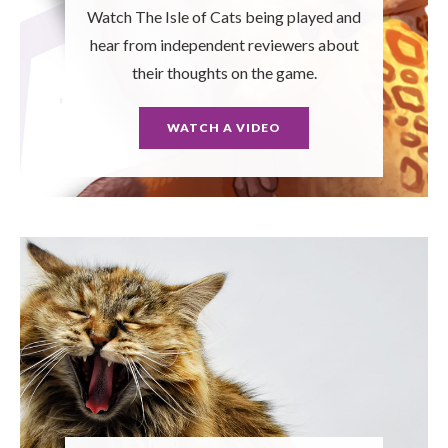
Watch The Isle of Cats being played and
hear from independent reviewers about
their thoughts on the game.
WATCH A VIDEO