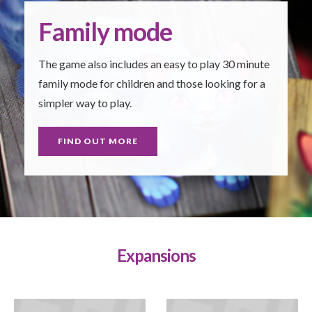
Family mode
The game also includes an easy to play 30 minute
family mode for children and those looking for a
simpler way to play.
FIND OUT MORE
Expansions