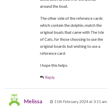
around the boat.
The other side of the reference cards
which contain the dolphin, match the
original boats that came with The Isle
of Cats, for those choosing to use the
original boards but wishing to use a
reference card.
I hope this helps.
Reply
Melissa
11th February 2024 at 3:11 am