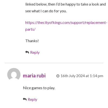
linked below, then I’d be happy to take a look and
see what I can do for you.
https://thecityofkings.com/support/replacement-
parts/
Thanks!
Reply
maria rubi
16th July 2024 at 1:14 pm
Nice games to play.
Reply