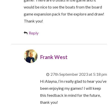
would be nice to see the boats from the board
game expansion pack for the explore and draw!
Thank you!
Reply
Frank West
27th September 2023 at 5:18 pm
Hi Alayna, I’m really glad to hear you’ve
been enjoying my games! I will keep
this feedback in mind for the future,
thank you!