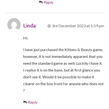
Reply
Linda
3rd December 2023 at 1:59 pm
Hi.
I have just purchased the Kittens & Beasts game,
however, it is not immediately apparent that you
need the standard game as well. Luckily I have it.
I realise it is on the base, but at first glance you
don’t see it. Would it be possible to make it
clearer on the box front for anyone who does not
?
Reply