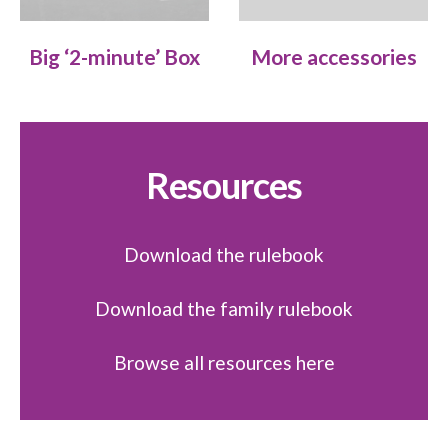
Big ‘2-minute’ Box
More accessories
Resources
Download the rulebook
Download the family rulebook
Browse all resources here