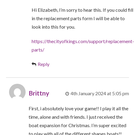
Hi Elizabeth, I’m sorry to hear this. If you could fill
in the replacement parts form I will be able to
look into this for you.
https://thecityofkings.com/support/replacement-
parts/
Reply
Brittny
4th January 2024 at 5:05 pm
First, i absolutely love your game!! I play it all the
time, alone and with friends. I just received the
boat expansion for Christmas. I’m super excited
to play with all of the different shapes boats!!