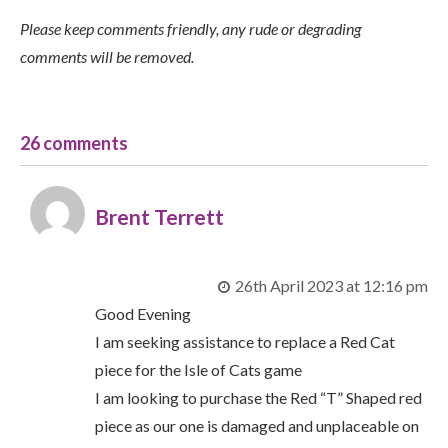
Please keep comments friendly, any rude or degrading
comments will be removed.
26 comments
Brent Terrett
26th April 2023 at 12:16 pm
Good Evening
I am seeking assistance to replace a Red Cat
piece for the Isle of Cats game
I am looking to purchase the Red “T” Shaped red
piece as our one is damaged and unplaceable on