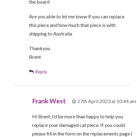
the board
Are you able to let me know if you can replace
this piece and how much that piece is with
shipping to Australia
Thankyou
Brent
Reply
Frank West
27th April 2023 at 10:44 am
Hi Brent, I’d be more than happy to help you
replace your damaged cat piece. If you could
please fill in the form on the replacements page I