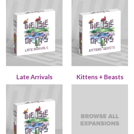
Late Arrivals
Kittens + Beasts