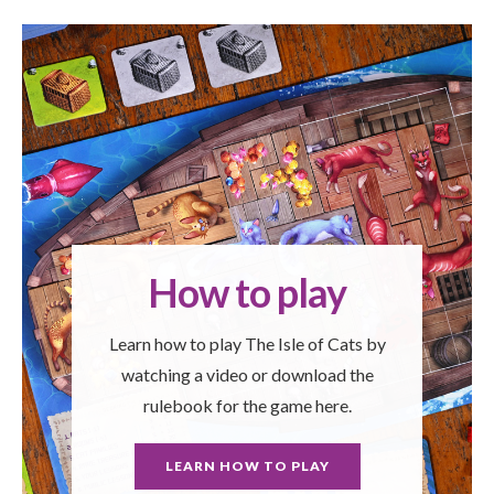
How to play
Learn how to play The Isle of Cats by
watching a video or download the
rulebook for the game here.
LEARN HOW TO PLAY