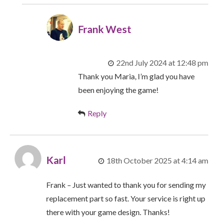
Frank West
22nd July 2024 at 12:48 pm
Thank you Maria, I’m glad you have
been enjoying the game!
Reply
Karl
18th October 2025 at 4:14 am
Frank – Just wanted to thank you for sending my
replacement part so fast. Your service is right up
there with your game design. Thanks!