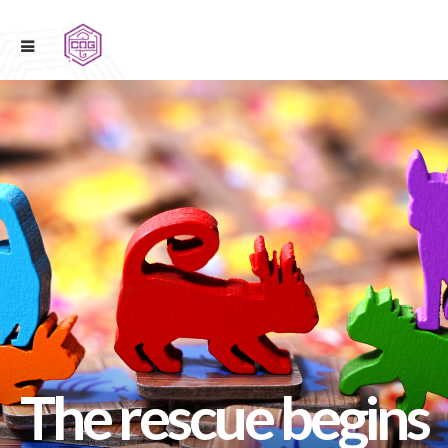
The rescue begins