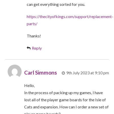
can get everything sorted for you.
https://thecityofkings.com/support/replacement-
parts/
Thanks!
Reply
Carl Simmons
9th July 2023 at 9:10 pm
Hello,
In the process of packing up my games, I have
lost all of the player game boards for the Isle of
Cats and expansion. How can I order a new set of
player game boards?