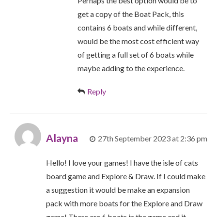
Perhaps the best option would be to
get a copy of the Boat Pack, this
contains 6 boats and while different,
would be the most cost efficient way
of getting a full set of 6 boats while
maybe adding to the experience.
Reply
Alayna
27th September 2023 at 2:36 pm
Hello! I love your games! I have the isle of cats
board game and Explore & Draw. If I could make
a suggestion it would be make an expansion
pack with more boats for the Explore and Draw
game! There are 6 boats in the game and it