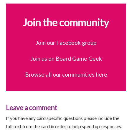
Join the community
Join our Facebook group
Join us on Board Game Geek
Browse all our communities here
Leave a comment
If you have any card specific questions please include the
full text from the card in order to help speed up responses.