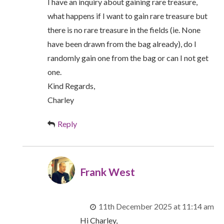
I have an inquiry about gaining rare treasure,
what happens if I want to gain rare treasure but
there is no rare treasure in the fields (ie. None
have been drawn from the bag already), do I
randomly gain one from the bag or can I not get
one.
Kind Regards,
Charley
Reply
Frank West
11th December 2025 at 11:14 am
Hi Charley,