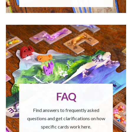
FAQ
Find answers to frequently asked
questions and get clarifications on how
specific cards work here.