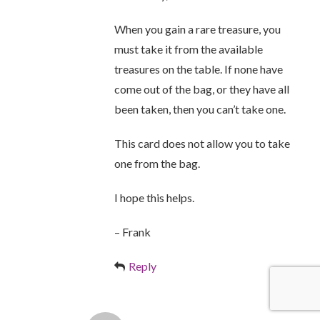
When you gain a rare treasure, you
must take it from the available
treasures on the table. If none have
come out of the bag, or they have all
been taken, then you can’t take one.
This card does not allow you to take
one from the bag.
I hope this helps.
– Frank
Reply