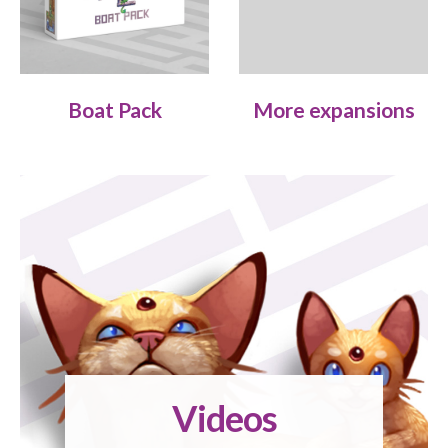
Boat Pack
More expansions
Videos