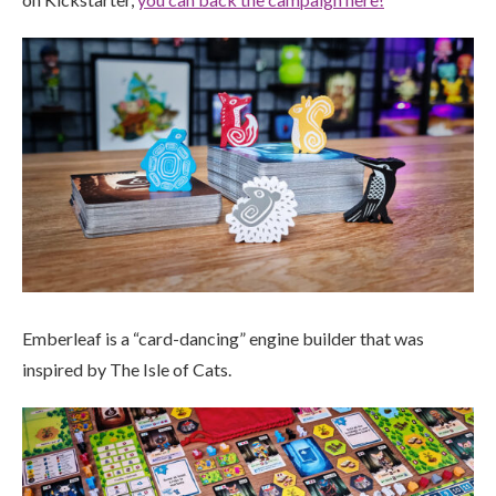
Emberleaf is a “card-dancing” engine builder that was
inspired by The Isle of Cats.