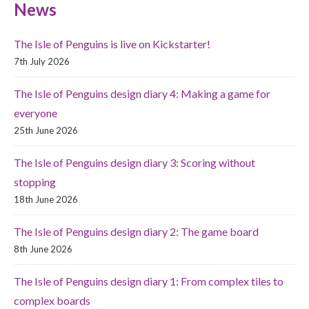
News
The Isle of Penguins is live on Kickstarter!
7th July 2026
The Isle of Penguins design diary 4: Making a game for
everyone
25th June 2026
The Isle of Penguins design diary 3: Scoring without
stopping
18th June 2026
The Isle of Penguins design diary 2: The game board
8th June 2026
The Isle of Penguins design diary 1: From complex tiles to
complex boards