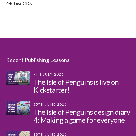
5th June 2026
Recent Publishing Lessons
7TH JULY 2026
The Isle of Penguins is live on
Kickstarter!
25TH JUNE 2026
The Isle of Penguins design diary
4: Making a game for everyone
18TH JUNE 2026