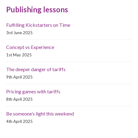
Publishing lessons
Fulfilling Kickstarters on Time
3rd June 2025
Concept vs Experience
1st May 2025
The deeper danger of tariffs
9th April 2025
Pricing games with tariffs
8th April 2025
Be someone’s light this weekend
4th April 2025