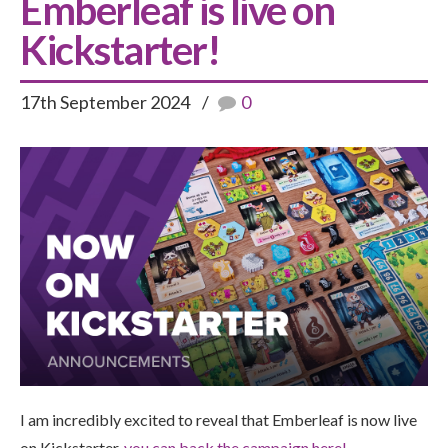
Emberleaf is live on
Kickstarter!
17th September 2024
0
I am incredibly excited to reveal that Emberleaf is now live
on Kickstarter,
y
ou can back the campaign here
!