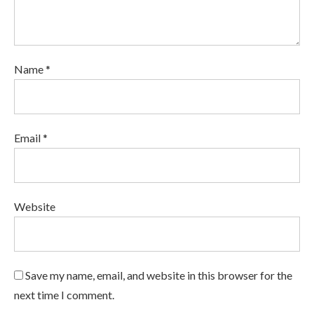
Name *
Email *
Website
Save my name, email, and website in this browser for the
next time I comment.