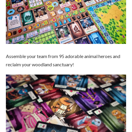
Assemble your team from 95 adorable animal heroes and
reclaim your woodland sanctuary!