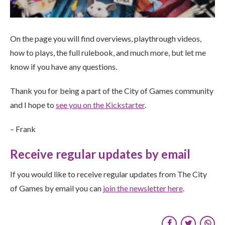
On the page you will find overviews, playthrough videos,
how to plays, the full rulebook, and much more, but let me
know if you have any questions.
Thank you for being a part of the City of Games community
and I hope to
see you on the Kickstarter
.
– Frank
Receive regular updates by email
If you would like to receive regular updates from The City
of Games by email you can
join the newsletter here
.