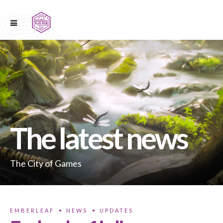
The latest news
The City of Games
EMBERLEAF
NEWS
UPDATES