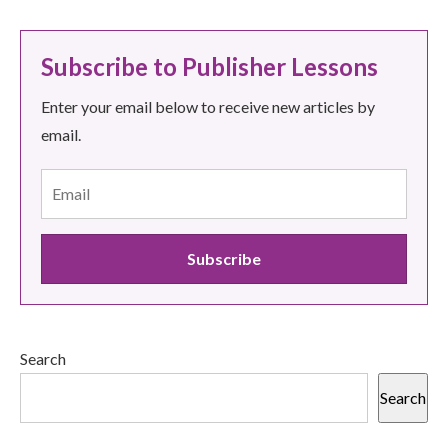
Subscribe to Publisher Lessons
Enter your email below to receive new articles by
email.
Search
Search