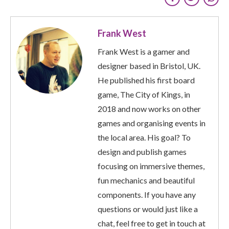
Frank West
Frank West is a gamer and
designer based in Bristol, UK.
He published his first board
game, The City of Kings, in
2018 and now works on other
games and organising events in
the local area. His goal? To
design and publish games
focusing on immersive themes,
fun mechanics and beautiful
components. If you have any
questions or would just like a
chat, feel free to get in touch at