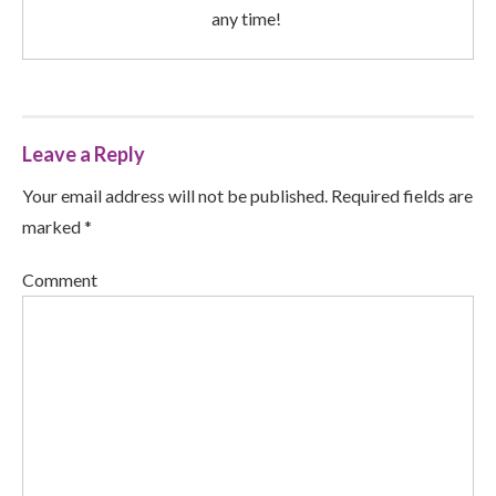
any time!
Leave a Reply
Your email address will not be published. Required fields are
marked *
Comment