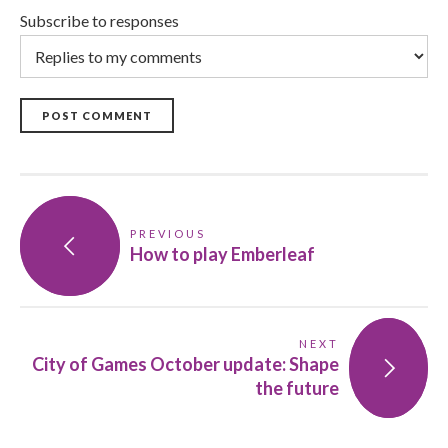
Subscribe to responses
POST COMMENT
PREVIOUS
How to play Emberleaf
NEXT
City of Games October update: Shape
the future