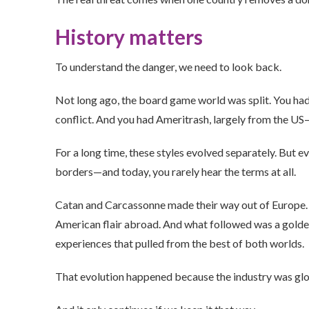
History matters
To understand the danger, we need to look back.
Not long ago, the board game world was split. You ha
conflict. And you had Ameritrash, largely from the US
For a long time, these styles evolved separately. But 
borders—and today, you rarely hear the terms at all.
Catan and Carcassonne made their way out of Europe
American flair abroad. And what followed was a golden
experiences that pulled from the best of both worlds.
That evolution happened because the industry was glo