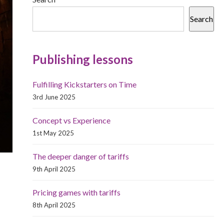
Search
Publishing lessons
Fulfilling Kickstarters on Time
3rd June 2025
Concept vs Experience
1st May 2025
The deeper danger of tariffs
9th April 2025
Pricing games with tariffs
8th April 2025