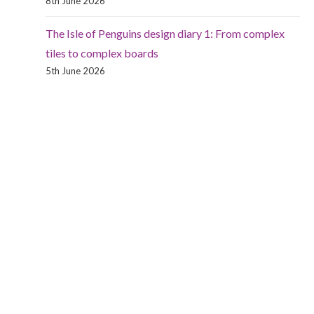
8th June 2026
The Isle of Penguins design diary 1: From complex
tiles to complex boards
5th June 2026