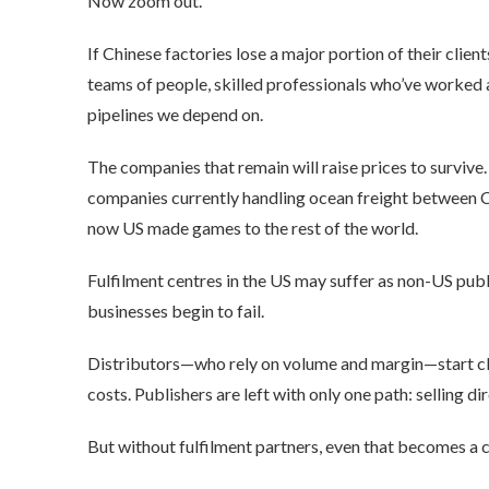
Now zoom out.
If Chinese factories lose a major portion of their clien
teams of people, skilled professionals who’ve worked 
pipelines we depend on.
The companies that remain will raise prices to survive.
companies currently handling ocean freight between Ch
now US made games to the rest of the world.
Fulfilment centres in the US may suffer as non-US pub
businesses begin to fail.
Distributors—who rely on volume and margin—start clos
costs. Publishers are left with only one path: selling dir
But without fulfilment partners, even that becomes a c