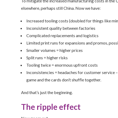
To mitigate the increased manufacturing costs in the 
elsewhere, perhaps still China. Now we have:
Increased tooling costs (doubled for things like m
Inconsistent quality between factories
Complicated replacements and logistics
Limited print runs for expansions and promos, pos
Smaller volumes = higher prices
Split runs = higher risks
Tooling twice = enormous upfront costs
Inconsistencies = headaches for customer service –
game and the cards don’t shuffle together.
And that’s just the beginning.
The ripple effect