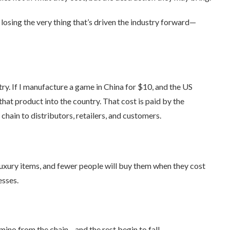
losing the very thing that’s driven the industry forward—
try. If I manufacture a game in China for $10, and the US
that product into the country. That cost is paid by the
ain to distributors, retailers, and customers.
 luxury items, and fewer people will buy them when they cost
esses.
ino from the chain—and the rest begin to fall.