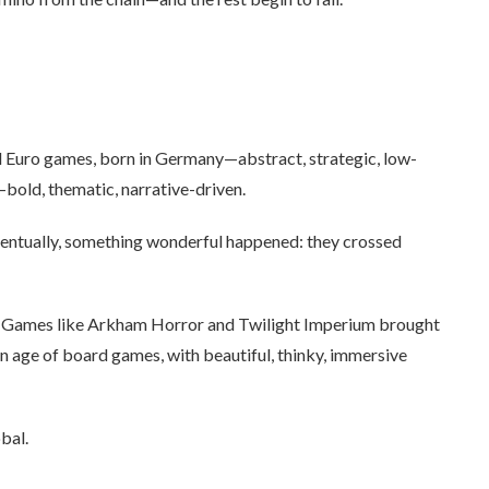
d Euro games, born in Germany—abstract, strategic, low-
—bold, thematic, narrative-driven.
eventually, something wonderful happened: they crossed
. Games like Arkham Horror and Twilight Imperium brought
 age of board games, with beautiful, thinky, immersive
bal.