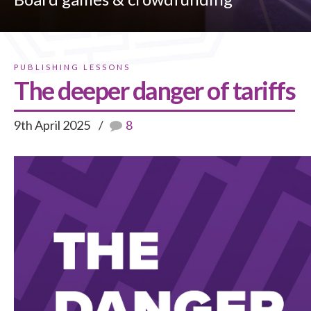
PUBLISHING LESSONS
The deeper danger of tariffs
9th April 2025
8