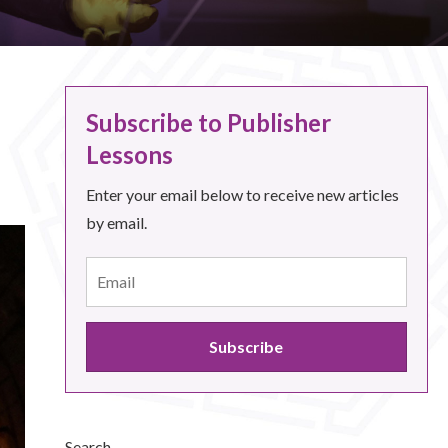
Subscribe to Publisher
Lessons
Enter your email below to receive new articles
by email.
Search