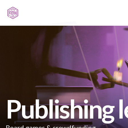
Publishing 
Board games & crowdfunding