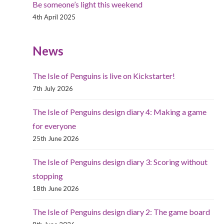
Be someone’s light this weekend
4th April 2025
News
The Isle of Penguins is live on Kickstarter!
7th July 2026
The Isle of Penguins design diary 4: Making a game
for everyone
25th June 2026
The Isle of Penguins design diary 3: Scoring without
stopping
18th June 2026
The Isle of Penguins design diary 2: The game board