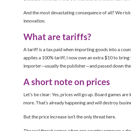
And the most devastating consequence of all? We risk 
innovation.
What are tariffs?
A tariff is a tax paid when importing goods into a coun
applies a 100% tariff, I now owe an extra $10 to bring 
importer—usually the publisher—and passed down the ch
A short note on prices
Let’s be clear: Yes, prices will go up. Board games are
more. That’s already happening and will destroy busin
But the price increase isn’t the only threat here.
The real threat comes when one country removes a dom