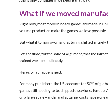
And it only continues if we keep it that way.
What if we moved manufact
Right now, most modern board games are made in Chin
volume production make the games we love possible.
But what if tomorrow, manufacturing shifted entirely 
Let’s assume, for the sake of argument, that the infras
trained workers—all ready.
Here’s what happens next:
For many publishers, the US accounts for 50% of global 
games still needing to be shipped elsewhere: Europe, Au
on a large scale—and manufacturing costs have gone u