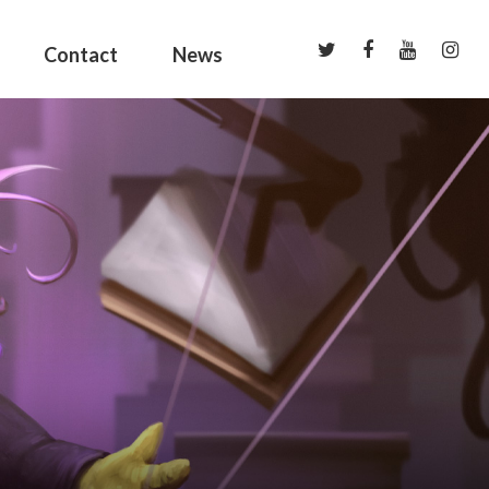
Contact
News