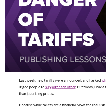
Last week, new tariffs were announced, and I asked
wh
urged people to
support each other
. But today, I wan
than just rising prices.
Because while tariffs are a financial blow, the real risk