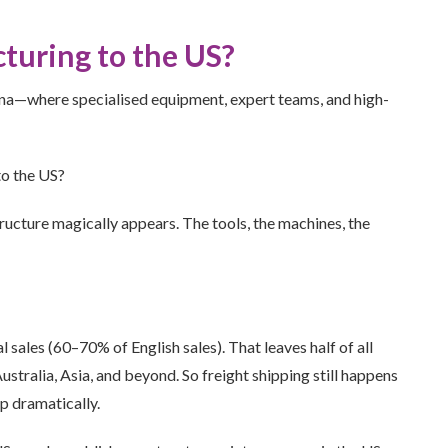
uring to the US?
a—where specialised equipment, expert teams, and high-
to the US?
tructure magically appears. The tools, the machines, the
sales (60–70% of English sales). That leaves half of all
stralia, Asia, and beyond. So freight shipping still happens
p dramatically.