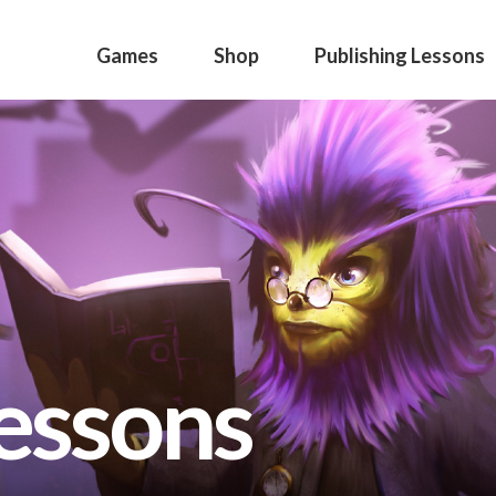
Games
Shop
Publishing Lessons
lessons