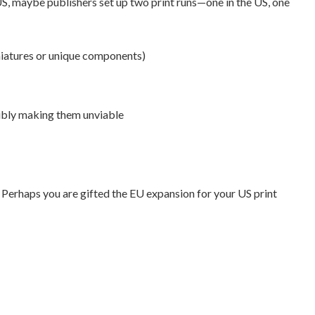
US, maybe publishers set up two print runs—one in the US, one
iniatures or unique components)
sibly making them unviable
 Perhaps you are gifted the EU expansion for your US print