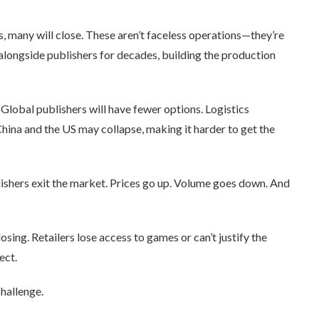
ts, many will close. These aren’t faceless operations—they’re
alongside publishers for decades, building the production
 Global publishers will have fewer options. Logistics
ina and the US may collapse, making it harder to get the
lishers exit the market. Prices go up. Volume goes down. And
ing. Retailers lose access to games or can’t justify the
ect.
hallenge.