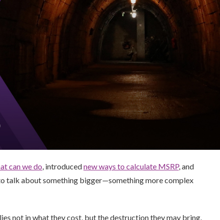
at can we do
, introduced
new ways to calculate MSRP
, and
t to talk about something bigger—something more complex
 lies not in what they cost, but the destruction they may bring.