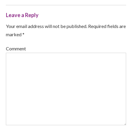
Leave a Reply
Your email address will not be published. Required fields are
marked *
Comment