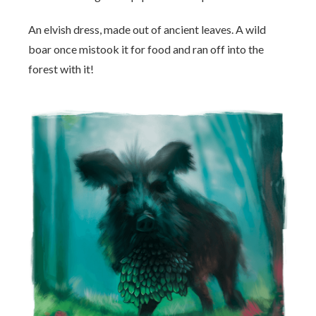
An elvish dress, made out of ancient leaves. A wild
boar once mistook it for food and ran off into the
forest with it!