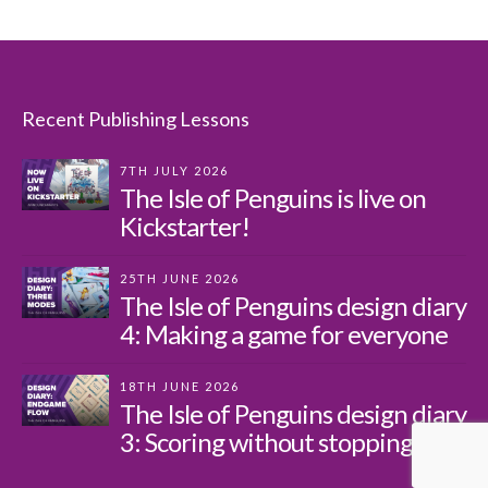
Recent Publishing Lessons
7TH JULY 2026
The Isle of Penguins is live on
Kickstarter!
25TH JUNE 2026
The Isle of Penguins design diary
4: Making a game for everyone
18TH JUNE 2026
The Isle of Penguins design diary
3: Scoring without stopping