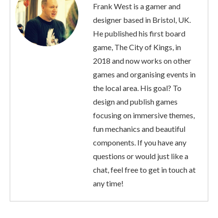
Frank West is a gamer and
designer based in Bristol, UK.
He published his first board
game, The City of Kings, in
2018 and now works on other
games and organising events in
the local area. His goal? To
design and publish games
focusing on immersive themes,
fun mechanics and beautiful
components. If you have any
questions or would just like a
chat, feel free to get in touch at
any time!