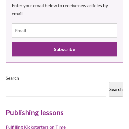
Enter your email below to receive new articles by
email.
Search
Search
Publishing lessons
Fulfilling Kickstarters on Time