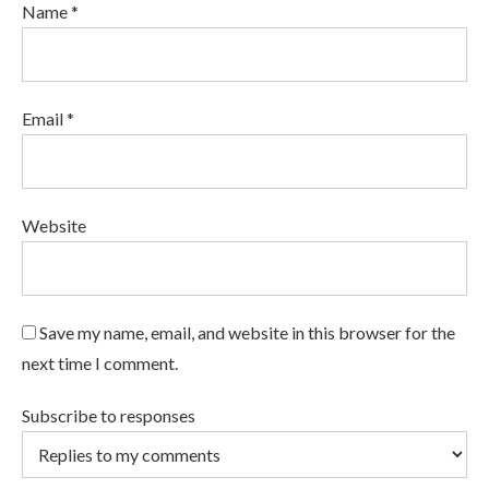
Name *
Email *
Website
Save my name, email, and website in this browser for the
next time I comment.
Subscribe to responses