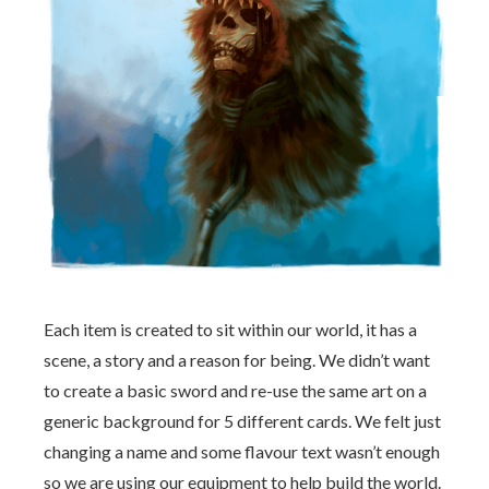
Each item is created to sit within our world, it has a
scene, a story and a reason for being. We didn’t want
to create a basic sword and re-use the same art on a
generic background for 5 different cards. We felt just
changing a name and some flavour text wasn’t enough
so we are using our equipment to help build the world.