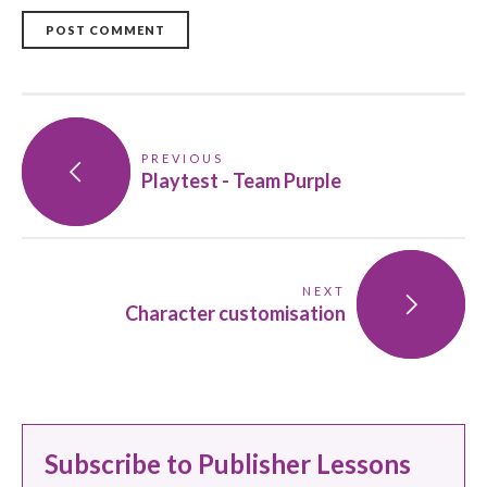
POST COMMENT
PREVIOUS
Playtest - Team Purple
NEXT
Character customisation
Subscribe to Publisher Lessons