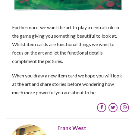
Furthermore, we want the art to play a central role in
the game giving you something beautiful to look at.
Whilst item cards are functional things we want to
focus on the art and let the functional details
compliment the pictures.
When you draw a new item card we hope you will look
at the art and share stories before wondering how
much more powerful you are about to be.
Frank West