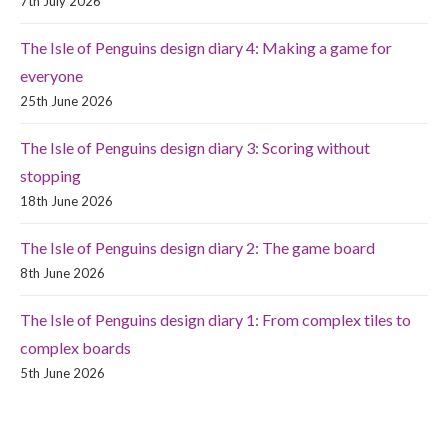
7th July 2026
The Isle of Penguins design diary 4: Making a game for
everyone
25th June 2026
The Isle of Penguins design diary 3: Scoring without
stopping
18th June 2026
The Isle of Penguins design diary 2: The game board
8th June 2026
The Isle of Penguins design diary 1: From complex tiles to
complex boards
5th June 2026