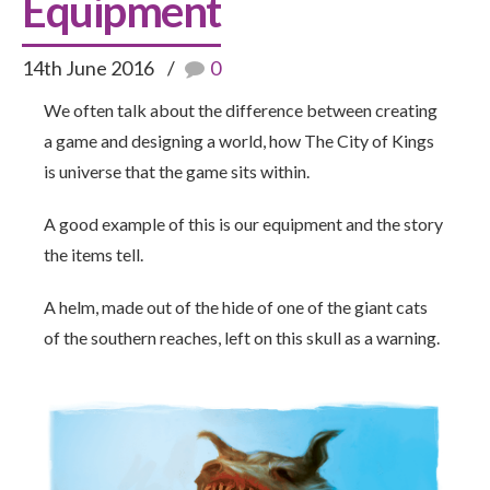
Equipment
14th June 2016
0
We often talk about the difference between creating
a game and designing a world, how The City of Kings
is universe that the game sits within.
A good example of this is our equipment and the story
the items tell.
A helm, made out of the hide of one of the giant cats
of the southern reaches, left on this skull as a warning.