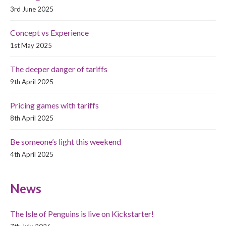
3rd June 2025
Concept vs Experience
1st May 2025
The deeper danger of tariffs
9th April 2025
Pricing games with tariffs
8th April 2025
Be someone’s light this weekend
4th April 2025
News
The Isle of Penguins is live on Kickstarter!