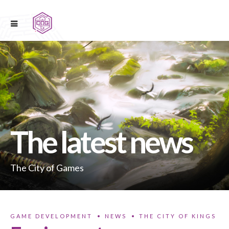
The latest news
The City of Games
GAME DEVELOPMENT
NEWS
THE CITY OF KINGS