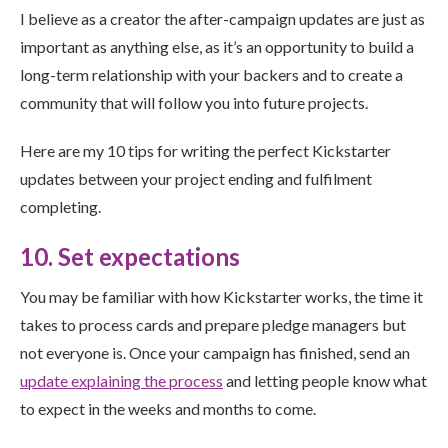
I believe as a creator the after-campaign updates are just as
important as anything else, as it’s an opportunity to build a
long-term relationship with your backers and to create a
community that will follow you into future projects.
Here are my 10 tips for writing the perfect Kickstarter
updates between your project ending and fulfilment
completing.
10. Set expectations
You may be familiar with how Kickstarter works, the time it
takes to process cards and prepare pledge managers but
not everyone is. Once your campaign has finished, send an
update explaining the process
and letting people know what
to expect in the weeks and months to come.