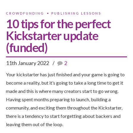
CROWDFUNDING
PUBLISHING LESSONS
10 tips for the perfect
Kickstarter update
(funded)
11th January 2022
2
Your kickstarter has just finished and your game is going to
become a reality, but it’s going to take a long time to get it
made and this is where many creators start to go wrong.
Having spent months preparing to launch, building a
community, and exciting them throughout the Kickstarter,
there is a tendency to start forgetting about backers and
leaving them out of the loop.