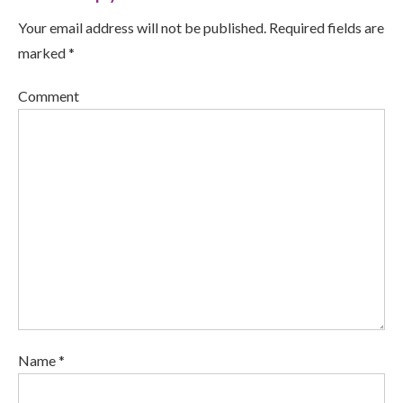
Your email address will not be published. Required fields are
marked *
Comment
Name *