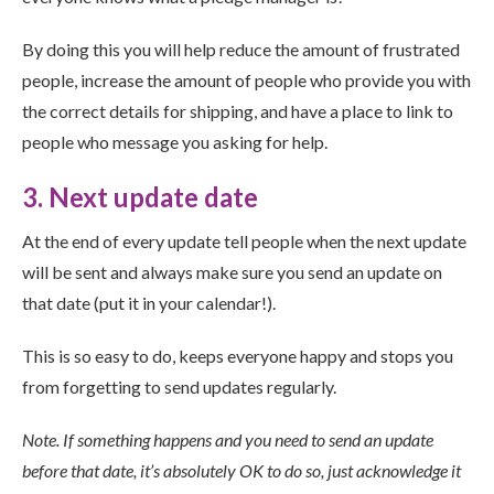
By doing this you will help reduce the amount of frustrated
people, increase the amount of people who provide you with
the correct details for shipping, and have a place to link to
people who message you asking for help.
3. Next update date
At the end of every update tell people when the next update
will be sent and always make sure you send an update on
that date (put it in your calendar!).
This is so easy to do, keeps everyone happy and stops you
from forgetting to send updates regularly.
Note. If something happens and you need to send an update
before that date, it’s absolutely OK to do so, just acknowledge it