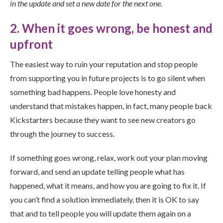
in the update and set a new date for the next one.
2. When it goes wrong, be honest and
upfront
The easiest way to ruin your reputation and stop people
from supporting you in future projects is to go silent when
something bad happens. People love honesty and
understand that mistakes happen, in fact, many people back
Kickstarters because they want to see new creators go
through the journey to success.
If something goes wrong, relax, work out your plan moving
forward, and send an update telling people what has
happened, what it means, and how you are going to fix it. If
you can’t find a solution immediately, then it is OK to say
that and to tell people you will update them again on a