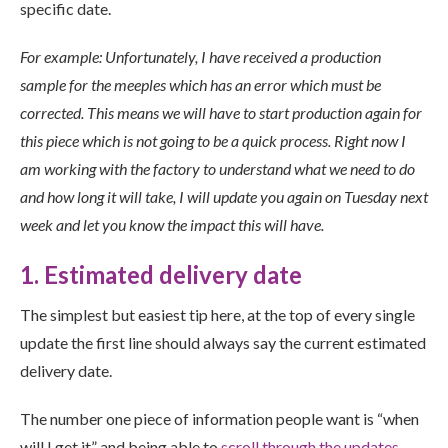
specific date.
For example: Unfortunately, I have received a production
sample for the meeples which has an error which must be
corrected. This means we will have to start production again for
this piece which is not going to be a quick process. Right now I
am working with the factory to understand what we need to do
and how long it will take, I will update you again on Tuesday next
week and let you know the impact this will have.
1. Estimated delivery date
The simplest but easiest tip here, at the top of every single
update the first line should always say the current estimated
delivery date.
The number one piece of information people want is “when
will I get it” and being able to
scroll through the updates