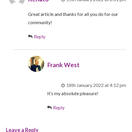
Great article and thanks for all you do for our
community!
Reply
Frank West
18th January 2022 at 4:12 pm
It’s my absolute pleasure!
Reply
Leave a Reply