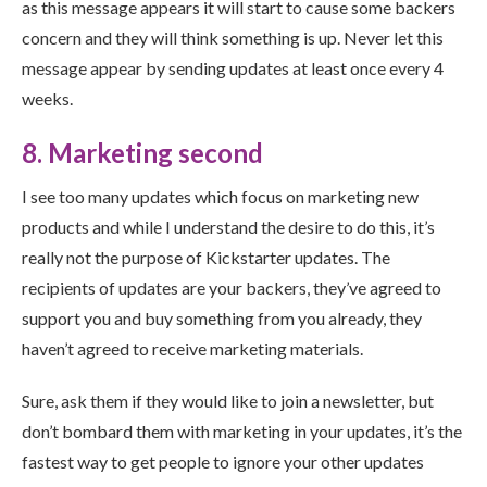
as this message appears it will start to cause some backers
concern and they will think something is up. Never let this
message appear by sending updates at least once every 4
weeks.
8. Marketing second
I see too many updates which focus on marketing new
products and while I understand the desire to do this, it’s
really not the purpose of Kickstarter updates. The
recipients of updates are your backers, they’ve agreed to
support you and buy something from you already, they
haven’t agreed to receive marketing materials.
Sure, ask them if they would like to join a newsletter, but
don’t bombard them with marketing in your updates, it’s the
fastest way to get people to ignore your other updates