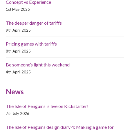
Concept vs Experience
1st May 2025
The deeper danger of tariffs
9th April 2025
Pricing games with tariffs
8th April 2025
Be someone’s light this weekend
4th April 2025
News
The Isle of Penguins is live on Kickstarter!
7th July 2026
The Isle of Penguins design diary 4: Making a game for