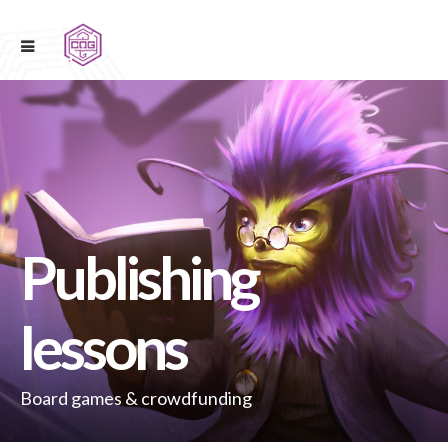
Publishing
lessons
Board games & crowdfunding