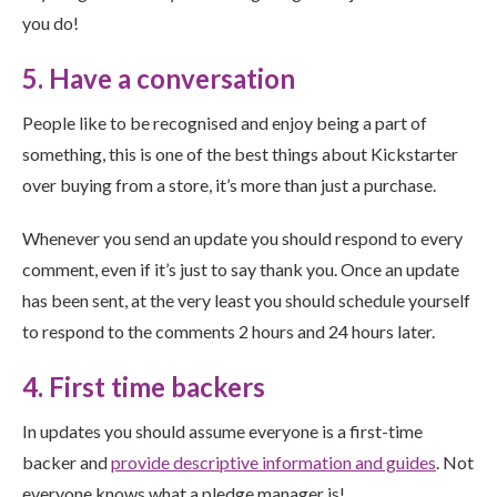
you do!
5. Have a conversation
People like to be recognised and enjoy being a part of
something, this is one of the best things about Kickstarter
over buying from a store, it’s more than just a purchase.
Whenever you send an update you should respond to every
comment, even if it’s just to say thank you. Once an update
has been sent, at the very least you should schedule yourself
to respond to the comments 2 hours and 24 hours later.
4. First time backers
In updates you should assume everyone is a first-time
backer and
provide descriptive information and guides
. Not
everyone knows what a pledge manager is!