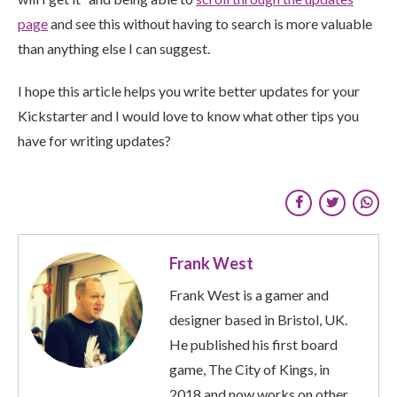
page
and see this without having to search is more valuable
than anything else I can suggest.
I hope this article helps you write better updates for your
Kickstarter and I would love to know what other tips you
have for writing updates?
Frank West
Frank West is a gamer and
designer based in Bristol, UK.
He published his first board
game, The City of Kings, in
2018 and now works on other