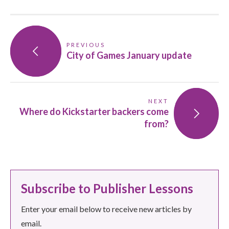
PREVIOUS
City of Games January update
NEXT
Where do Kickstarter backers come
from?
Subscribe to Publisher Lessons
Enter your email below to receive new articles by
email.