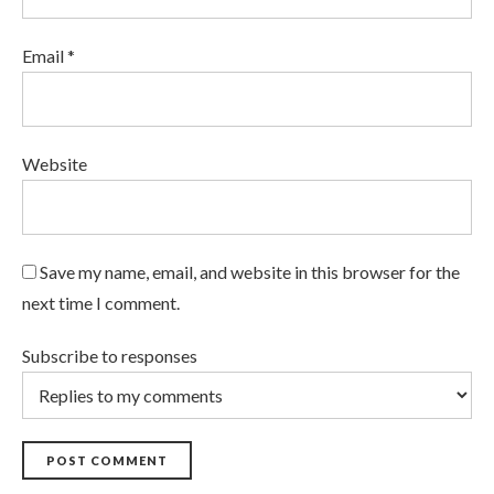
Email *
Website
Save my name, email, and website in this browser for the
next time I comment.
Subscribe to responses
POST COMMENT