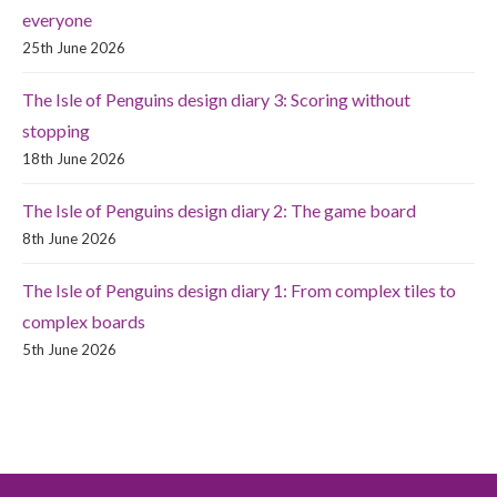
everyone
25th June 2026
The Isle of Penguins design diary 3: Scoring without
stopping
18th June 2026
The Isle of Penguins design diary 2: The game board
8th June 2026
The Isle of Penguins design diary 1: From complex tiles to
complex boards
5th June 2026