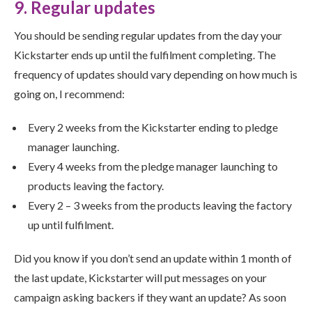
9. Regular updates
You should be sending regular updates from the day your
Kickstarter ends up until the fulfilment completing. The
frequency of updates should vary depending on how much is
going on, I recommend:
Every 2 weeks from the Kickstarter ending to pledge
manager launching.
Every 4 weeks from the pledge manager launching to
products leaving the factory.
Every 2 – 3 weeks from the products leaving the factory
up until fulfilment.
Did you know if you don’t send an update within 1 month of
the last update, Kickstarter will put messages on your
campaign asking backers if they want an update? As soon