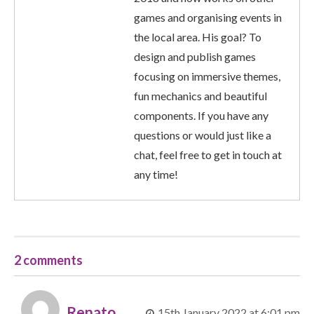
games and organising events in
the local area. His goal? To
design and publish games
focusing on immersive themes,
fun mechanics and beautiful
components. If you have any
questions or would just like a
chat, feel free to get in touch at
any time!
2 comments
Renato
15th January 2022 at 6:01 pm