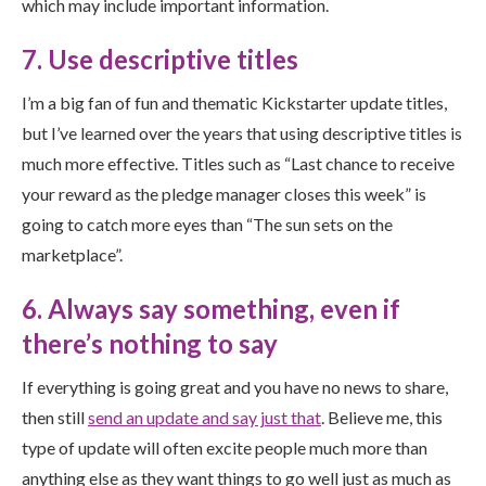
which may include important information.
7. Use descriptive titles
I’m a big fan of fun and thematic Kickstarter update titles,
but I’ve learned over the years that using descriptive titles is
much more effective. Titles such as “Last chance to receive
your reward as the pledge manager closes this week” is
going to catch more eyes than “The sun sets on the
marketplace”.
6. Always say something, even if
there’s nothing to say
If everything is going great and you have no news to share,
then still
send an update and say just that
. Believe me, this
type of update will often excite people much more than
anything else as they want things to go well just as much as