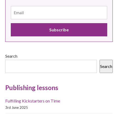
Search
Search
Publishing lessons
Fulfilling Kickstarters on Time
3rd June 2025