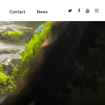
Contact
News