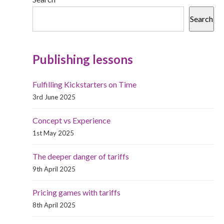
Search
Publishing lessons
Fulfilling Kickstarters on Time
3rd June 2025
Concept vs Experience
1st May 2025
The deeper danger of tariffs
9th April 2025
Pricing games with tariffs
8th April 2025