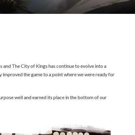
 and The City of Kings has continue to evolve into a
y improved the game to a point where we were ready for
urpose well and earned its place in the bottom of our