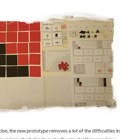
on, the new prototype removes a lot of the difficulties in