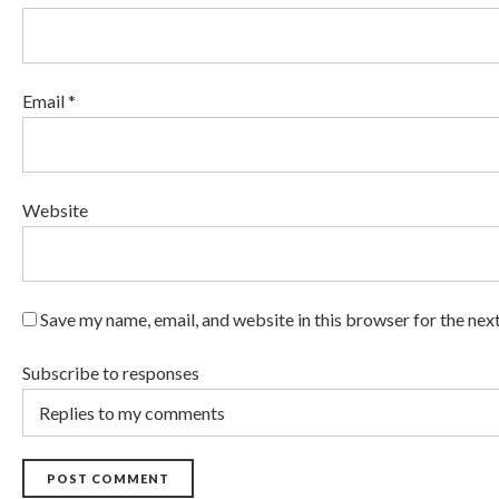
Email *
Website
Save my name, email, and website in this browser for the nex
Subscribe to responses
POST COMMENT