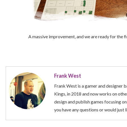
A massive improvement, and we are ready for the fir
Frank West
Frank West is a gamer and designer ba
Kings, in 2018 and now works on other
design and publish games focusing on
you have any questions or would just li