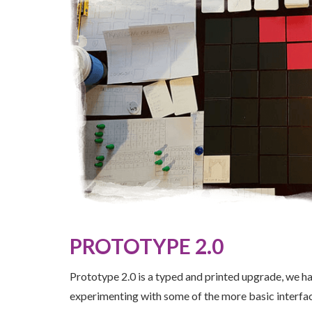
PROTOTYPE 2.0
Prototype 2.0 is a typed and printed upgrade, we ha
experimenting with some of the more basic interfac