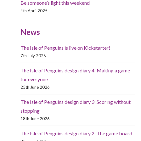
Be someone’s light this weekend
4th April 2025
News
The Isle of Penguins is live on Kickstarter!
7th July 2026
The Isle of Penguins design diary 4: Making a game
for everyone
25th June 2026
The Isle of Penguins design diary 3: Scoring without
stopping
18th June 2026
The Isle of Penguins design diary 2: The game board