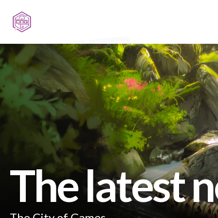
The latest 
The City of Games