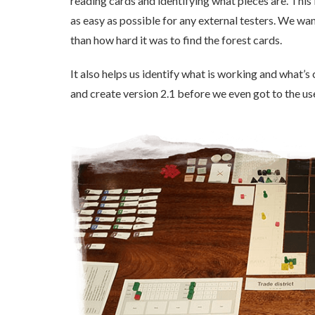
reading cards and identifying what pieces are. This
as easy as possible for any external testers. We w
than how hard it was to find the forest cards.
It also helps us identify what is working and what’
and create version 2.1 before we even got to the us