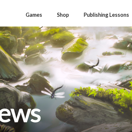
Games
Shop
Publishing Lessons
news