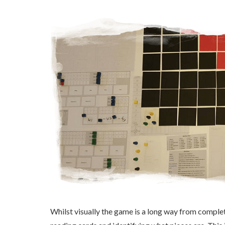
Whilst visually the game is a long way from completi