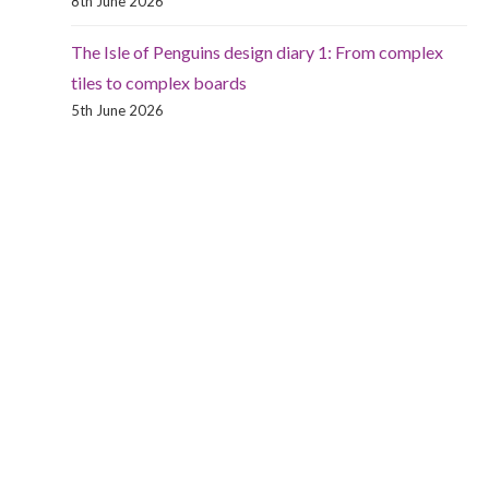
8th June 2026
The Isle of Penguins design diary 1: From complex
tiles to complex boards
5th June 2026