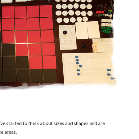
ve started to think about sizes and shapes and are
e areas.