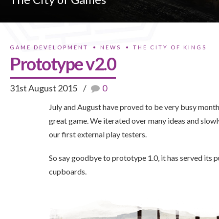
GAME DEVELOPMENT
NEWS
THE CITY OF KINGS
Prototype v2.0
31st August 2015
0
July and August have proved to be very busy months
great game. We iterated over many ideas and slowl
our first external play testers.
So say goodbye to prototype 1.0, it has served its p
cupboards.