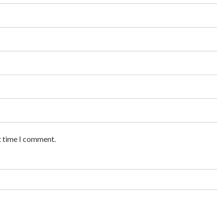
t time I comment.