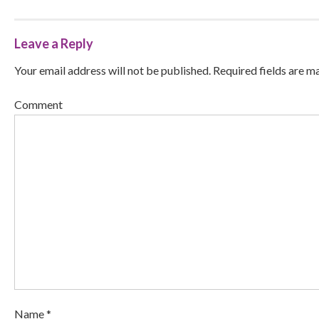
Leave a Reply
Your email address will not be published. Required fields are m
Comment
Name *