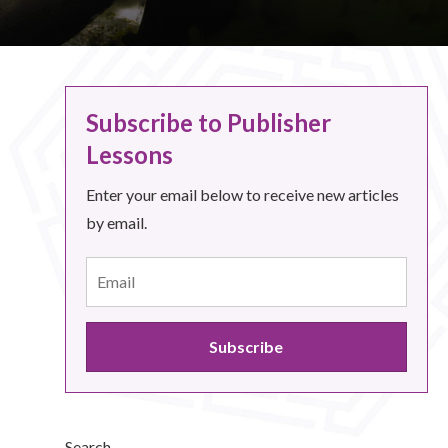
Subscribe to Publisher
Lessons
Enter your email below to receive new articles
by email.
Search