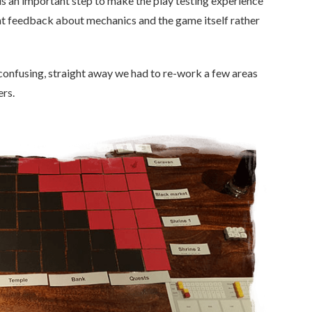
 is an important step to make the play testing experience
ant feedback about mechanics and the game itself rather
s confusing, straight away we had to re-work a few areas
ers.