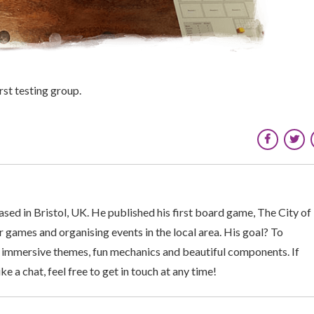
st testing group.
sed in Bristol, UK. He published his first board game, The City of
 games and organising events in the local area. His goal? To
 immersive themes, fun mechanics and beautiful components. If
ke a chat, feel free to get in touch at any time!