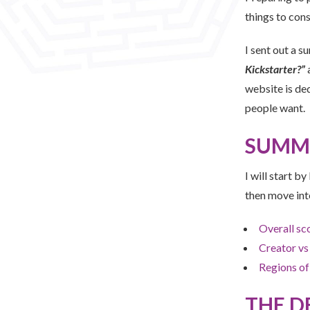
things to cons
I sent out a s
Kickstarter?”
a
website is de
people want.
SUMM
I will start b
then move int
Overall sc
Creator vs
Regions of
THE D