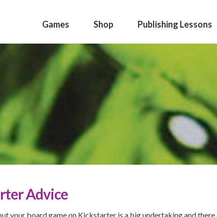
Games
Shop
Publishing Lessons
rter Advice
put your board game on Kickstarter is a big undertaking and there