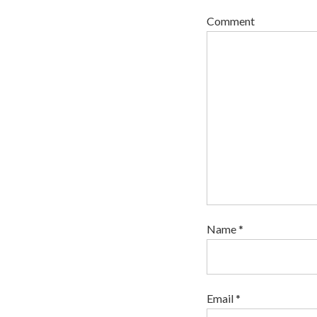
Comment
Name *
Email *