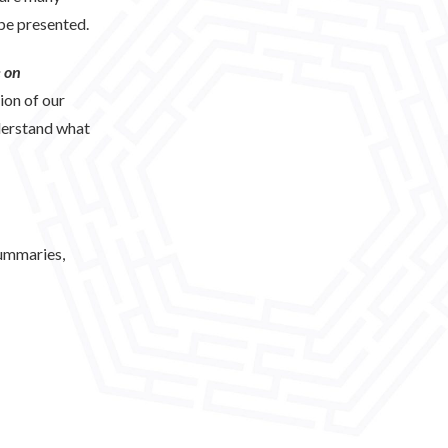
 be presented.
 on
ion of our
derstand what
summaries,