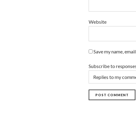
Website
Save my name, email,
Subscribe to response
POST COMMENT