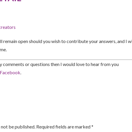
creators
ll remain open should you wish to contribute your answers, and I wil
ime.
ny comments or questions then I would love to hear from you
Facebook
.
 not be published. Required fields are marked *