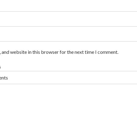
 and website in this browser for the next time I comment.
s