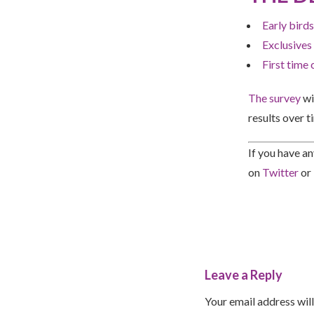
Early birds
Exclusives
First time 
The survey
wi
results over t
If you have a
on
Twitter
or
Leave a Reply
Your email address will