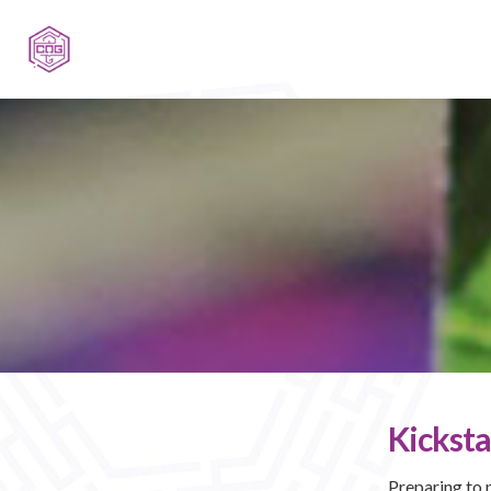
Kicksta
Preparing to 