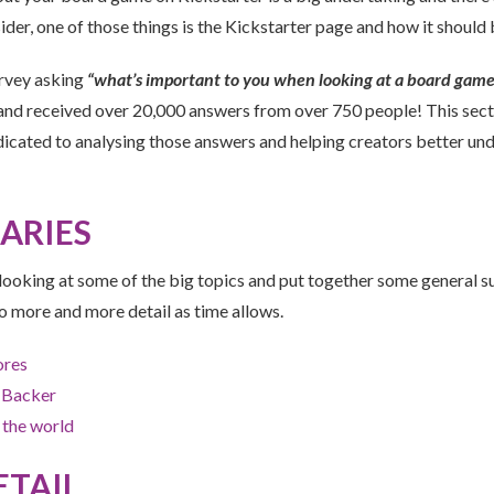
ider, one of those things is the Kickstarter page and how it should
urvey asking
“what’s important to you when looking at a board game
nd received over 20,000 answers from over 750 people! This sect
dicated to analysing those answers and helping creators better un
ARIES
y looking at some of the big topics and put together some general 
o more and more detail as time allows.
ores
 Backer
 the world
ETAIL