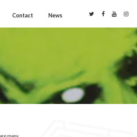
Contact
News
 are many