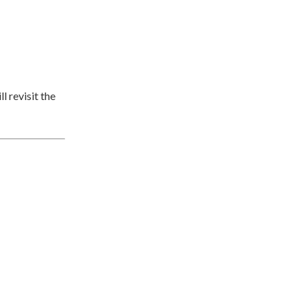
l revisit the