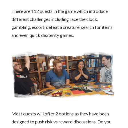
There are 112 quests in the game which introduce
different challenges including race the clock,
gambling, escort, defeat a creature, search for items
and even quick dexterity games.
Most quests will offer 2 options as they have been
designed to push risk vs reward discussions. Do you