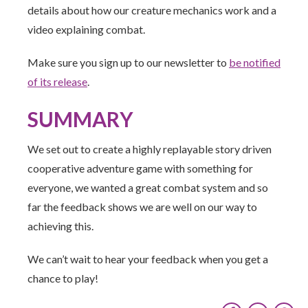
details about how our creature mechanics work and a
video explaining combat.
Make sure you sign up to our newsletter to
be notified
of its release
.
SUMMARY
We set out to create a highly replayable story driven
cooperative adventure game with something for
everyone, we wanted a great combat system and so
far the feedback shows we are well on our way to
achieving this.
We can’t wait to hear your feedback when you get a
chance to play!