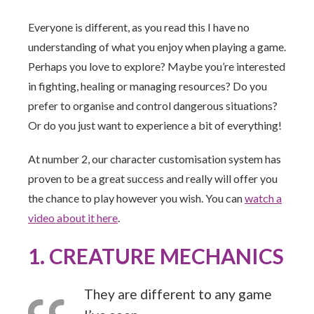
Everyone is different, as you read this I have no
understanding of what you enjoy when playing a game.
Perhaps you love to explore? Maybe you’re interested
in fighting, healing or managing resources? Do you
prefer to organise and control dangerous situations?
Or do you just want to experience a bit of everything!
At number 2, our character customisation system has
proven to be a great success and really will offer you
the chance to play however you wish. You can
watch a
video about it here
.
1. CREATURE MECHANICS
They are different to any game