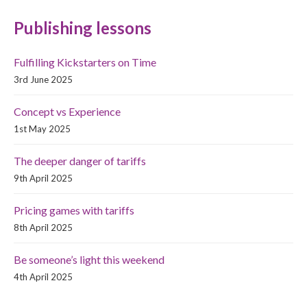
Publishing lessons
Fulfilling Kickstarters on Time
3rd June 2025
Concept vs Experience
1st May 2025
The deeper danger of tariffs
9th April 2025
Pricing games with tariffs
8th April 2025
Be someone’s light this weekend
4th April 2025