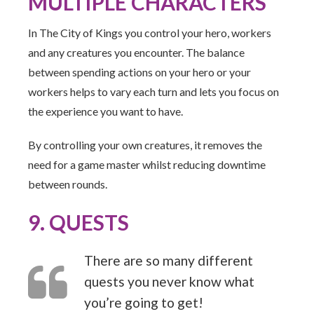
MULTIPLE CHARACTERS
In The City of Kings you control your hero, workers
and any creatures you encounter. The balance
between spending actions on your hero or your
workers helps to vary each turn and lets you focus on
the experience you want to have.
By controlling your own creatures, it removes the
need for a game master whilst reducing downtime
between rounds.
9. QUESTS
There are so many different
quests you never know what
you’re going to get!