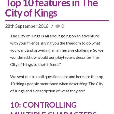
Top 10 features in The
City of Kings
28th September 2016
0
The City of Kings is all about going on an adventure
with your friends, giving you the freedom to do what
you want and providing an immersive challenge. So we
wondered, how would our playtesters describe The
City of Kings to their friends?
We sent out a small questionnaire and here are the top
10 things people mentioned when describing The City
of Kings and a description of what they are!
10: CONTROLLING