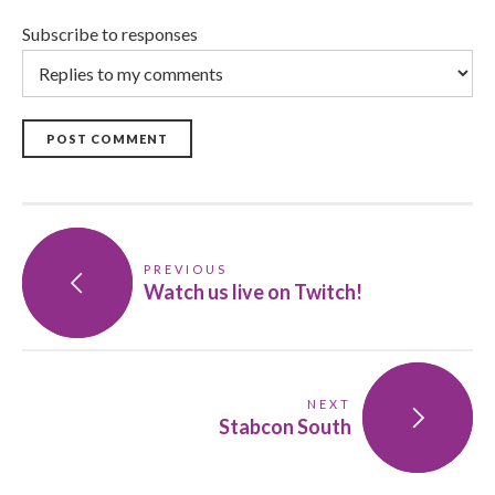
Subscribe to responses
POST COMMENT
PREVIOUS
Watch us live on Twitch!
NEXT
Stabcon South