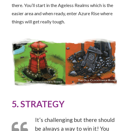
there. You’ll start in the Ageless Realms which is the
easier area and when ready, enter Azure Rise where
things will get really tough.
5. STRATEGY
It’s challenging but there should
be always a way to win it! You