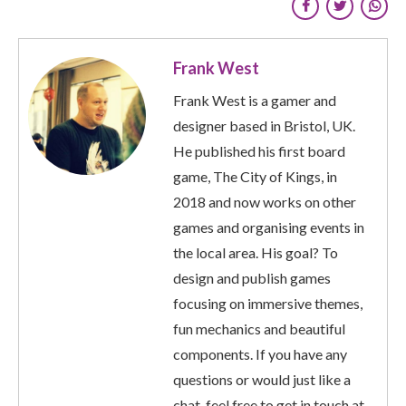
Frank West
Frank West is a gamer and
designer based in Bristol, UK.
He published his first board
game, The City of Kings, in
2018 and now works on other
games and organising events in
the local area. His goal? To
design and publish games
focusing on immersive themes,
fun mechanics and beautiful
components. If you have any
questions or would just like a
chat, feel free to get in touch at