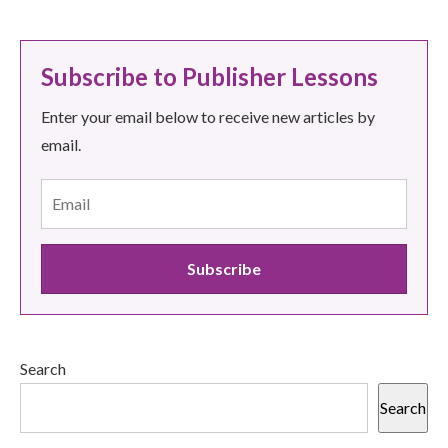
Subscribe to Publisher Lessons
Enter your email below to receive new articles by
email.
Search
Search