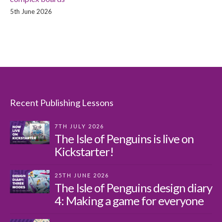
5th June 2026
Recent Publishing Lessons
7TH JULY 2026
The Isle of Penguins is live on
Kickstarter!
25TH JUNE 2026
The Isle of Penguins design diary
4: Making a game for everyone