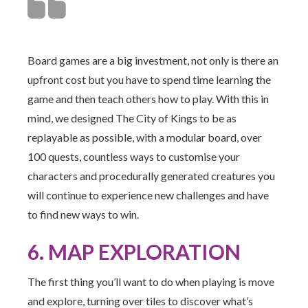
Board games are a big investment, not only is there an
upfront cost but you have to spend time learning the
game and then teach others how to play. With this in
mind, we designed The City of Kings to be as
replayable as possible, with a modular board, over
100 quests, countless ways to customise your
characters and procedurally generated creatures you
will continue to experience new challenges and have
to find new ways to win.
6. MAP EXPLORATION
The first thing you’ll want to do when playing is move
and explore, turning over tiles to discover what’s