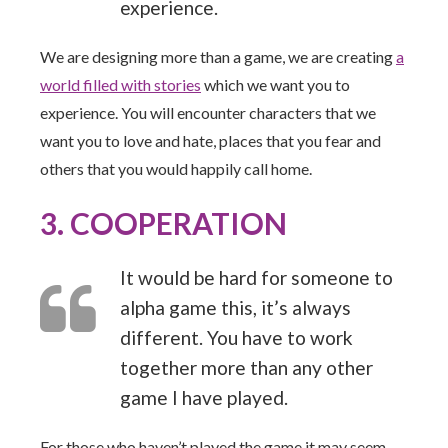
experience.
We are designing more than a game, we are creating
a
world filled with stories
which we want you to
experience. You will encounter characters that we
want you to love and hate, places that you fear and
others that you would happily call home.
3. COOPERATION
It would be hard for someone to
alpha game this, it’s always
different. You have to work
together more than any other
game I have played.
For those who haven’t played the game it may seem