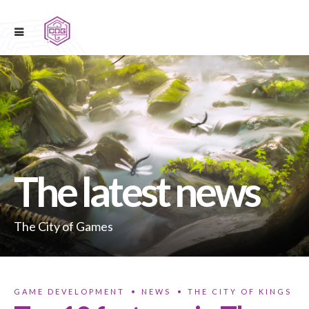
The latest news
The City of Games
GAME DEVELOPMENT
NEWS
THE CITY OF KINGS