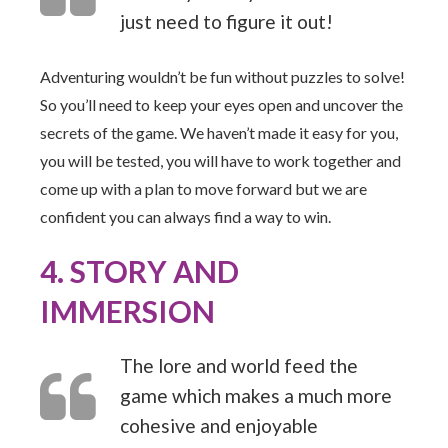
just need to figure it out!
Adventuring wouldn’t be fun without puzzles to solve!
So you’ll need to keep your eyes open and uncover the
secrets of the game. We haven’t made it easy for you,
you will be tested, you will have to work together and
come up with a plan to move forward but we are
confident you can always find a way to win.
4. STORY AND
IMMERSION
The lore and world feed the
game which makes a much more
cohesive and enjoyable