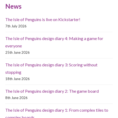
News
The Isle of Penguins is live on Kickstarter!
7th July 2026
The Isle of Penguins design diary 4: Making a game for
everyone
25th June 2026
The Isle of Penguins design diary 3: Scoring without
stopping
18th June 2026
The Isle of Penguins design diary 2: The game board
8th June 2026
The Isle of Penguins design diary 1: From complex tiles to
complex boards