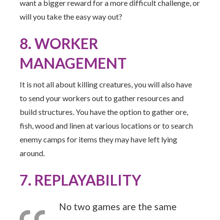
want a bigger reward for a more difficult challenge, or
will you take the easy way out?
8. WORKER
MANAGEMENT
It is not all about killing creatures, you will also have
to send your workers out to gather resources and
build structures. You have the option to gather ore,
fish, wood and linen at various locations or to search
enemy camps for items they may have left lying
around.
7. REPLAYABILITY
No two games are the same