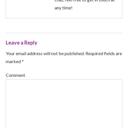
any time!
Leave a Reply
Your email address will not be published. Required fields are
marked *
Comment