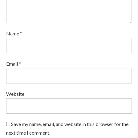
Name *
Email *
Website
Save my name, email, and website in this browser for the
next time I comment.