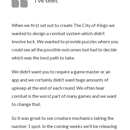
I’ve seen.
When we first set out to create The City of Kings we
wanted to design a combat system which didn’t
involve luck. We wanted to provide puzzles where you
could see all the possible outcomes but had to decide
which was the best path to take.
We didn’t want you to require a game master or an
app and we certainly didn’t want huge amounts of
upkeep at the end of each round. We often hear
combat is the worst part of many games and we want
to change that.
So it was great to see creature mechanics taking the
number 1 spot. In the coming weeks we’ll be releasing