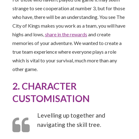
strange to see cooperation at number 3, but for those
who have, there will be an understanding. You see The
City of Kings makes you work as a team, you will have
highs and lows,
share in the rewards
and create
memories of your adventure. We wanted to create a
true team experience where everyone plays a role
which is vital to your survival, much more than any
other game.
2. CHARACTER
CUSTOMISATION
Levelling up together and
navigating the skill tree.