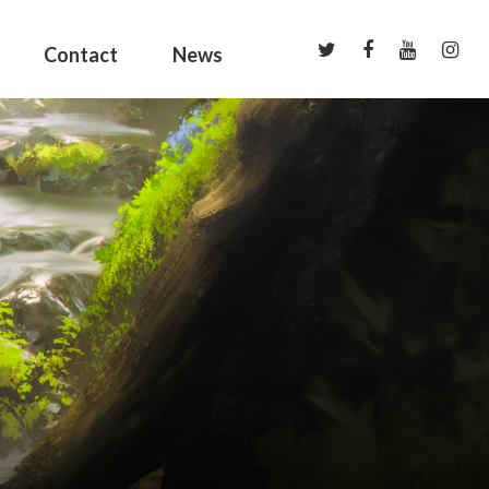
Contact
News