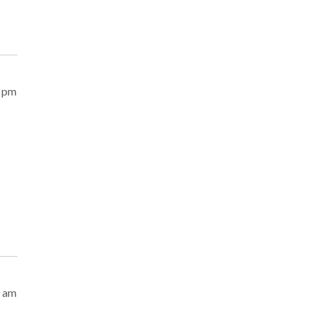
6 pm
0 am