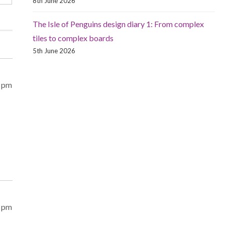
8th June 2026
The Isle of Penguins design diary 1: From complex
tiles to complex boards
5th June 2026
8 pm
2 pm