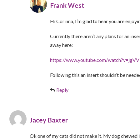
Frank West
Hi Corinna, I’m glad to hear you are enjoyi
Currently there aren’t any plans for an i
away here:
https://www.youtube.com/watch?v=jg
Following this an insert shouldn’t be neede
Reply
Jacey Baxter
Ok one of my cats did not make it. My dog chewed i