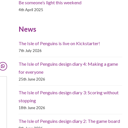
Be someone’s light this weekend
4th April 2025
News
The Isle of Penguins is live on Kickstarter!
7th July 2026
The Isle of Penguins design diary 4: Making a game
for everyone
25th June 2026
The Isle of Penguins design diary 3: Scoring without
stopping
18th June 2026
The Isle of Penguins design diary 2: The game board