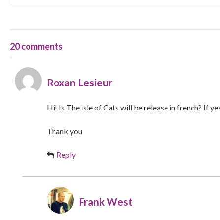
20 comments
Roxan Lesieur
Hi! Is The Isle of Cats will be release in french? If y
Thank you
Reply
Frank West