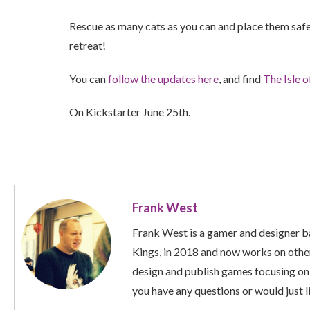
Rescue as many cats as you can and place them safe
retreat!
You can
follow the updates here
, and find
The Isle 
On Kickstarter June 25th.
Frank West
Frank West is a gamer and designer ba
Kings, in 2018 and now works on other
design and publish games focusing on
you have any questions or would just li