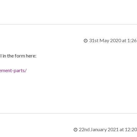
31st May 2020 at 1:2
ll in the form here:
cement-parts/
22nd January 2021 at 12:2