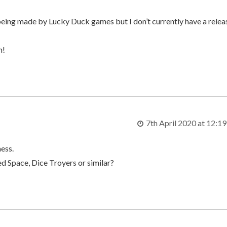
 being made by Lucky Duck games but I don’t currently have a relea
m!
7th April 2020 at 12:1
mess.
ed Space, Dice Troyers or similar?