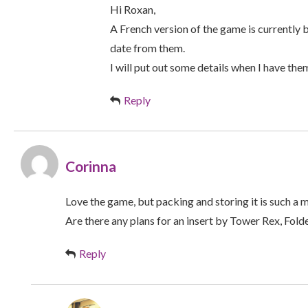
Hi Roxan,
A French version of the game is currently
date from them.
I will put out some details when I have the
Reply
Corinna
Love the game, but packing and storing it is such a 
Are there any plans for an insert by Tower Rex, Fold
Reply