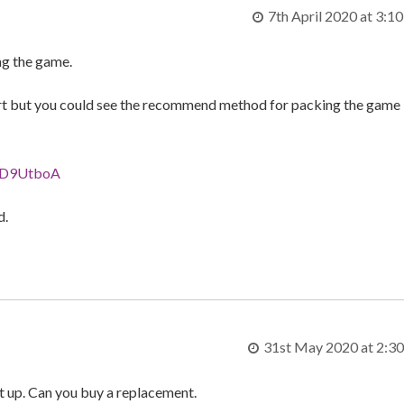
7th April 2020 at 3:1
ng the game.
nsert but you could see the recommend method for packing the game
VVD9UtboA
d.
31st May 2020 at 2:3
t up. Can you buy a replacement.