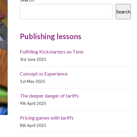
Search
Publishing lessons
Fulfilling Kickstarters on Time
3rd June 2025
Concept vs Experience
1st May 2025
The deeper danger of tariffs
9th April 2025
Pricing games with tariffs
8th April 2025