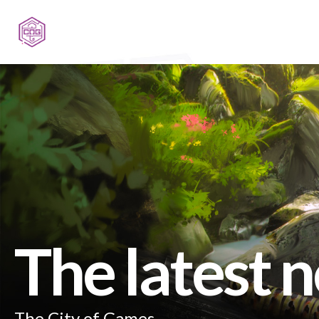
The latest 
The City of Games