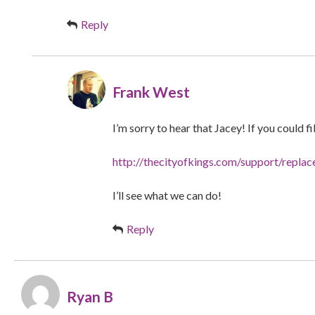
Reply
Frank West
I’m sorry to hear that Jacey! If you could fi
http://thecityofkings.com/support/repla
I’ll see what we can do!
Reply
Ryan B