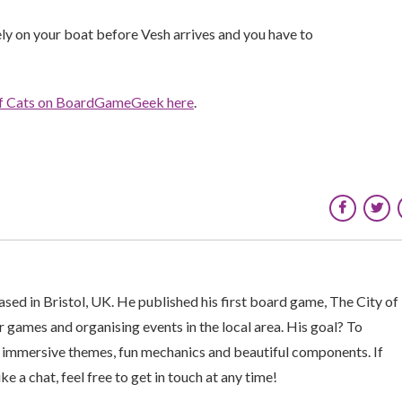
ly on your boat before Vesh arrives and you have to
of Cats on BoardGameGeek here
.
sed in Bristol, UK. He published his first board game, The City of
 games and organising events in the local area. His goal? To
 immersive themes, fun mechanics and beautiful components. If
ke a chat, feel free to get in touch at any time!