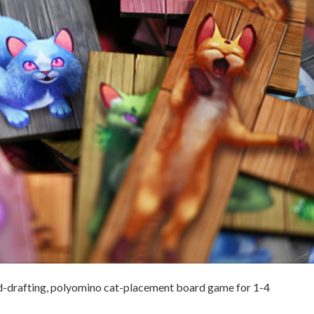
rd-drafting, polyomino cat-placement board game for 1-4