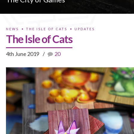
NEWS
THE ISLE OF CATS
UPDATES
The Isle of Cats
4th June 2019
20