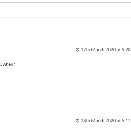
17th March 2020 at 9:2
es, when?
18th March 2020 at 5:1