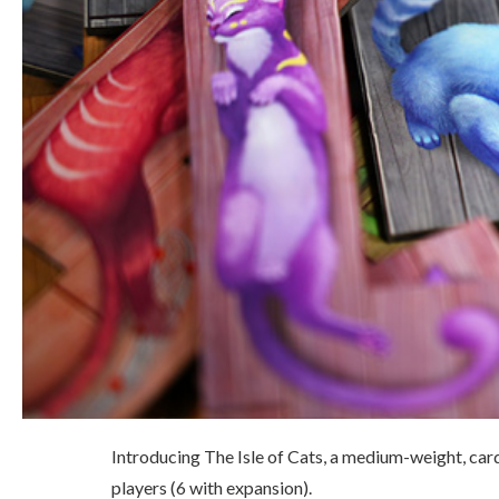
Introducing The Isle of Cats, a medium-weight, ca
players (6 with expansion).