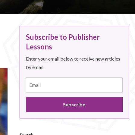
Subscribe to Publisher
Lessons
Enter your email below to receive new articles
by email.
Search