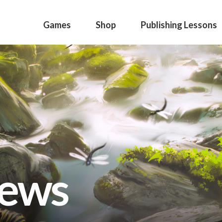
Games
Shop
Publishing Lessons
news