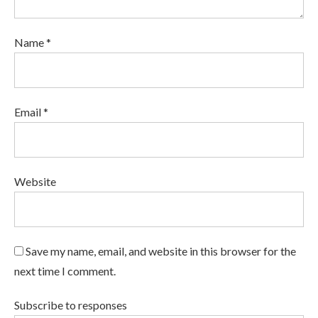
Name *
Email *
Website
Save my name, email, and website in this browser for the
next time I comment.
Subscribe to responses