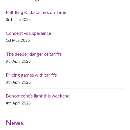
Fulfilling Kickstarters on Time
3rd June 2025
Concept vs Experience
1st May 2025
The deeper danger of tariffs
9th April 2025
Pricing games with tariffs
8th April 2025
Be someone’s light this weekend
4th April 2025
News