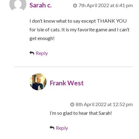
Sarah c.
7th April 2022 at 6:41 pm
I don’t know what to say except THANK YOU
for isle of cats. It is my favorite game and I can’t
get enough!
Reply
Frank West
8th April 2022 at 12:52 pm
I’m so glad to hear that Sarah!
Reply