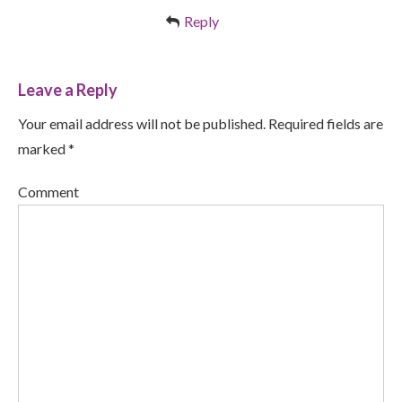
Reply
Leave a Reply
Your email address will not be published. Required fields are
marked *
Comment