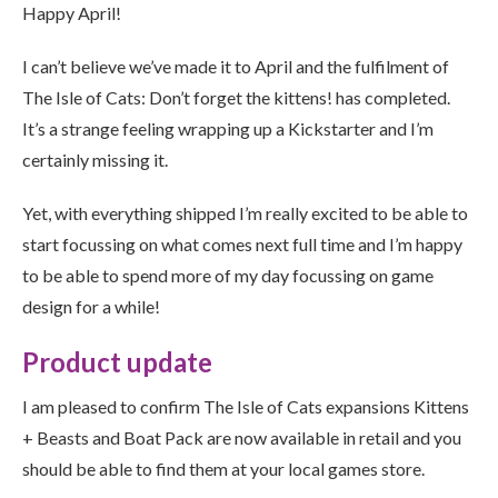
Happy April!
I can’t believe we’ve made it to April and the fulfilment of
The Isle of Cats: Don’t forget the kittens! has completed.
It’s a strange feeling wrapping up a Kickstarter and I’m
certainly missing it.
Yet, with everything shipped I’m really excited to be able to
start focussing on what comes next full time and I’m happy
to be able to spend more of my day focussing on game
design for a while!
Product update
I am pleased to confirm The Isle of Cats expansions Kittens
+ Beasts and Boat Pack are now available in retail and you
should be able to find them at your local games store.