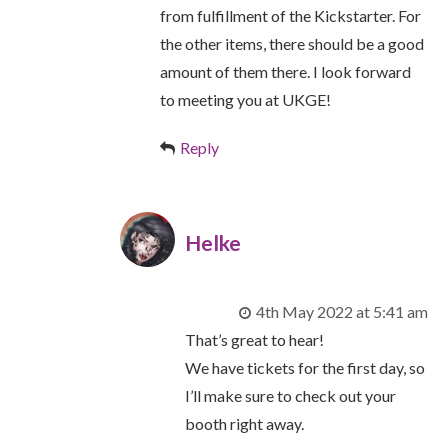
from fulfillment of the Kickstarter. For
the other items, there should be a good
amount of them there. I look forward
to meeting you at UKGE!
Reply
Helke
4th May 2022 at 5:41 am
That’s great to hear!
We have tickets for the first day, so
I’ll make sure to check out your
booth right away.