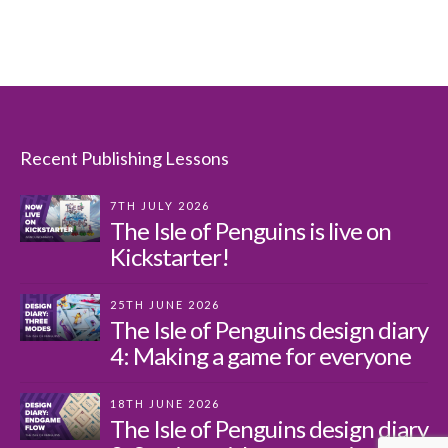
Recent Publishing Lessons
7TH JULY 2026
The Isle of Penguins is live on
Kickstarter!
25TH JUNE 2026
The Isle of Penguins design diary
4: Making a game for everyone
18TH JUNE 2026
The Isle of Penguins design diary