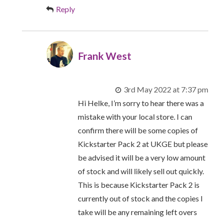
Reply
Frank West
3rd May 2022 at 7:37 pm
Hi Helke, I’m sorry to hear there was a
mistake with your local store. I can
confirm there will be some copies of
Kickstarter Pack 2 at UKGE but please
be advised it will be a very low amount
of stock and will likely sell out quickly.
This is because Kickstarter Pack 2 is
currently out of stock and the copies I
take will be any remaining left overs