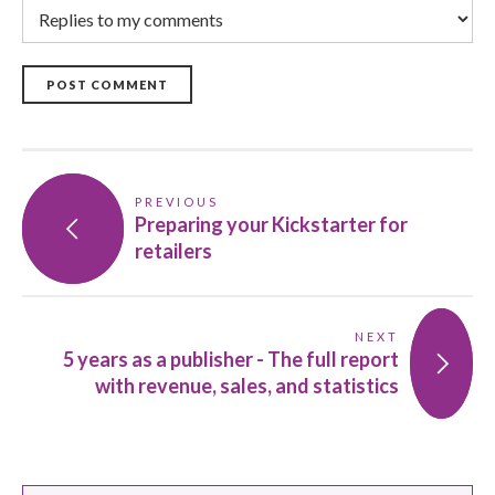
POST COMMENT
PREVIOUS
Preparing your Kickstarter for
retailers
NEXT
5 years as a publisher - The full report
with revenue, sales, and statistics