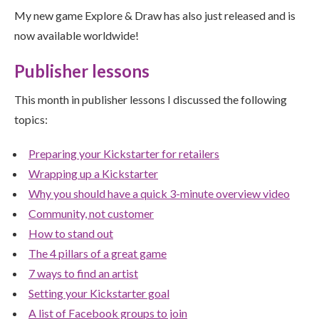
My new game Explore & Draw has also just released and is
now available worldwide!
Publisher lessons
This month in publisher lessons I discussed the following
topics:
Preparing your Kickstarter for retailers
Wrapping up a Kickstarter
Why you should have a quick 3-minute overview video
Community, not customer
How to stand out
The 4 pillars of a great game
7 ways to find an artist
Setting your Kickstarter goal
A list of Facebook groups to join