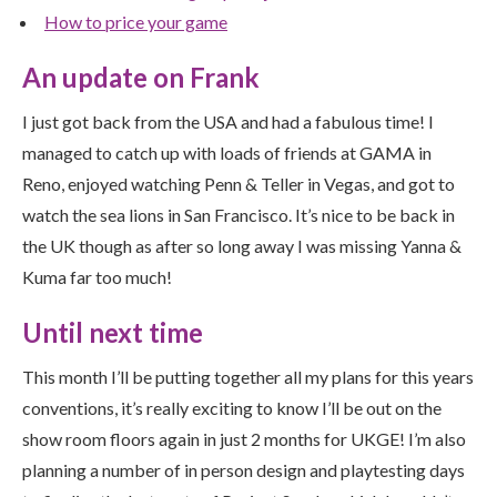
How to price your game
An update on Frank
I just got back from the USA and had a fabulous time! I
managed to catch up with loads of friends at GAMA in
Reno, enjoyed watching Penn & Teller in Vegas, and got to
watch the sea lions in San Francisco. It’s nice to be back in
the UK though as after so long away I was missing Yanna &
Kuma far too much!
Until next time
This month I’ll be putting together all my plans for this years
conventions, it’s really exciting to know I’ll be out on the
show room floors again in just 2 months for UKGE! I’m also
planning a number of in person design and playtesting days