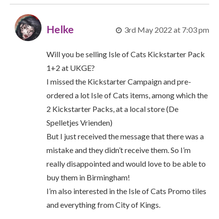
Helke
3rd May 2022 at 7:03 pm
Will you be selling Isle of Cats Kickstarter Pack
1+2 at UKGE?
I missed the Kickstarter Campaign and pre-
ordered a lot Isle of Cats items, among which the
2 Kickstarter Packs, at a local store (De
Spelletjes Vrienden)
But I just received the message that there was a
mistake and they didn’t receive them. So I’m
really disappointed and would love to be able to
buy them in Birmingham!
I’m also interested in the Isle of Cats Promo tiles
and everything from City of Kings.