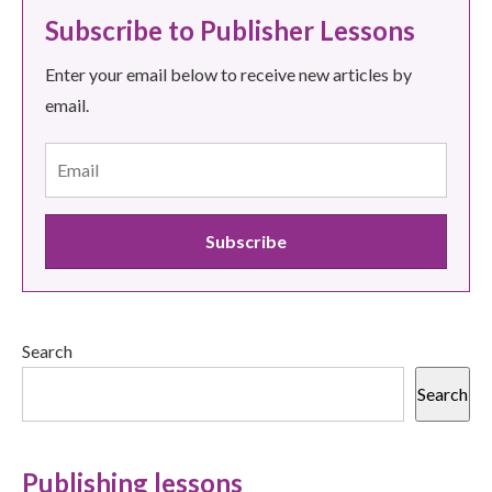
Subscribe to Publisher Lessons
Enter your email below to receive new articles by
email.
Search
Search
Publishing lessons