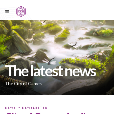
The latest news
The City of Games
NEWS
NEWSLETTER