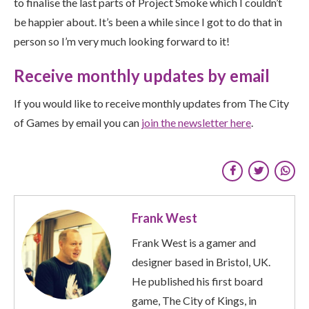
to finalise the last parts of Project Smoke which I couldn’t
be happier about. It’s been a while since I got to do that in
person so I’m very much looking forward to it!
Receive monthly updates by email
If you would like to receive monthly updates from The City
of Games by email you can
join the newsletter here
.
Frank West
Frank West is a gamer and
designer based in Bristol, UK.
He published his first board
game, The City of Kings, in