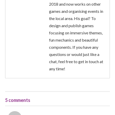
2018 and now works on other
games and organising events in
the local area. His goal? To
design and publish games
focusing on immersive themes,
fun mechanics and beautiful
components. If you have any
questions or would just like a
chat, feel free to get in touch at
any time!
5 comments