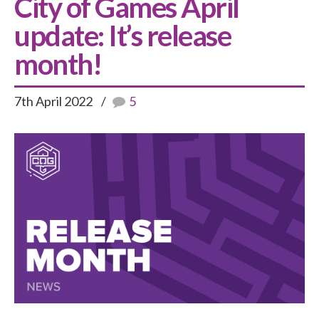
City of Games April
update: It’s release
month!
7th April 2022
5