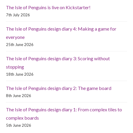
The Isle of Penguins is live on Kickstarter!
7th July 2026
The Isle of Penguins design diary 4: Making a game for
everyone
25th June 2026
The Isle of Penguins design diary 3: Scoring without
stopping
18th June 2026
The Isle of Penguins design diary 2: The game board
8th June 2026
The Isle of Penguins design diary 1: From complex tiles to
complex boards
5th June 2026