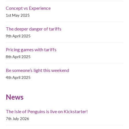
Concept vs Experience
1st May 2025
The deeper danger of tariffs
9th April 2025
Pricing games with tariffs
8th April 2025
Be someone’s light this weekend
4th April 2025
News
The Isle of Penguins is live on Kickstarter!
7th July 2026