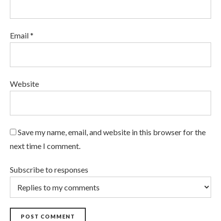
Email *
Website
Save my name, email, and website in this browser for the
next time I comment.
Subscribe to responses
POST COMMENT