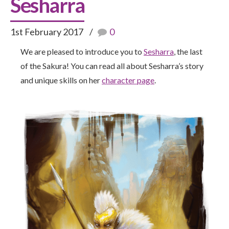
Sesharra
1st February 2017
0
We are pleased to introduce you to
Sesharra
, the last
of the Sakura! You can read all about Sesharra’s story
and unique skills on her
character page
.