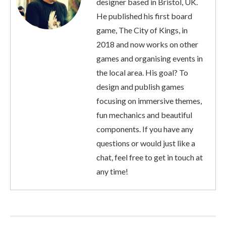
designer based in Bristol, UK.
He published his first board
game, The City of Kings, in
2018 and now works on other
games and organising events in
the local area. His goal? To
design and publish games
focusing on immersive themes,
fun mechanics and beautiful
components. If you have any
questions or would just like a
chat, feel free to get in touch at
any time!