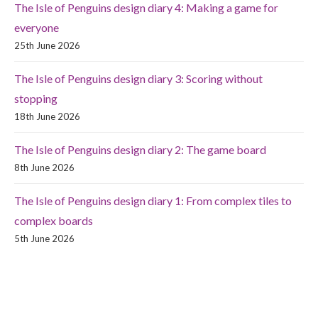
The Isle of Penguins design diary 4: Making a game for
everyone
25th June 2026
The Isle of Penguins design diary 3: Scoring without
stopping
18th June 2026
The Isle of Penguins design diary 2: The game board
8th June 2026
The Isle of Penguins design diary 1: From complex tiles to
complex boards
5th June 2026