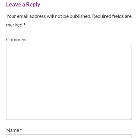
Leave a Reply
Your email address will not be published. Required fields are
marked *
Comment
Name *