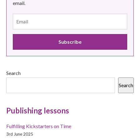
email.
Search
Search
Publishing lessons
Fulfilling Kickstarters on Time
3rd June 2025