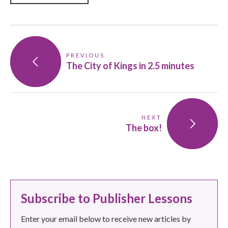
PREVIOUS
The City of Kings in 2.5 minutes
NEXT
The box!
Subscribe to Publisher Lessons
Enter your email below to receive new articles by