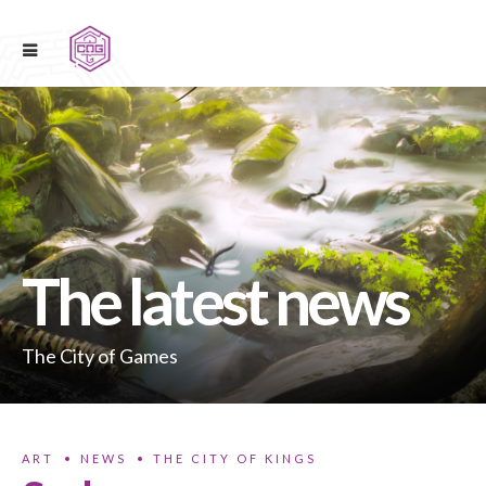
The latest news
The City of Games
ART
NEWS
THE CITY OF KINGS