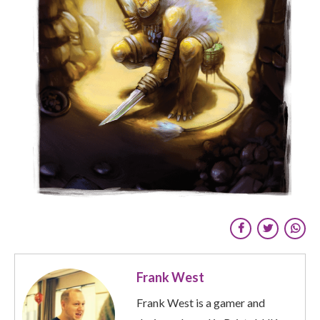
Frank West
Frank West is a gamer and