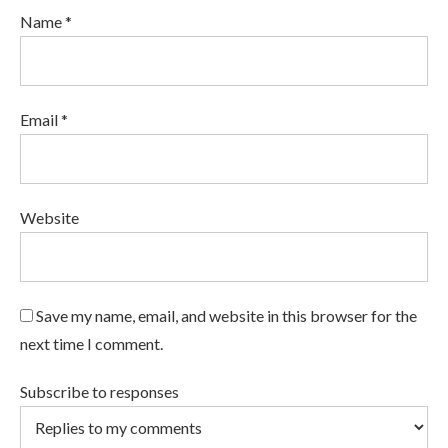
Name *
Email *
Website
Save my name, email, and website in this browser for the
next time I comment.
Subscribe to responses