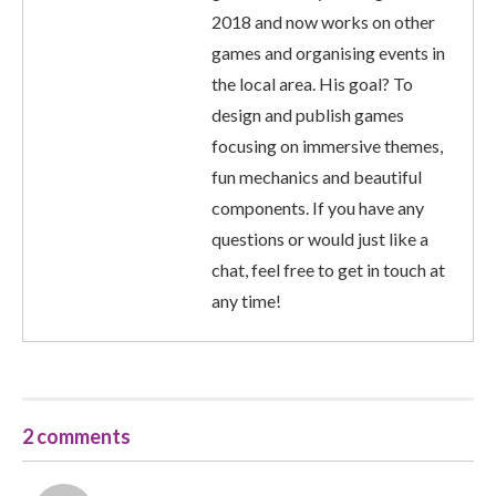
2018 and now works on other
games and organising events in
the local area. His goal? To
design and publish games
focusing on immersive themes,
fun mechanics and beautiful
components. If you have any
questions or would just like a
chat, feel free to get in touch at
any time!
2 comments