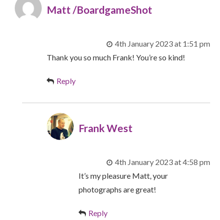
Matt /BoardgameShot
4th January 2023 at 1:51 pm
Thank you so much Frank! You’re so kind!
Reply
Frank West
4th January 2023 at 4:58 pm
It’s my pleasure Matt, your
photographs are great!
Reply