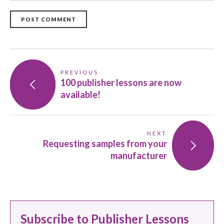
POST COMMENT
PREVIOUS
100 publisher lessons are now
available!
NEXT
Requesting samples from your
manufacturer
Subscribe to Publisher Lessons