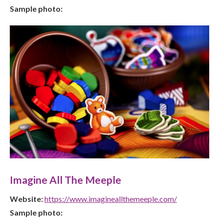
Sample photo:
Imagine All The Meeple
Website:
https://www.imagineallthemeeple.com/
Sample photo: