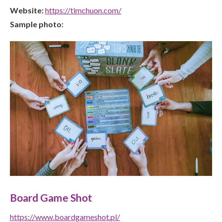
Website:
https://timchuon.com/
Sample photo:
Board Game Shot
https://www.boardgameshot.pl/