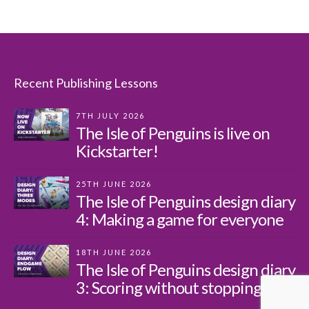
Recent Publishing Lessons
7TH JULY 2026
The Isle of Penguins is live on
Kickstarter!
25TH JUNE 2026
The Isle of Penguins design diary
4: Making a game for everyone
18TH JUNE 2026
The Isle of Penguins design diary
3: Scoring without stopping