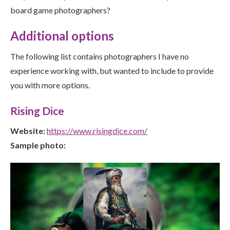
board game photographers?
Additional options
The following list contains photographers I have no
experience working with, but wanted to include to provide
you with more options.
Rising Dice
Website:
https://www.risingdice.com/
Sample photo: