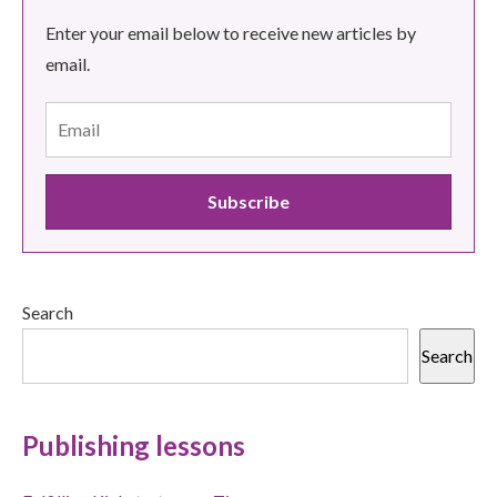
Enter your email below to receive new articles by
email.
Search
Search
Publishing lessons