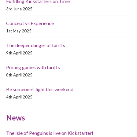
Fulfilling Kickstarters on Time
3rd June 2025
Concept vs Experience
1st May 2025
The deeper danger of tariffs
9th April 2025
Pricing games with tariffs
8th April 2025
Be someone’s light this weekend
4th April 2025
News
The Isle of Penguins is live on Kickstarter!