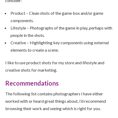
consider:
Product – Clean shots of the game box and/or game
components.
Lifestyle – Photographs of the game in play, perhaps with
people in the shots.
Creative – Highlighting key components using external
elements to create a scene.
I like to use product shots for my store and lifestyle and
creative shots for marketing.
Recommendations
The following list contains photographers I have either
worked with or heard great things about, I’d recommend
browsing their work and seeing which is right for you.