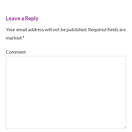
Leave a Reply
Your email address will not be published. Required fields are
marked *
Comment