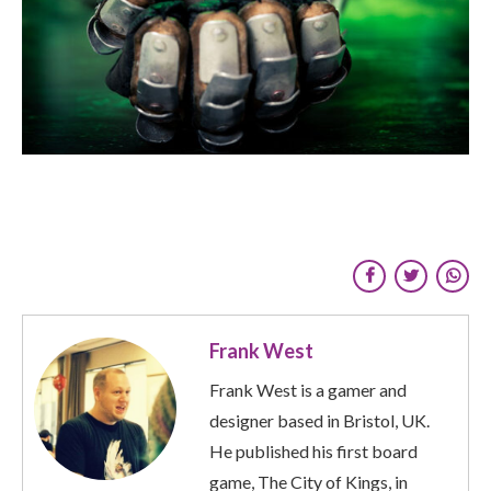
Frank West
Frank West is a gamer and
designer based in Bristol, UK.
He published his first board
game, The City of Kings, in