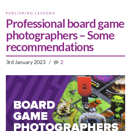
PUBLISHING LESSONS
Professional board game
photographers – Some
recommendations
3rd January 2023
2