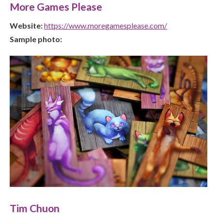
More Games Please
Website:
https://www.moregamesplease.com/
Sample photo:
Tim Chuon