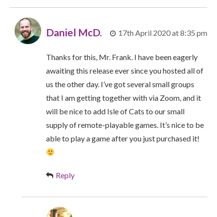
Daniel McD.
17th April 2020 at 8:35 pm
Thanks for this, Mr. Frank. I have been eagerly
awaiting this release ever since you hosted all of
us the other day. I’ve got several small groups
that I am getting together with via Zoom, and it
will be nice to add Isle of Cats to our small
supply of remote-playable games. It’s nice to be
able to play a game after you just purchased it!
Reply