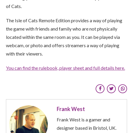
of Cats.
The Isle of Cats Remote Edition provides a way of playing
the game with friends and family who are not physically
located within the same room as you. It can be played via
webcam, or photo and offers streamers a way of playing
with their view
ers.
You can find the rulebook, player sheet and full details here.
Frank West
Frank West is a gamer and
designer based in Bristol, UK.