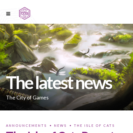
The latest news
The City of Games
ANNOUNCEMENTS
NEWS
THE ISLE OF CATS