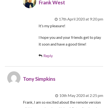
Frank West
17th April 2020 at 9:20 pm
It’s my pleasure!
I hope you and your friends get to play
it soon and have a good time!
Reply
Tony Simpkins
10th May 2020 at 2:25 pm
Frank, I am so excited about the remote version