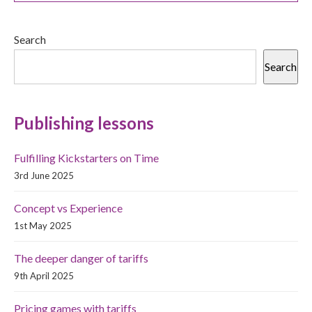
Search
Search
Publishing lessons
Fulfilling Kickstarters on Time
3rd June 2025
Concept vs Experience
1st May 2025
The deeper danger of tariffs
9th April 2025
Pricing games with tariffs