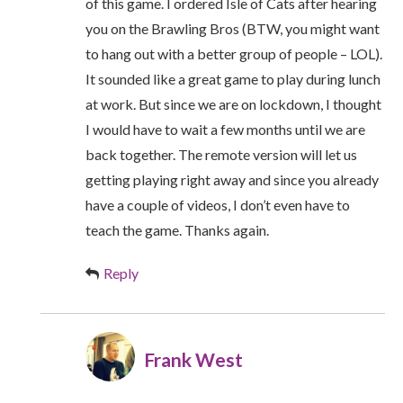
of this game. I ordered Isle of Cats after hearing
you on the Brawling Bros (BTW, you might want
to hang out with a better group of people – LOL).
It sounded like a great game to play during lunch
at work. But since we are on lockdown, I thought
I would have to wait a few months until we are
back together. The remote version will let us
getting playing right away and since you already
have a couple of videos, I don’t even have to
teach the game. Thanks again.
Reply
Frank West