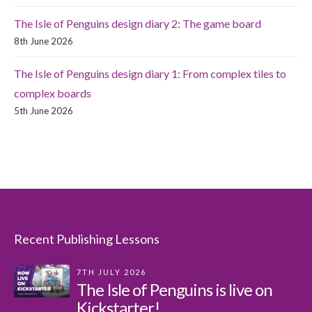
The Isle of Penguins design diary 2: The game board
8th June 2026
The Isle of Penguins design diary 1: From complex tiles to
complex boards
5th June 2026
Recent Publishing Lessons
7TH JULY 2026
The Isle of Penguins is live on
Kickstarter!