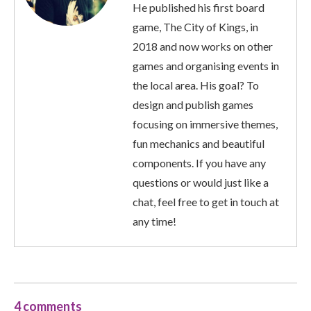
He published his first board
game, The City of Kings, in
2018 and now works on other
games and organising events in
the local area. His goal? To
design and publish games
focusing on immersive themes,
fun mechanics and beautiful
components. If you have any
questions or would just like a
chat, feel free to get in touch at
any time!
4 comments