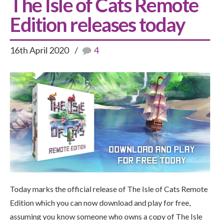
The Isle of Cats Remote
Edition releases today
16th April 2020
4
Today marks the official release of The Isle of Cats Remote
Edition which you can now download and play for free,
assuming you know someone who owns a copy of The Isle