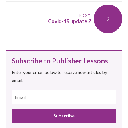
NEXT
Covid-19 update 2
Subscribe to Publisher Lessons
Enter your email below to receive new articles by
email.