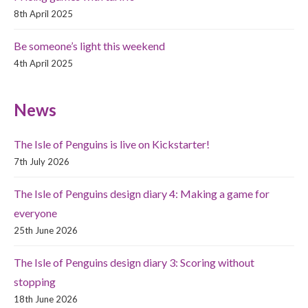
8th April 2025
Be someone’s light this weekend
4th April 2025
News
The Isle of Penguins is live on Kickstarter!
7th July 2026
The Isle of Penguins design diary 4: Making a game for
everyone
25th June 2026
The Isle of Penguins design diary 3: Scoring without
stopping
18th June 2026