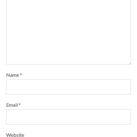
Name *
Email *
Website