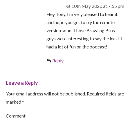
10th May 2020 at 7:55 pm
Hey Tony, I’m very pleased to hear it
and hope you get to try the remote
version soon. Those Brawling Bros
guys were interesting to say the least, I
had a lot of fun on the podcast!
Reply
Leave a Reply
Your email address will not be published. Required fields are
marked *
Comment