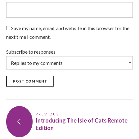
Save my name, email, and website in this browser for the
next time I comment.
Subscribe to responses
POST COMMENT
PREVIOUS
Introducing The Isle of Cats Remote
Edition