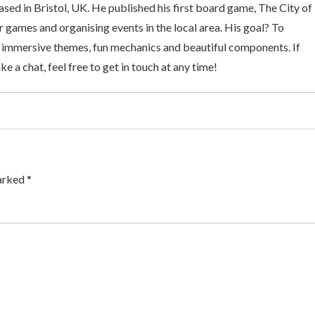
sed in Bristol, UK. He published his first board game, The City of
 games and organising events in the local area. His goal? To
 immersive themes, fun mechanics and beautiful components. If
ke a chat, feel free to get in touch at any time!
arked *