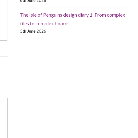
8th June 2026
The Isle of Penguins design diary 1: From complex
tiles to complex boards
5th June 2026