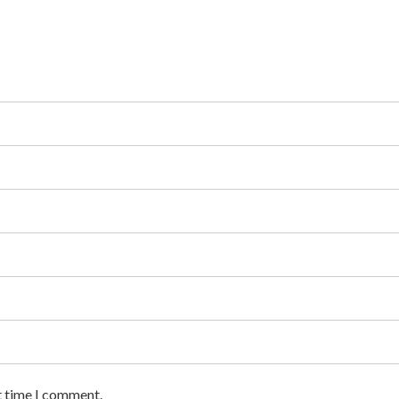
t time I comment.