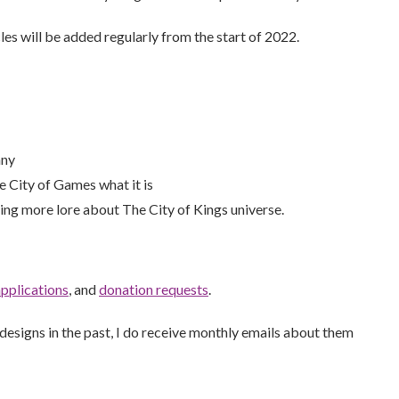
les will be added regularly from the start of 2022.
any
 City of Games what it is
ding more lore about The City of Kings universe.
applications
, and
donation requests
.
 designs in the past, I do receive monthly emails about them