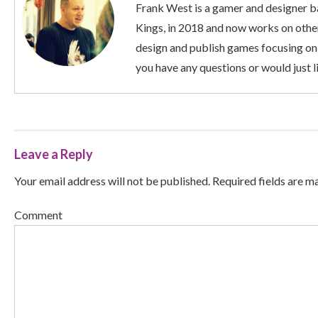
Frank West is a gamer and designer ba
Kings, in 2018 and now works on other
design and publish games focusing on
you have any questions or would just li
Leave a Reply
Your email address will not be published. Required fields are m
Comment