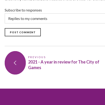
Subscribe to responses
POST COMMENT
PREVIOUS
2021 - A year in review for The City of
Games