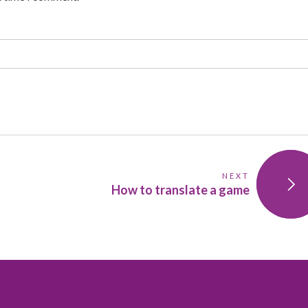
NEXT
How to translate a game