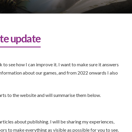
te update
 to see how I can improve it. I want to make sure it answers
information about our games, and from 2022 onwards I also
arts to the website and will summarise them below.
rticles about publishing. I will be sharing my experiences,
oors to make everything as visible as possible for you to see.