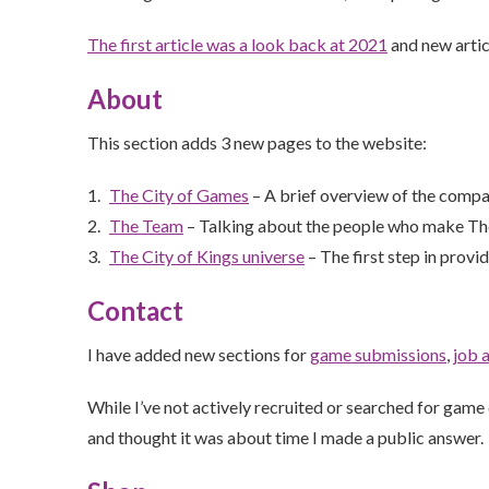
The first article was a look back at 2021
and new artic
About
This section adds 3 new pages to the website:
The City of Games
– A brief overview of the comp
The Team
– Talking about the people who make The
The City of Kings universe
– The first step in provi
Contact
I have added new sections for
game submissions
,
job 
While I’ve not actively recruited or searched for game
and thought it was about time I made a public answer.