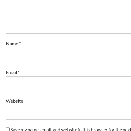
Name *
Email *
Website
Save my name, email, and website in this browser for the nex