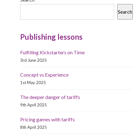
Search
Publishing lessons
Fulfilling Kickstarters on Time
3rd June 2025
Concept vs Experience
1st May 2025
The deeper danger of tariffs
9th April 2025
Pricing games with tariffs
8th April 2025