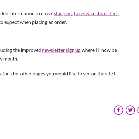
added information to cover
shipping
,
taxes & customs fees
,
o expect when placing an order.
cluding the improved
newsletter sign up
where I’ll now be
ry month.
ions for other pages you would like to see on the site I