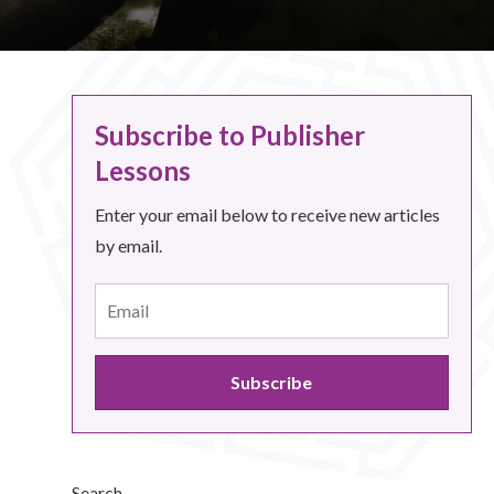
Subscribe to Publisher
Lessons
Enter your email below to receive new articles
by email.
Search