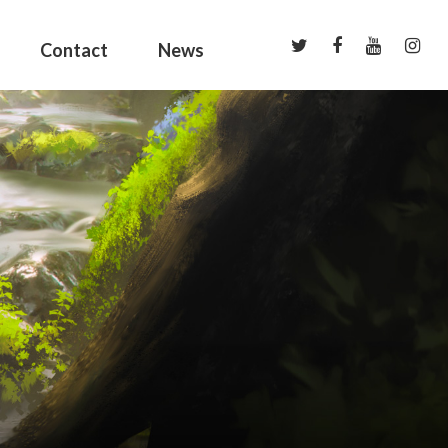
Contact
News