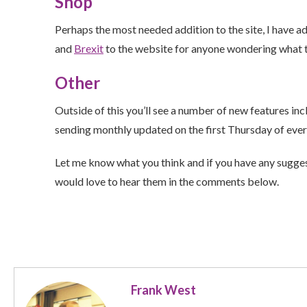
Shop
Perhaps the most needed addition to the site, I have 
and
Brexit
to the website for anyone wondering what t
Other
Outside of this you’ll see a number of new features in
sending monthly updated on the first Thursday of eve
Let me know what you think and if you have any suggest
would love to hear them in the comments below.
Frank West