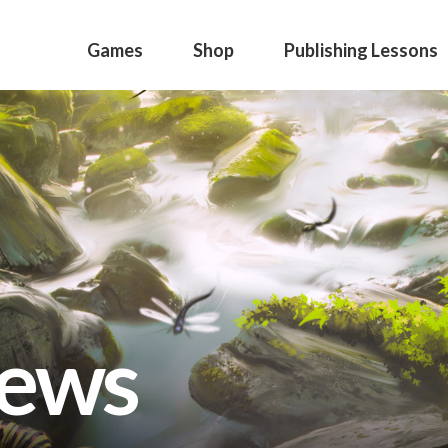
Games
Shop
Publishing Lessons
news