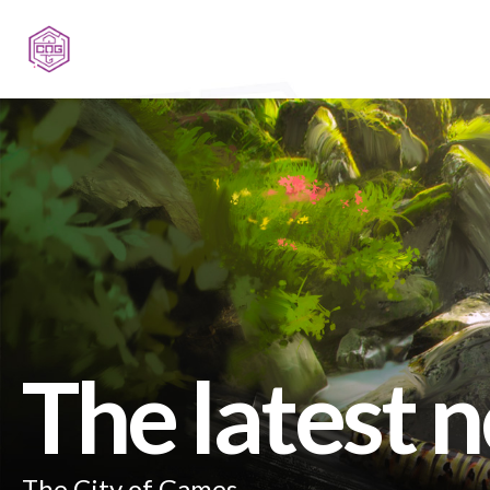
The latest 
The City of Games