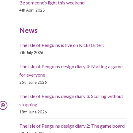
Be someone’s light this weekend
4th April 2025
News
The Isle of Penguins is live on Kickstarter!
7th July 2026
The Isle of Penguins design diary 4: Making a game
for everyone
25th June 2026
The Isle of Penguins design diary 3: Scoring without
stopping
18th June 2026
The Isle of Penguins design diary 2: The game board