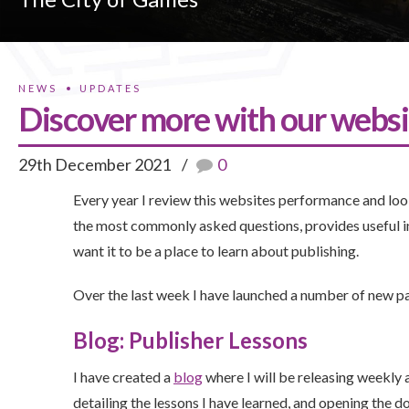
NEWS
UPDATES
Discover more with our websi
29th December 2021
0
Every year I review this websites performance and look
the most commonly asked questions, provides useful 
want it to be a place to learn about publishing.
Over the last week I have launched a number of new p
Blog: Publisher Lessons
I have created a
blog
where I will be releasing weekly a
detailing the lessons I have learned, and opening the d