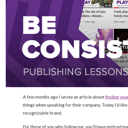
A few months ago I wrote an article about
finding you
things when speaking for their company. Today I’d like 
recognizable brand.
For those of you who follow me, you’ll have noticed ev