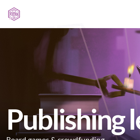
Publishing 
Board games & crowdfunding