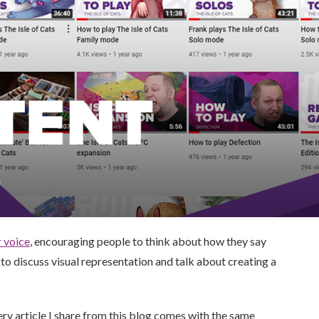
r voice
, encouraging people to think about how they say
to discuss visual representation and talk about creating a
ery article I share from this blog comes with the same