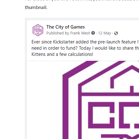
thumbnail.