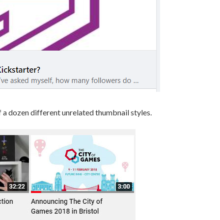
f a dozen different unrelated thumbnail styles.