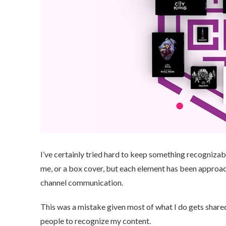
I’ve certainly tried hard to keep something recognizab
me, or a box cover, but each element has been approa
channel communication.
This was a mistake given most of what I do gets shared
people to recognize my content.