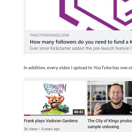
In addition, every video I upload to YouTube has one o