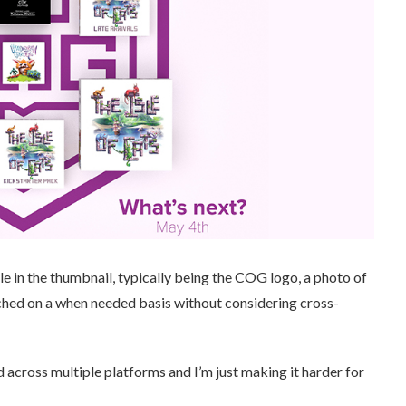
le in the thumbnail, typically being the COG logo, a photo of
ched on a when needed basis without considering cross-
 across multiple platforms and I’m just making it harder for