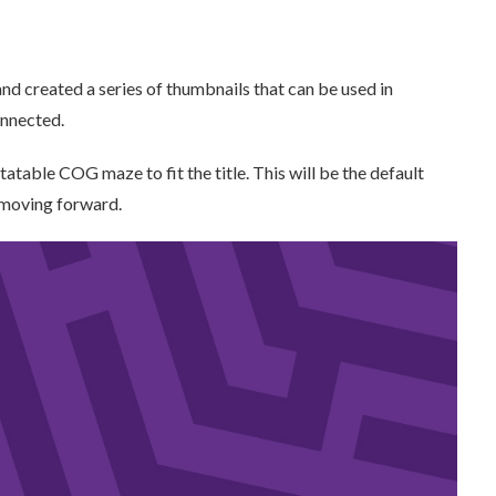
nd created a series of thumbnails that can be used in
onnected.
tatable COG maze to fit the title. This will be the default
 moving forward.