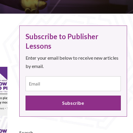
Subscribe to Publisher
Lessons
Enter your email below to receive new articles
by email.
Search