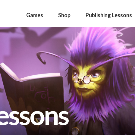
Games
Shop
Publishing Lessons
lessons