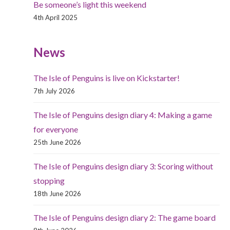
Be someone’s light this weekend
4th April 2025
News
The Isle of Penguins is live on Kickstarter!
7th July 2026
The Isle of Penguins design diary 4: Making a game
for everyone
25th June 2026
The Isle of Penguins design diary 3: Scoring without
stopping
18th June 2026
The Isle of Penguins design diary 2: The game board