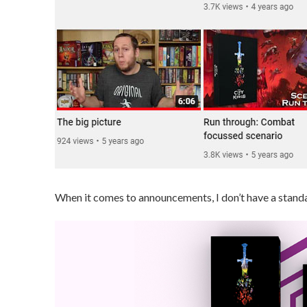
When it comes to announcements, I don’t have a standar