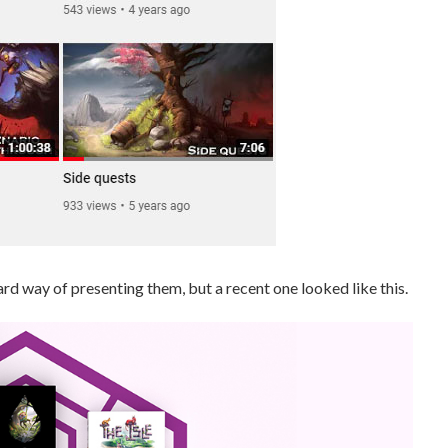
d way of presenting them, but a recent one looked like this.