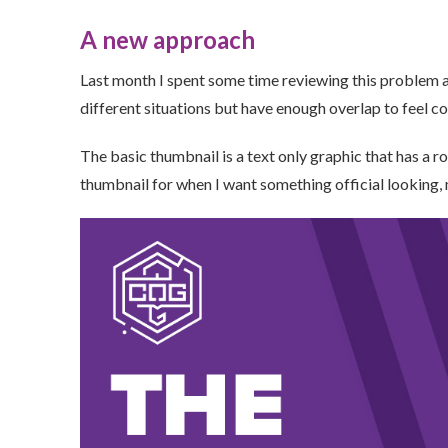
A new approach
Last month I spent some time reviewing this problem a
different situations but have enough overlap to feel c
The basic thumbnail is a text only graphic that has a ro
thumbnail for when I want something official looking,