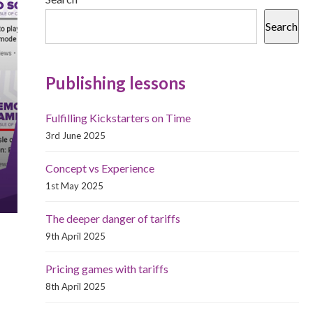
Search
Publishing lessons
Fulfilling Kickstarters on Time
3rd June 2025
Concept vs Experience
1st May 2025
The deeper danger of tariffs
9th April 2025
Pricing games with tariffs
8th April 2025