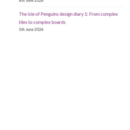
8th June 2026
The Isle of Penguins design diary 1: From complex
tiles to complex boards
5th June 2026