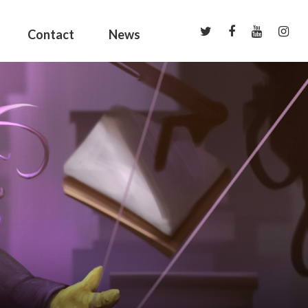
Contact
News