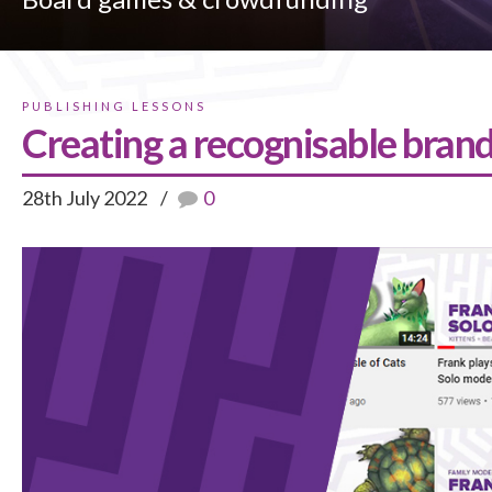
PUBLISHING LESSONS
Creating a recognisable bran
28th July 2022
0