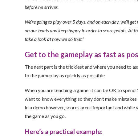
before he arrives.
We’re going to play over 5 days, and on each day, we’ll get 
on our boats and keep happy in order to score points. At the
take a look at how we do that.”
Get to the gameplay as fast as pos
The next part is the trickiest and where you need to a
to the gameplay as quickly as possible.
When you are teaching a game, it can be OK to spend 15
want to know everything so they don’t make mistakes and
In a demo however, scores aren’t important and while y
the game as you go.
Here’s a practical example: