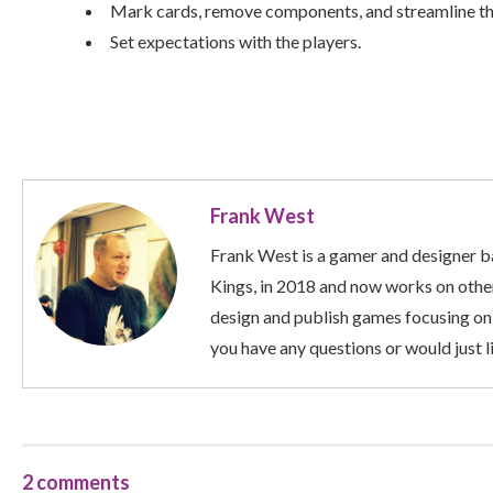
Mark cards, remove components, and streamline t
Set expectations with the players.
Frank West
Frank West is a gamer and designer ba
Kings, in 2018 and now works on other
design and publish games focusing on
you have any questions or would just li
2 comments