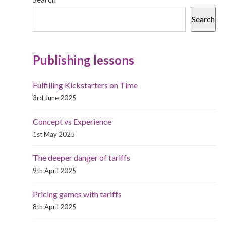
Search
Publishing lessons
Fulfilling Kickstarters on Time
3rd June 2025
Concept vs Experience
1st May 2025
The deeper danger of tariffs
9th April 2025
Pricing games with tariffs
8th April 2025