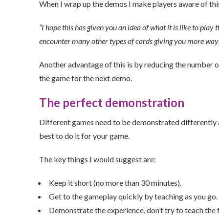
When I wrap up the demos I make players aware of this
“I hope this has given you an idea of what it is like to pla
encounter many other types of cards giving you more ways o
Another advantage of this is by reducing the number o
the game for the next demo.
The perfect demonstration
Different games need to be demonstrated differently an
best to do it for your game.
The key things I would suggest are:
Keep it short (no more than 30 minutes).
Get to the gameplay quickly by teaching as you go.
Demonstrate the experience, don’t try to teach the 