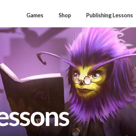
Games
Shop
Publishing Lessons
lessons