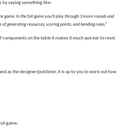
 by saying something like:
y the game. In the full game you’ll play through 3 more rounds and
f generating resources, scoring points, and bending rules.”
f components on the table it makes it much quicker to reset
d as the designer/publisher, it is up to you to work out how
full game.