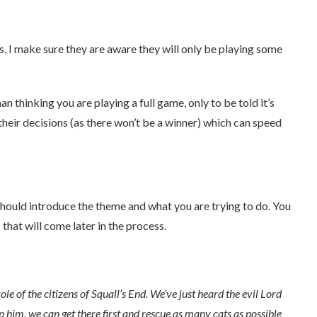
ns, I make sure they are aware they will only be playing some
n thinking you are playing a full game, only to be told it’s
 their decisions (as there won’t be a winner) which can speed
should introduce the theme and what you are trying to do. You
that will come later in the process.
le of the citizens of Squall’s End. We’ve just heard the evil Lord
op him, we can get there first and rescue as many cats as possible