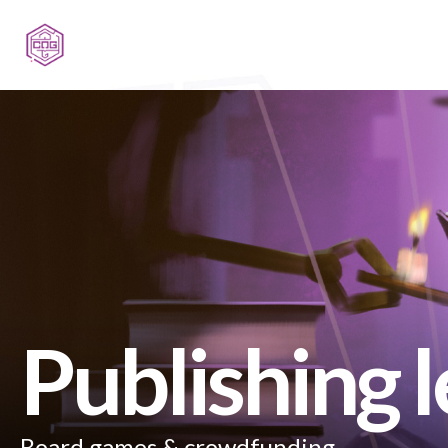
Publishing 
Board games & crowdfunding