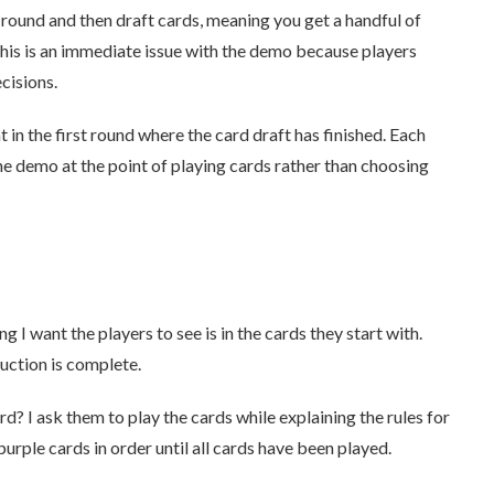
f a round and then draft cards, meaning you get a handful of
his is an immediate issue with the demo because players
cisions.
t in the first round where the card draft has finished. Each
the demo at the point of playing cards rather than choosing
g I want the players to see is in the cards they start with.
uction is complete.
ard? I ask them to play the cards while explaining the rules for
purple cards in order until all cards have been played.