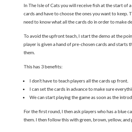
In The Isle of Cats you will receive fish at the start o
cards and have to choose the ones you want to keep. T
need to know what all the cards do in order to make de
To avoid the upfront teach, I start the demo at the poin
player is given a hand of pre-chosen cards and starts 
them.
This has 3 benefits:
I don’t have to teach players all the cards up front.
I can set the cards in advance to make sure everythin
We can start playing the game as soon as the introd
For the first round, I then ask players who has a blue c
them. I then follow this with green, brown, yellow, and 