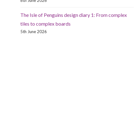
8th June 2026
The Isle of Penguins design diary 1: From complex
tiles to complex boards
5th June 2026