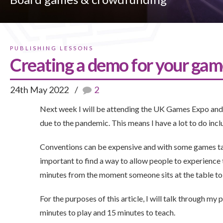
PUBLISHING LESSONS
Creating a demo for your ga
24th May 2022
2
Next week I will be attending the UK Games Expo and it
due to the pandemic. This means I have a lot to do i
Conventions can be expensive and with some games takin
important to find a way to allow people to experience t
minutes from the moment someone sits at the table to
For the purposes of this article, I will talk through my
minutes to play and 15 minutes to teach.