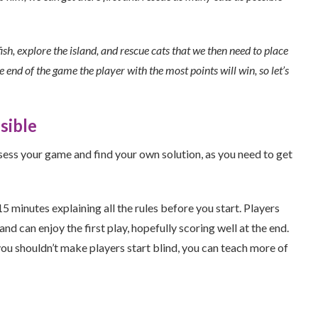
fish, explore the island, and rescue cats that we then need to place
 end of the game the player with the most points will win, so let’s
sible
ssess your game and find your own solution, as you need to get
 minutes explaining all the rules before you start. Players
 can enjoy the first play, hopefully scoring well at the end.
ou shouldn’t make players start blind, you can teach more of