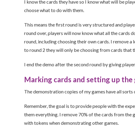
I know the cards they have so I know what will be played
choose what to do with them.
This means the first round is very structured and player
round over, players will now know what all the cards d
round, including choosing their own cards. I remove a 
to round 2 they will only be choosing from cards that t
I end the demo after the second round by giving playe
Marking cards and setting up the
The demonstration copies of my games have all sorts of 
Remember, the goal is to provide people with the expe
them everything. I remove 70% of the cards from the g
with tokens when demonstrating other games.