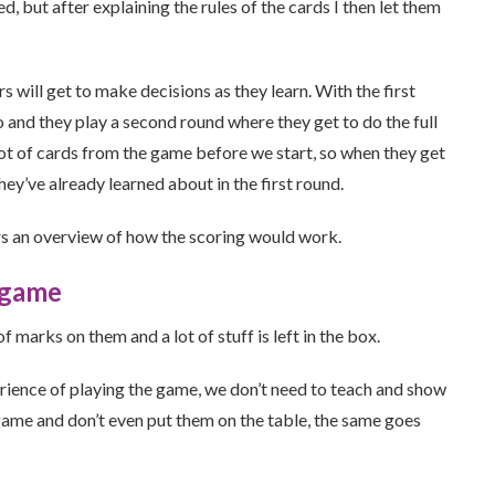
, but after explaining the rules of the cards I then let them
s will get to make decisions as they learn. With the first
o and they play a second round where they get to do the full
lot of cards from the game before we start, so when they get
hey’ve already learned about in the first round.
rs an overview of how the scoring would work.
 game
marks on them and a lot of stuff is left in the box.
rience of playing the game, we don’t need to teach and show
ame and don’t even put them on the table, the same goes