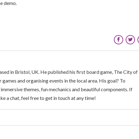
he demo.
sed in Bristol, UK. He published his first board game, The City of
 games and organising events in the local area. His goal? To
 immersive themes, fun mechanics and beautiful components. If
ke a chat, feel free to get in touch at any time!