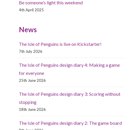
Be someone’s light this weekend
4th April 2025
News
The Isle of Penguins is live on Kickstarter!
7th July 2026
The Isle of Penguins design diary 4: Making a game
for everyone
25th June 2026
The Isle of Penguins design diary 3: Scoring without
stopping
18th June 2026
The Isle of Penguins design diary 2: The game board