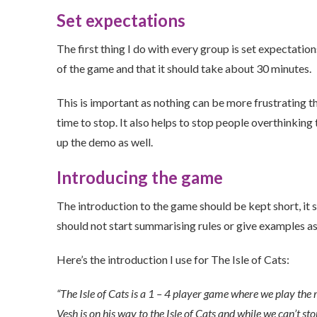
Set expectations
The first thing I do with every group is set expectatio
of the game and that it should take about 30 minutes.
This is important as nothing can be more frustrating tha
time to stop. It also helps to stop people overthinking
up the demo as well.
Introducing the game
The introduction to the game should be kept short, it 
should not start summarising rules or give examples as 
Here’s the introduction I use for The Isle of Cats:
“The Isle of Cats is a 1 – 4 player game where we play the ro
Vesh is on his way to the Isle of Cats and while we can’t st