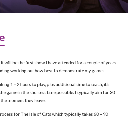
me
 will be the first show I have attended for a couple of years
ncluding working out how best to demonstrate my games.
g 1 – 2 hours to play, plus additional time to teach, it’s
he game in the shortest time possible. I typically aim for 30
 the moment they leave.
 process for The Isle of Cats which typically takes 60 – 90