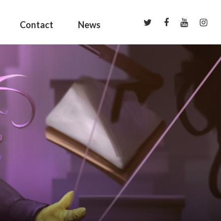
Contact
News