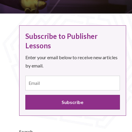
Subscribe to Publisher
Lessons
Enter your email below to receive new articles
by email.
Search