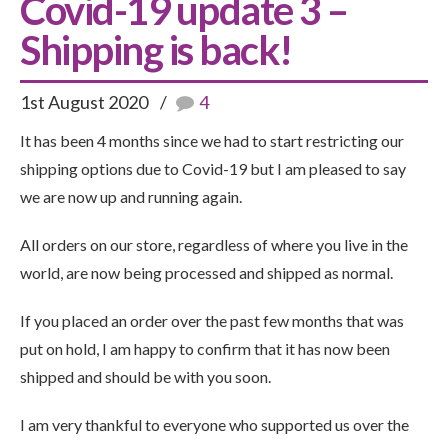
Covid-19 update 3 –
Shipping is back!
1st August 2020
4
It has been 4 months since we had to start restricting our
shipping options due to Covid-19 but I am pleased to say
we are now up and running again.
All orders on our store, regardless of where you live in the
world, are now being processed and shipped as normal.
If you placed an order over the past few months that was
put on hold, I am happy to confirm that it has now been
shipped and should be with you soon.
I am very thankful to everyone who supported us over the