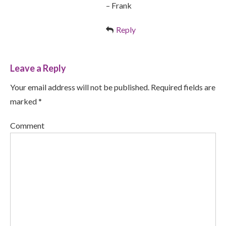
– Frank
Reply
Leave a Reply
Your email address will not be published. Required fields are
marked *
Comment