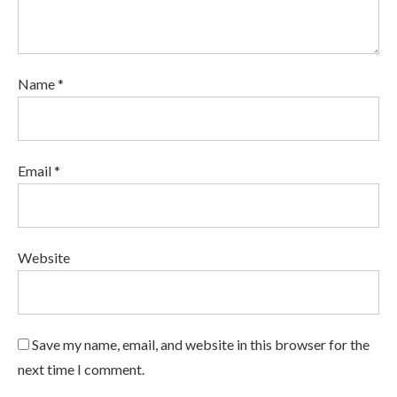
Name *
Email *
Website
Save my name, email, and website in this browser for the
next time I comment.