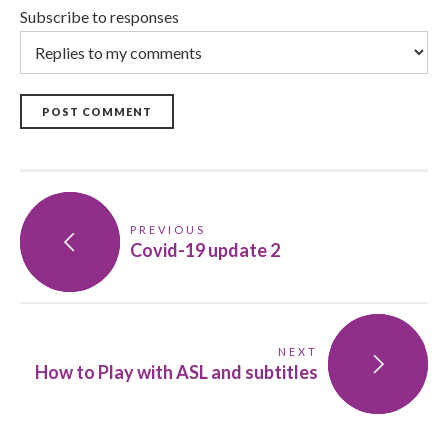
Subscribe to responses
POST COMMENT
PREVIOUS
Covid-19 update 2
NEXT
How to Play with ASL and subtitles