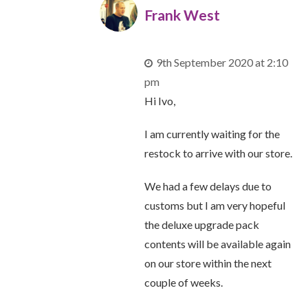
Frank West
9th September 2020 at 2:10
pm
Hi Ivo,
I am currently waiting for the
restock to arrive with our store.
We had a few delays due to
customs but I am very hopeful
the deluxe upgrade pack
contents will be available again
on our store within the next
couple of weeks.