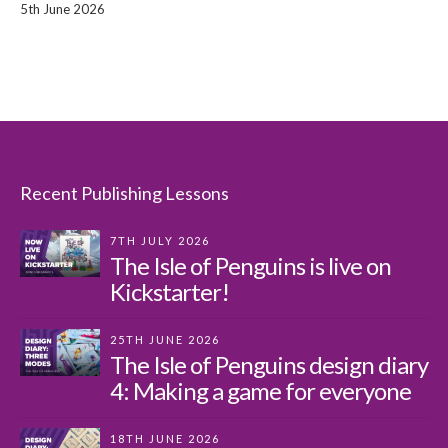
5th June 2026
Recent Publishing Lessons
7TH JULY 2026
The Isle of Penguins is live on
Kickstarter!
25TH JUNE 2026
The Isle of Penguins design diary
4: Making a game for everyone
18TH JUNE 2026