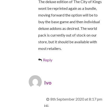
The deluxe edition of The City of Kings
wont be reprinted again as a bundle,
moving forward the option will be to
buy the base game and then individual
deluxe addons as desired. The world
pack is currently out of stock on our
store, but it should be available with
most retailers.
Reply
Ivo
8th September 2020 at 8:17 pm
Hi,