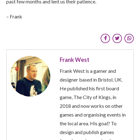
past few months and lent us their patience.
– Frank
Frank West
Frank West is a gamer and
designer based in Bristol, UK.
He published his first board
game, The City of Kings, in
2018 and now works on other
games and organising events in
the local area. His goal? To
design and publish games