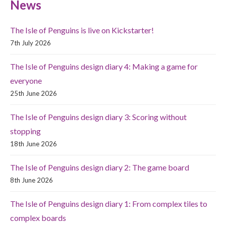
News
The Isle of Penguins is live on Kickstarter!
7th July 2026
The Isle of Penguins design diary 4: Making a game for
everyone
25th June 2026
The Isle of Penguins design diary 3: Scoring without
stopping
18th June 2026
The Isle of Penguins design diary 2: The game board
8th June 2026
The Isle of Penguins design diary 1: From complex tiles to
complex boards