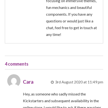
focusing on immersive themes,
fun mechanics and beautiful
components. If you have any
questions or would just like a
chat, feel free to get in touch at
any time!
4 comments
Cara
3rd August 2020 at 11:49 pm
Hey, as someone who sadly missed the
Kickstarters and subsequent availability in the
online store, I would like to ask if there are plans