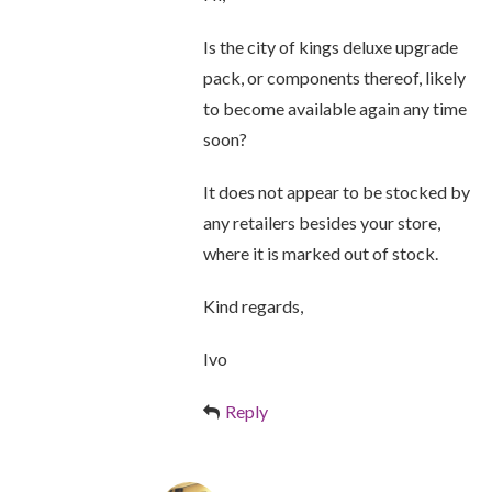
Is the city of kings deluxe upgrade
pack, or components thereof, likely
to become available again any time
soon?
It does not appear to be stocked by
any retailers besides your store,
where it is marked out of stock.
Kind regards,
Ivo
Reply