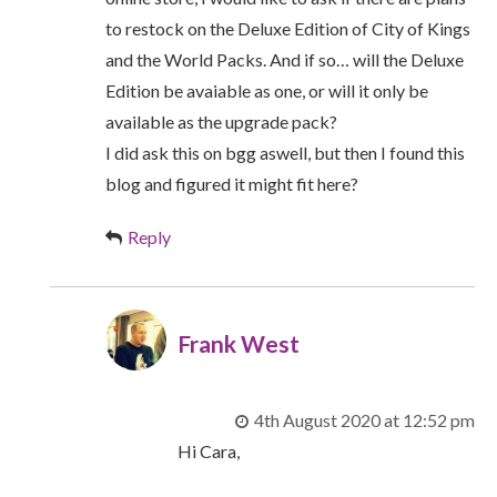
to restock on the Deluxe Edition of City of Kings
and the World Packs. And if so… will the Deluxe
Edition be avaiable as one, or will it only be
available as the upgrade pack?
I did ask this on bgg aswell, but then I found this
blog and figured it might fit here?
Reply
Frank West
4th August 2020 at 12:52 pm
Hi Cara,