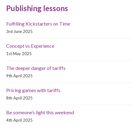
Publishing lessons
Fulfilling Kickstarters on Time
3rd June 2025
Concept vs Experience
1st May 2025
The deeper danger of tariffs
9th April 2025
Pricing games with tariffs
8th April 2025
Be someone’s light this weekend
4th April 2025