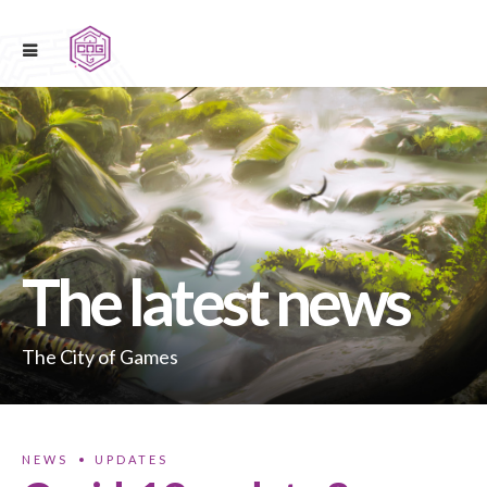
The latest news
The City of Games
NEWS
UPDATES