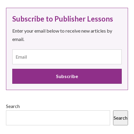
Subscribe to Publisher Lessons
Enter your email below to receive new articles by
email.
Search
Search