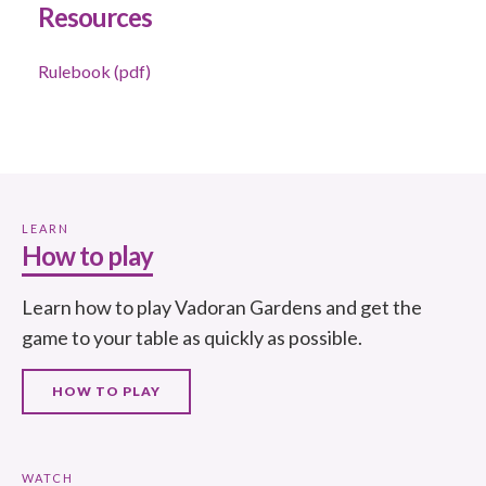
Resources
Rulebook (pdf)
LEARN
How to play
Learn how to play Vadoran Gardens and get the
game to your table as quickly as possible.
HOW TO PLAY
WATCH