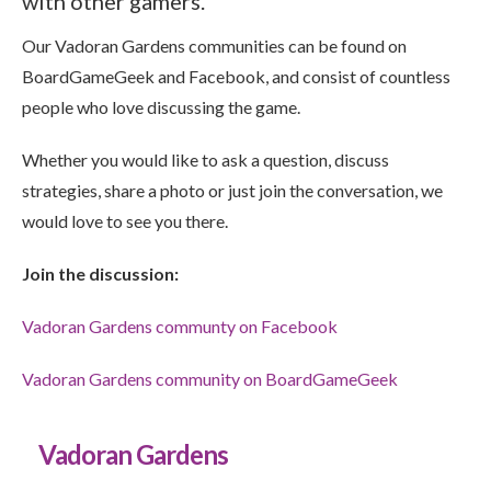
with other gamers.
Our Vadoran Gardens communities can be found on
BoardGameGeek and Facebook, and consist of countless
people who love discussing the game.
Whether you would like to ask a question, discuss
strategies, share a photo or just join the conversation, we
would love to see you there.
Join the discussion:
Vadoran Gardens communty on Facebook
Vadoran Gardens community on BoardGameGeek
Vadoran Gardens