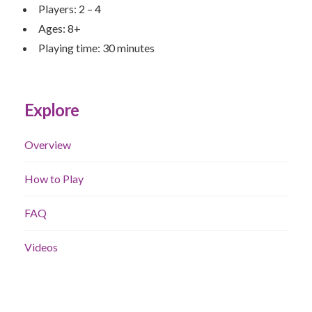
Players: 2 – 4
Ages: 8+
Playing time: 30 minutes
Explore
Overview
How to Play
FAQ
Videos