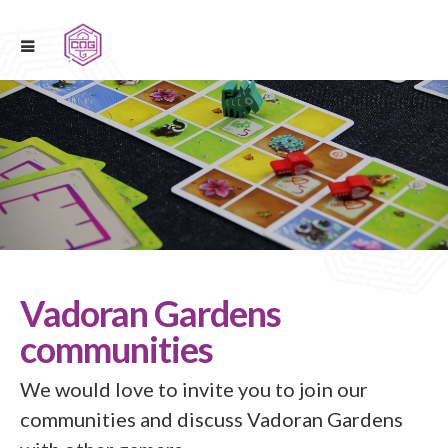
Vadoran Gardens
communities
We would love to invite you to join our
communities and discuss Vadoran Gardens