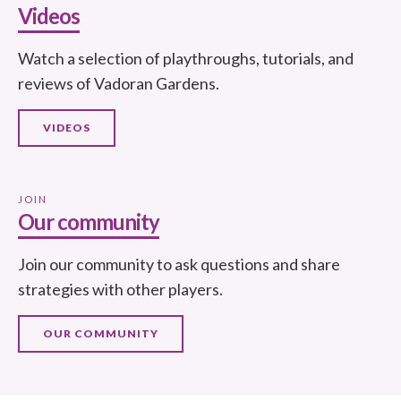
Videos
Watch a selection of playthroughs, tutorials, and
reviews of Vadoran Gardens.
VIDEOS
JOIN
Our community
Join our community to ask questions and share
strategies with other players.
OUR COMMUNITY