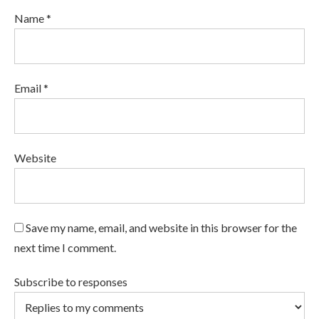
Name *
Email *
Website
Save my name, email, and website in this browser for the
next time I comment.
Subscribe to responses