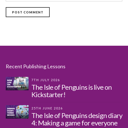
POST COMMENT
Recent Publishing Lessons
7TH JULY 2026
The Isle of Penguins is live on
Kickstarter!
25TH JUNE 2026
The Isle of Penguins design diary
4: Making a game for everyone