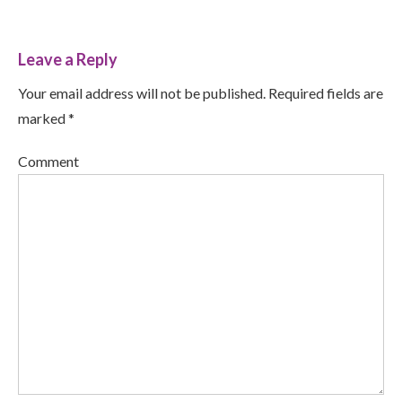
Leave a Reply
Your email address will not be published. Required fields are
marked *
Comment