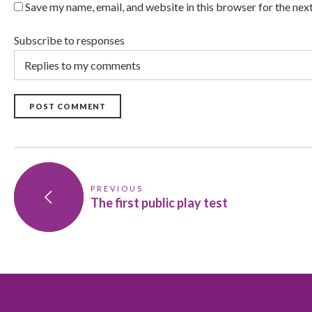
Save my name, email, and website in this browser for the nex
Subscribe to responses
POST COMMENT
PREVIOUS
The first public play test