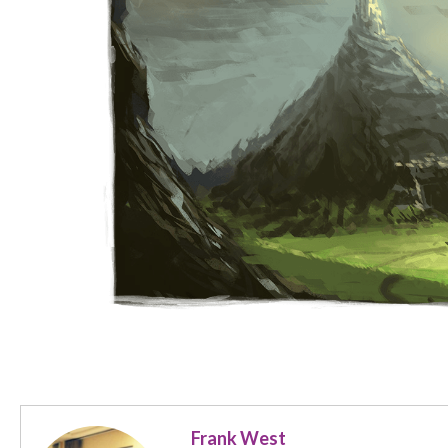
Frank West