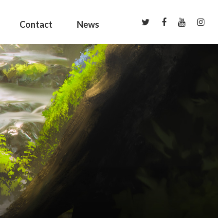
Contact
News