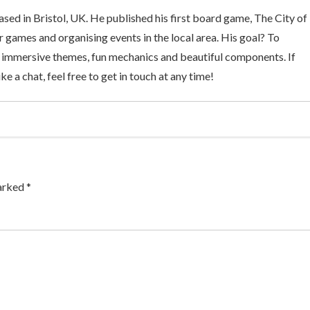
sed in Bristol, UK. He published his first board game, The City of
 games and organising events in the local area. His goal? To
 immersive themes, fun mechanics and beautiful components. If
ke a chat, feel free to get in touch at any time!
arked *