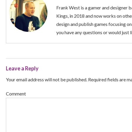
Frank West is a gamer and designer ba
Kings, in 2018 and now works on other
design and publish games focusing on
you have any questions or would just li
Leave a Reply
Your email address will not be published. Required fields are m
Comment