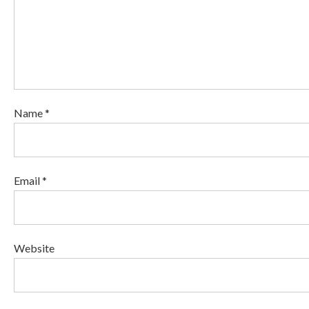
Name *
Email *
Website