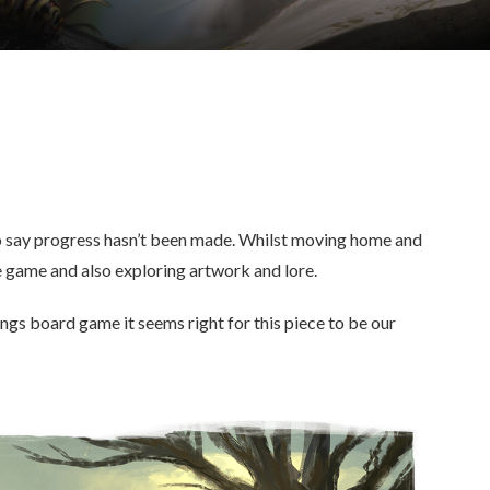
 to say progress hasn’t been made. Whilst moving home and
 game and also exploring artwork and lore.
ings board game it seems right for this piece to be our