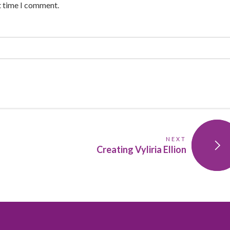
t time I comment.
NEXT
Creating Vyliria Ellion