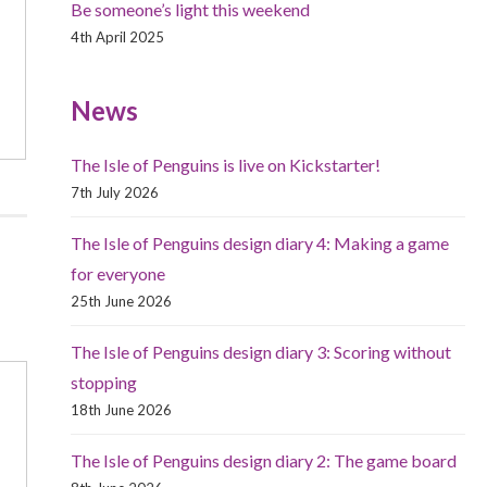
Be someone’s light this weekend
4th April 2025
News
The Isle of Penguins is live on Kickstarter!
7th July 2026
The Isle of Penguins design diary 4: Making a game
for everyone
25th June 2026
The Isle of Penguins design diary 3: Scoring without
stopping
18th June 2026
The Isle of Penguins design diary 2: The game board