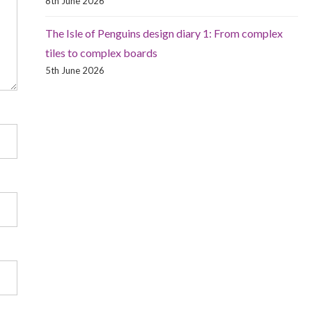
8th June 2026
The Isle of Penguins design diary 1: From complex
tiles to complex boards
5th June 2026