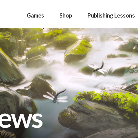
Games
Shop
Publishing Lessons
news