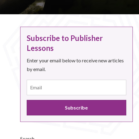
Subscribe to Publisher
Lessons
Enter your email below to receive new articles
by email.
Search