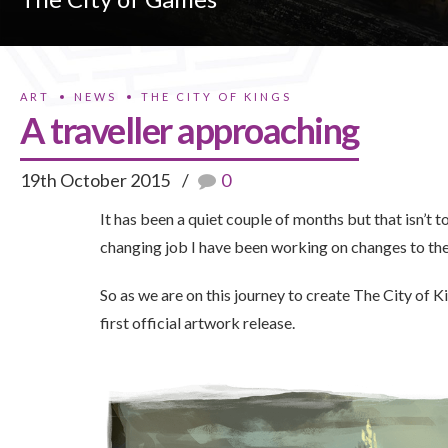
ART
NEWS
THE CITY OF KINGS
A traveller approaching
19th October 2015
0
It has been a quiet couple of months but that isn’t
changing job I have been working on changes to the
So as we are on this journey to create The City of K
first official artwork release.