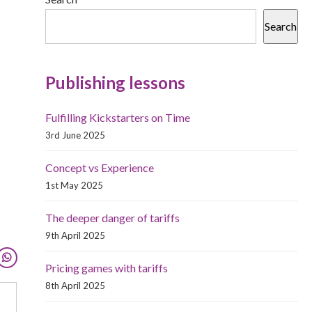
Search
Publishing lessons
Fulfilling Kickstarters on Time
3rd June 2025
Concept vs Experience
1st May 2025
The deeper danger of tariffs
9th April 2025
Pricing games with tariffs
8th April 2025