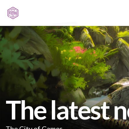
The latest 
The City of Games