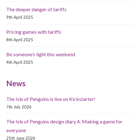
The deeper danger of tariffs
9th April 2025
Pricing games with tariffs
8th April 2025
Be someone’s light this weekend
4th April 2025
News
The Isle of Penguins is live on Kickstarter!
7th July 2026
The Isle of Penguins design diary 4: Making a game for
everyone
25th June 2026