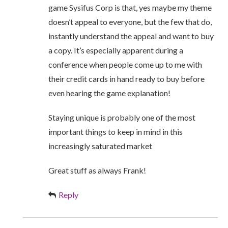
game Sysifus Corp is that, yes maybe my theme
doesn’t appeal to everyone, but the few that do,
instantly understand the appeal and want to buy
a copy. It’s especially apparent during a
conference when people come up to me with
their credit cards in hand ready to buy before
even hearing the game explanation!
Staying unique is probably one of the most
important things to keep in mind in this
increasingly saturated market
Great stuff as always Frank!
Reply