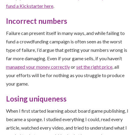
fund a Kickstarter here
.
Incorrect numbers
Failure can present itself in many ways, and while failing to
fund a crowdfunding campaign is often seen as the worst
type of failure, I’d argue that getting your numbers wrong is
far more damaging. Even if your game sells, if you haven’t
managed your money correctly
or
set the right price
, all
your efforts will be for nothing as you struggle to produce
your game.
Losing uniqueness
When I first started learning about board game publishing, I
became a sponge. I studied everything I could, read every
article, watched every video, and tried to understand what I