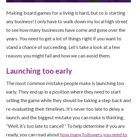
Making board games for a living is hard, but so is starting
any business! I only have to walk down my local high street
to see how many businesses have come and gone over the
years. You need to get a lot of things right if you want to
stand a chance of succeeding. Let’s take a look at a few
reasons you might fail and how we can avoid them.
Launching too early
The most common mistake people make is launching too
early. They end up in a position where they need to start
selling the game while they should be taking a step back and
re-evaluating their timelines. It’s never too late to delay a
launch, and the biggest mistake you can make is thinking,
“Well, it’s too late to cancel!” To help determine if you are
ready, you can read about
how many followers you need to