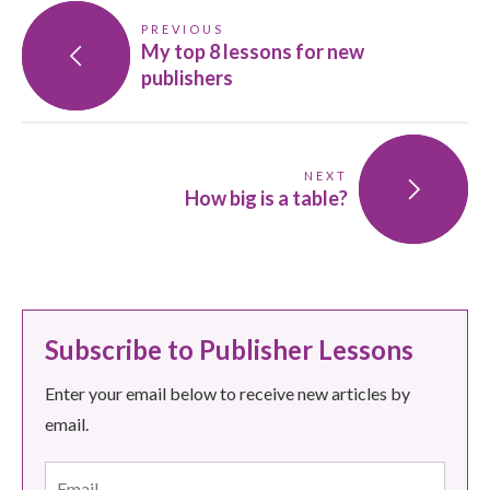
PREVIOUS
My top 8 lessons for new
publishers
NEXT
How big is a table?
Subscribe to Publisher Lessons
Enter your email below to receive new articles by
email.