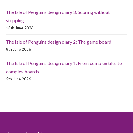
The Isle of Penguins design diary 3: Scoring without
stopping
18th June 2026
The Isle of Penguins design diary 2: The game board
8th June 2026
The Isle of Penguins design diary 1: From complex tiles to
complex boards
5th June 2026