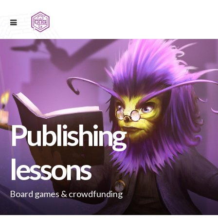
Publishing
lessons
Board games & crowdfunding