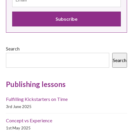
Search
Search
Publishing lessons
Fulfilling Kickstarters on Time
3rd June 2025
Concept vs Experience
1st May 2025