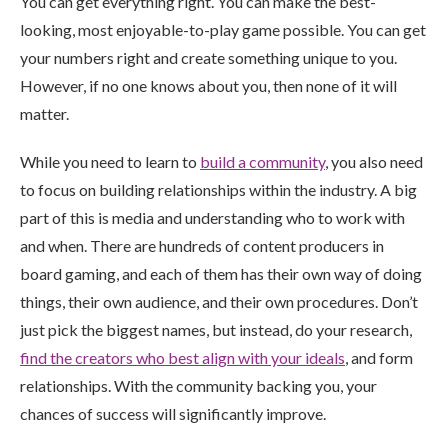
You can get everything right. You can make the best-
looking, most enjoyable-to-play game possible. You can get
your numbers right and create something unique to you.
However, if no one knows about you, then none of it will
matter.
While you need to learn to
build a community
, you also need
to focus on building relationships within the industry. A big
part of this is media and understanding who to work with
and when. There are hundreds of content producers in
board gaming, and each of them has their own way of doing
things, their own audience, and their own procedures. Don’t
just pick the biggest names, but instead, do your research,
find the creators who best align with your ideals
, and form
relationships. With the community backing you, your
chances of success will significantly improve.