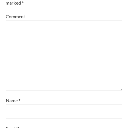
marked *
Comment
Name *