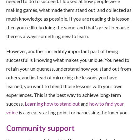
needed to do to succeed. I looked at how people were
making games, what made them stand out, and collected as
much knowledge as possible. If you are reading this lesson,
then you’re likely doing the same, and that’s great because
there is always something new to learn.
However, another incredibly important part of being
successful is knowing what makes you unique. You need to
retain your uniqueness, understand how you stand out from
others, and instead of mirroring the lessons you have
learned, you want to blend those lessons with your own
experiences. This is the best way to achieve long-term
success.
Learning how to stand out
and
how to find your
voice
is a great starting point for harnessing the inner you.
Community support