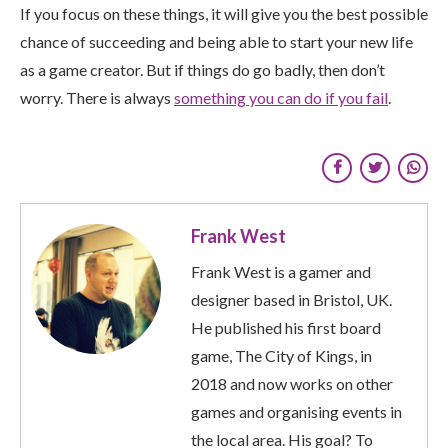
If you focus on these things, it will give you the best possible
chance of succeeding and being able to start your new life
as a game creator. But if things do go badly, then don’t
worry. There is always
something you can do if you fail
.
Frank West
Frank West is a gamer and
designer based in Bristol, UK.
He published his first board
game, The City of Kings, in
2018 and now works on other
games and organising events in
the local area. His goal? To