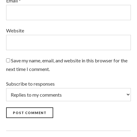
Email *
Website
Save my name, email, and website in this browser for the
next time I comment.
Subscribe to responses
POST COMMENT