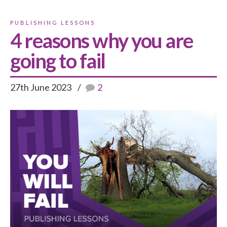
PUBLISHING LESSONS
4 reasons why you are
going to fail
27th June 2023
2