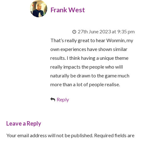
Frank West
27th June 2023 at 9:35 pm
That’s really great to hear Wonmin, my
own experiences have shown similar
results. I think having a unique theme
really impacts the people who will
naturally be drawn to the game much
more than a lot of people realise.
Reply
Leave a Reply
Your email address will not be published. Required fields are