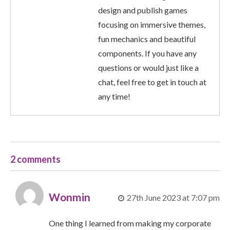
design and publish games
focusing on immersive themes,
fun mechanics and beautiful
components. If you have any
questions or would just like a
chat, feel free to get in touch at
any time!
2 comments
Wonmin
27th June 2023 at 7:07 pm
One thing I learned from making my corporate