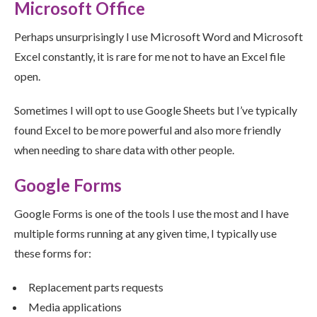
Microsoft Office
Perhaps unsurprisingly I use Microsoft Word and Microsoft
Excel constantly, it is rare for me not to have an Excel file
open.
Sometimes I will opt to use Google Sheets but I’ve typically
found Excel to be more powerful and also more friendly
when needing to share data with other people.
Google Forms
Google Forms is one of the tools I use the most and I have
multiple forms running at any given time, I typically use
these forms for:
Replacement parts requests
Media applications