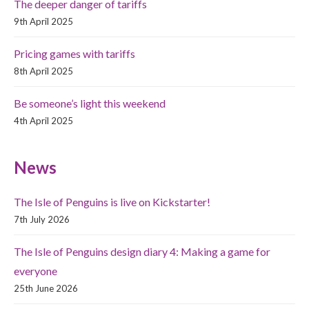
The deeper danger of tariffs
9th April 2025
Pricing games with tariffs
8th April 2025
Be someone’s light this weekend
4th April 2025
News
The Isle of Penguins is live on Kickstarter!
7th July 2026
The Isle of Penguins design diary 4: Making a game for
everyone
25th June 2026