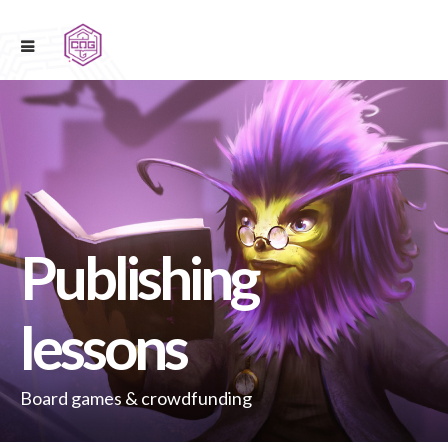
Publishing
lessons
Board games & crowdfunding