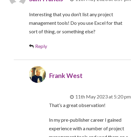
Interesting that you don’t list any project
management tools! Do you use Excel for that
sort of thing, or something else?
Reply
Frank West
11th May 2023 at 5:20 pm
That’s a great observation!
In my pre-publisher career I gained
experience with a number of project
management tools and used them on a