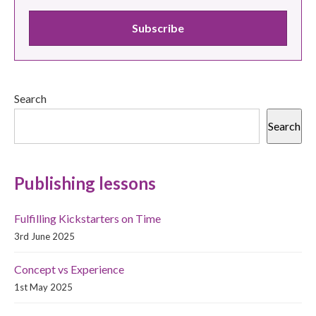
Search
Search
Publishing lessons
Fulfilling Kickstarters on Time
3rd June 2025
Concept vs Experience
1st May 2025