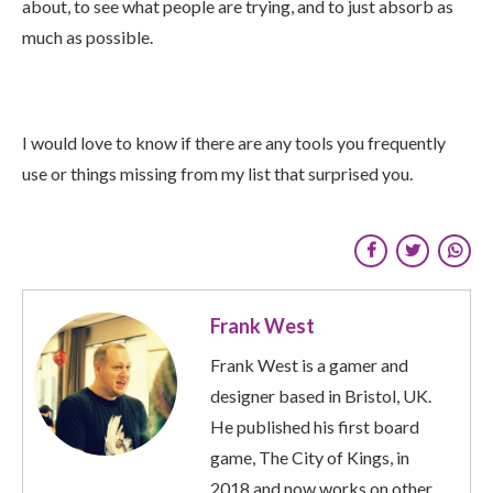
about, to see what people are trying, and to just absorb as
much as possible.
I would love to know if there are any tools you frequently
use or things missing from my list that surprised you.
Frank West
Frank West is a gamer and
designer based in Bristol, UK.
He published his first board
game, The City of Kings, in
2018 and now works on other