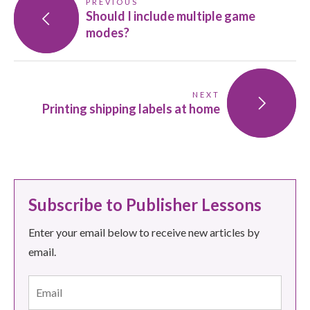
PREVIOUS
Should I include multiple game
modes?
NEXT
Printing shipping labels at home
Subscribe to Publisher Lessons
Enter your email below to receive new articles by
email.