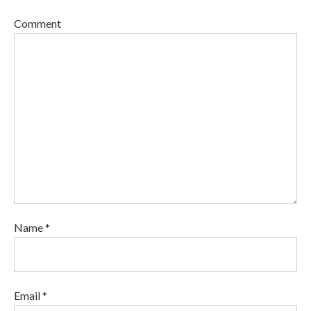
Comment
Name *
Email *