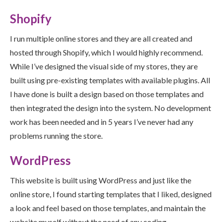
Shopify
I run multiple online stores and they are all created and
hosted through Shopify, which I would highly recommend.
While I’ve designed the visual side of my stores, they are
built using pre-existing templates with available plugins. All
I have done is built a design based on those templates and
then integrated the design into the system. No development
work has been needed and in 5 years I’ve never had any
problems running the store.
WordPress
This website is built using WordPress and just like the
online store, I found starting templates that I liked, designed
a look and feel based on those templates, and maintain the
website myself without the need of any coding.