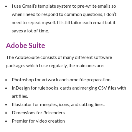
I use Gmail’s template system to pre-write emails so
when I need to respond to common questions, I don’t
need to repeat myself. I’ll still tailor each email but it
saves a lot of time.
Adobe Suite
The Adobe Suite consists of many different software
packages which I use regularly, the main ones are:
Photoshop for artwork and some file preparation.
InDesign for rulebooks, cards and merging CSV files with
art files.
Illustrator for meeples, icons, and cutting lines.
Dimensions for 3d renders
Premier for video creation