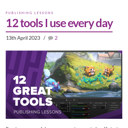
PUBLISHING LESSONS
12 tools I use every day
13th April 2023
2