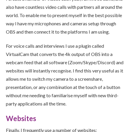
also have countless video calls with partners all around the
world. To enable me to present myself in the best possible
way I have my microphones and cameras setup through
OBS and then connect it to the platforms I am using.
For voice calls and interviews I use a plugin called
VirtualCam that converts the 4k output of OBS into a
webcam feed that all software (Zoom/Skype/Discord) and
websites will instantly recognise. I find this very useful as it
allows me to switch my camera to a screenshare,
presentation, or any combination at the touch of a button
without me needing to familiarise myself with new third-
party applications all the time.
Websites
Finally, I frequently use a number of websites: