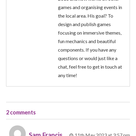
games and organising events in
the local area. His goal? To
design and publish games
focusing on immersive themes,
fun mechanics and beautiful
components. If you have any
questions or would just like a
chat, feel free to get in touch at
any time!
2 comments
Sam Francis
11th May 2023 at 3:57 pm