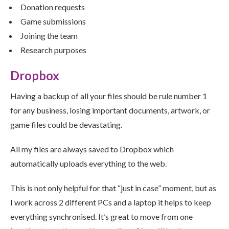
Donation requests
Game submissions
Joining the team
Research purposes
Dropbox
Having a backup of all your files should be rule number 1
for any business, losing important documents, artwork, or
game files could be devastating.
All my files are always saved to Dropbox which
automatically uploads everything to the web.
This is not only helpful for that “just in case” moment, but as
I work across 2 different PCs and a laptop it helps to keep
everything synchronised. It’s great to move from one