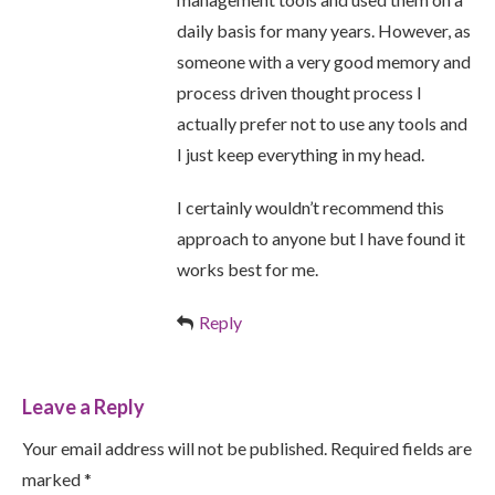
daily basis for many years. However, as
someone with a very good memory and
process driven thought process I
actually prefer not to use any tools and
I just keep everything in my head.
I certainly wouldn’t recommend this
approach to anyone but I have found it
works best for me.
Reply
Leave a Reply
Your email address will not be published. Required fields are
marked *