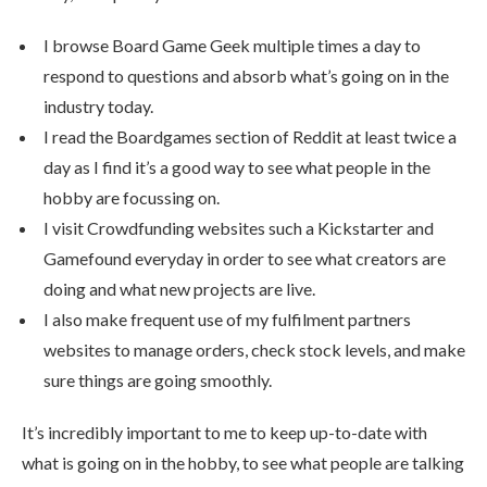
I browse Board Game Geek multiple times a day to
respond to questions and absorb what’s going on in the
industry today.
I read the Boardgames section of Reddit at least twice a
day as I find it’s a good way to see what people in the
hobby are focussing on.
I visit Crowdfunding websites such a Kickstarter and
Gamefound everyday in order to see what creators are
doing and what new projects are live.
I also make frequent use of my fulfilment partners
websites to manage orders, check stock levels, and make
sure things are going smoothly.
It’s incredibly important to me to keep up-to-date with
what is going on in the hobby, to see what people are talking