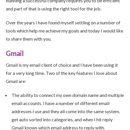
Running a successful company requires you to be efficient
and part of that is using the right tool for the job.
Over the years I have found myself settling on a number of
tools which help me achieve my goals and today I would like
to share them with you.
Gmail
Gmail is my email client of choice and I have been using it
for a very long time. Two of the key features I love about
Gmail are:
The ability to connect my own domain name and multiple
email accounts. I have a number of different email
addresses I use and they all come into the same system,
get auto sorted into categories, and when I hit reply
Gmail knows which email address to reply with.