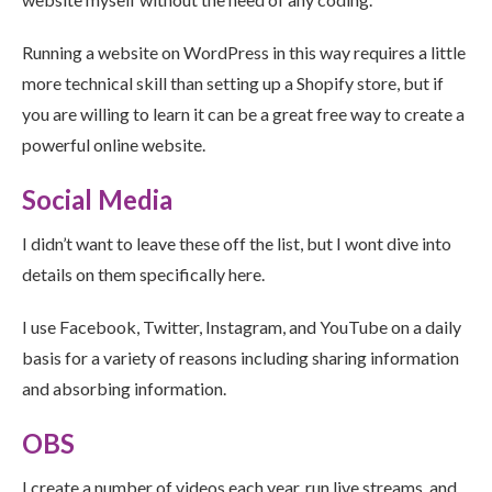
Running a website on WordPress in this way requires a little
more technical skill than setting up a Shopify store, but if
you are willing to learn it can be a great free way to create a
powerful online website.
Social Media
I didn’t want to leave these off the list, but I wont dive into
details on them specifically here.
I use Facebook, Twitter, Instagram, and YouTube on a daily
basis for a variety of reasons including sharing information
and absorbing information.
OBS
I create a number of videos each year, run live streams, and