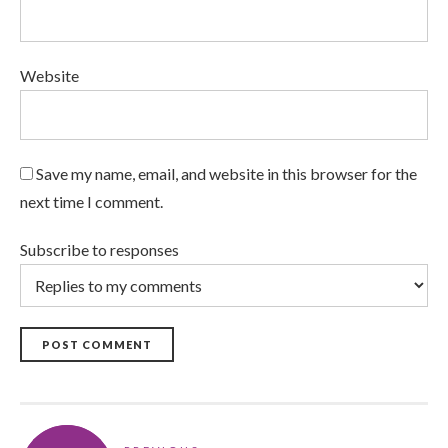
Website
Save my name, email, and website in this browser for the
next time I comment.
Subscribe to responses
POST COMMENT