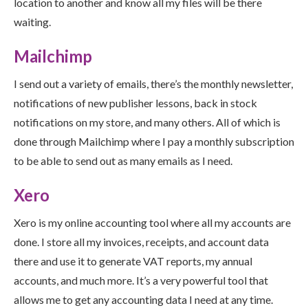
location to another and know all my files will be there
waiting.
Mailchimp
I send out a variety of emails, there’s the monthly newsletter,
notifications of new publisher lessons, back in stock
notifications on my store, and many others. All of which is
done through Mailchimp where I pay a monthly subscription
to be able to send out as many emails as I need.
Xero
Xero is my online accounting tool where all my accounts are
done. I store all my invoices, receipts, and account data
there and use it to generate VAT reports, my annual
accounts, and much more. It’s a very powerful tool that
allows me to get any accounting data I need at any time.