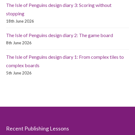
The Isle of Penguins design diary 3: Scoring without
stopping
18th June 2026
The Isle of Penguins design diary 2: The game board
8th June 2026
The Isle of Penguins design diary 1: From complex tiles to
complex boards
5th June 2026
Recent Publishing Lessons