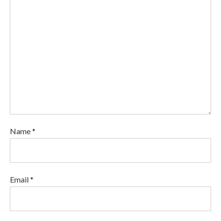
Name *
Email *