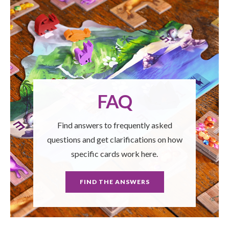
FAQ
Find answers to frequently asked
questions and get clarifications on how
specific cards work here.
FIND THE ANSWERS