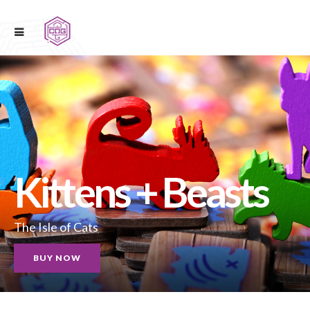
Kittens + Beasts
The Isle of Cats
BUY NOW