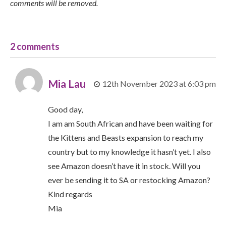
comments will be removed.
2 comments
Mia Lau
12th November 2023 at 6:03 pm
Good day,
I am am South African and have been waiting for
the Kittens and Beasts expansion to reach my
country but to my knowledge it hasn’t yet. I also
see Amazon doesn’t have it in stock. Will you
ever be sending it to SA or restocking Amazon?
Kind regards
Mia