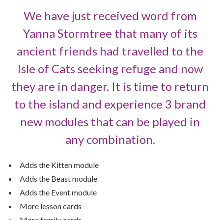
We have just received word from
Yanna Stormtree that many of its
ancient friends had travelled to the
Isle of Cats seeking refuge and now
they are in danger. It is time to return
to the island and experience 3 brand
new modules that can be played in
any combination.
Adds the Kitten module
Adds the Beast module
Adds the Event module
More lesson cards
More family cards