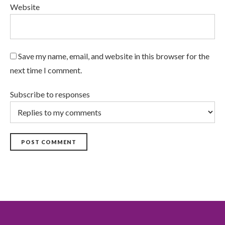
Website
Save my name, email, and website in this browser for the
next time I comment.
Subscribe to responses
POST COMMENT