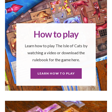
How to play
Learn how to play The Isle of Cats by
watching a video or download the
rulebook for the game here.
LEARN HOW TO PLAY