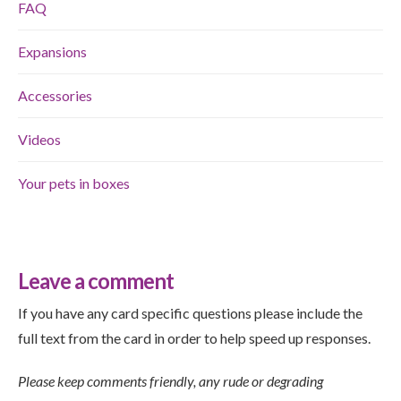
FAQ
Expansions
Accessories
Videos
Your pets in boxes
Leave a comment
If you have any card specific questions please include the
full text from the card in order to help speed up responses.
Please keep comments friendly, any rude or degrading