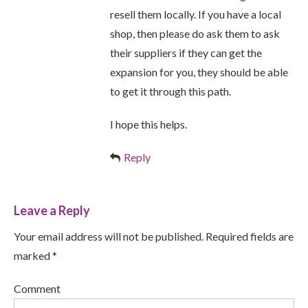
resell them locally. If you have a local
shop, then please do ask them to ask
their suppliers if they can get the
expansion for you, they should be able
to get it through this path.
I hope this helps.
Reply
Leave a Reply
Your email address will not be published. Required fields are
marked *
Comment