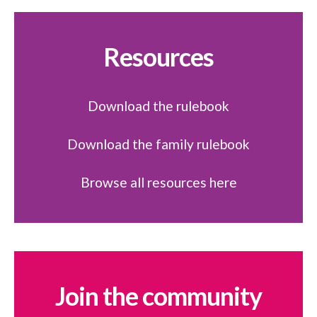
Resources
Download the rulebook
Download the family rulebook
Browse all resources here
Join the community