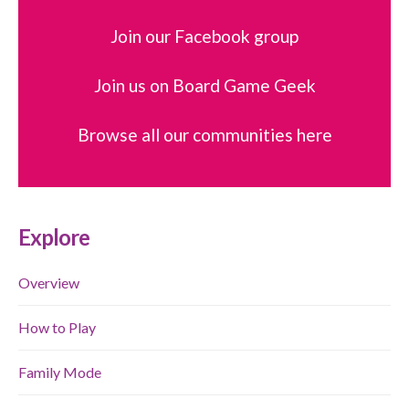
Join our Facebook group
Join us on Board Game Geek
Browse all our communities here
Explore
Overview
How to Play
Family Mode