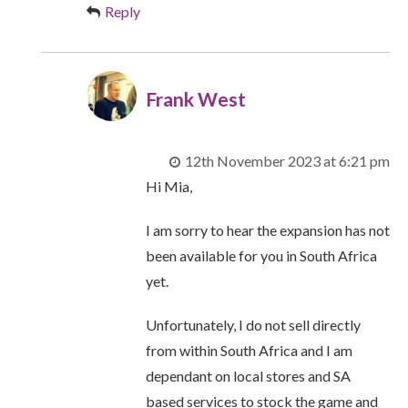
Reply
Frank West
12th November 2023 at 6:21 pm
Hi Mia,
I am sorry to hear the expansion has not
been available for you in South Africa
yet.
Unfortunately, I do not sell directly
from within South Africa and I am
dependant on local stores and SA
based services to stock the game and