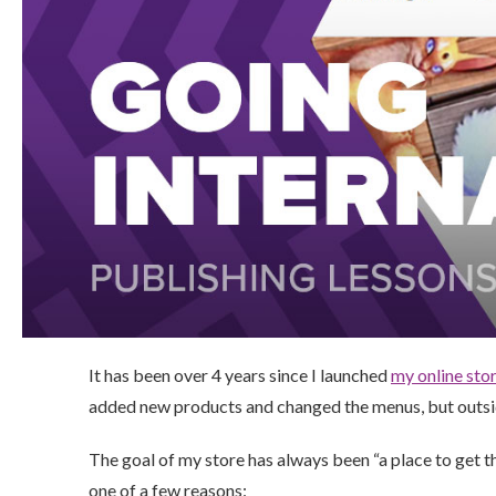
It has been over 4 years since I launched
my online sto
added new products and changed the menus, but outside
The goal of my store has always been “a place to get thi
one of a few reasons: