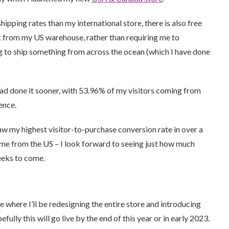
hipping rates than my international store, there is also free
ck from my US warehouse, rather than requiring me to
g to ship something from across the ocean (which I have done
 had done it sooner, with 53.96% of my visitors coming from
ence.
 saw my highest visitor-to-purchase conversion rate in over a
ame from the US – I look forward to seeing just how much
weeks to come.
where I’ll be redesigning the entire store and introducing
ully this will go live by the end of this year or in early 2023.