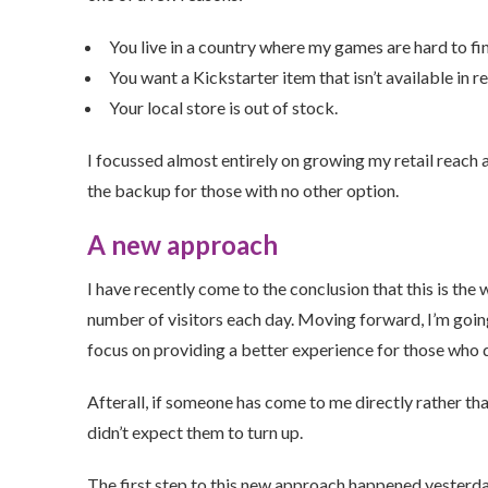
You live in a country where my games are hard to fin
You want a Kickstarter item that isn’t available in ret
Your local store is out of stock.
I focussed almost entirely on growing my retail reach
the backup for those with no other option.
A new approach
I have recently come to the conclusion that this is the 
number of visitors each day. Moving forward, I’m going
focus on providing a better experience for those who 
Afterall, if someone has come to me directly rather tha
didn’t expect them to turn up.
The first step to this new approach happened yester