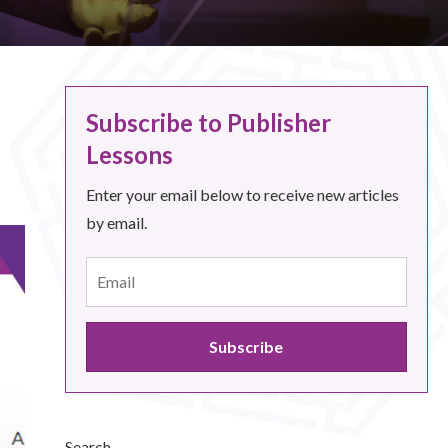
Subscribe to Publisher
Lessons
Enter your email below to receive new articles
by email.
Search