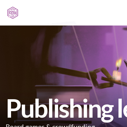
Publishing 
Board games & crowdfunding