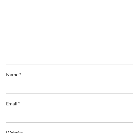
Name *
Email *
Website