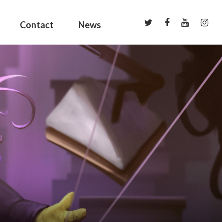
Contact
News