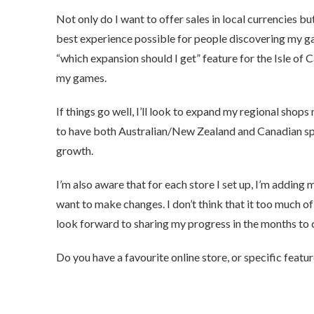
Not only do I want to offer sales in local currencies bu
best experience possible for people discovering my ga
“which expansion should I get” feature for the Isle of Ca
my games.
If things go well, I’ll look to expand my regional shops
to have both Australian/New Zealand and Canadian speci
growth.
I’m also aware that for each store I set up, I’m adding
want to make changes. I don’t think that it too much of
look forward to sharing my progress in the months to
Do you have a favourite online store, or specific featu