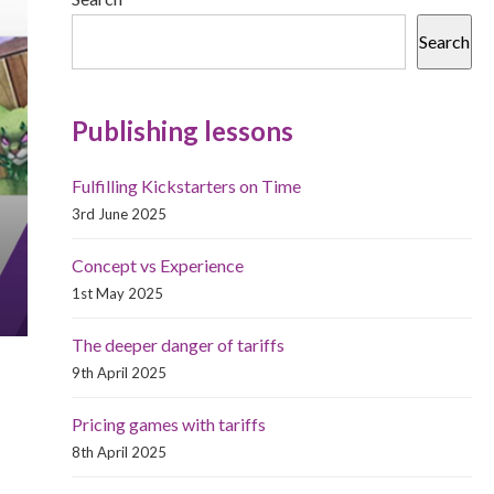
Search
Publishing lessons
Fulfilling Kickstarters on Time
3rd June 2025
Concept vs Experience
1st May 2025
The deeper danger of tariffs
9th April 2025
Pricing games with tariffs
8th April 2025