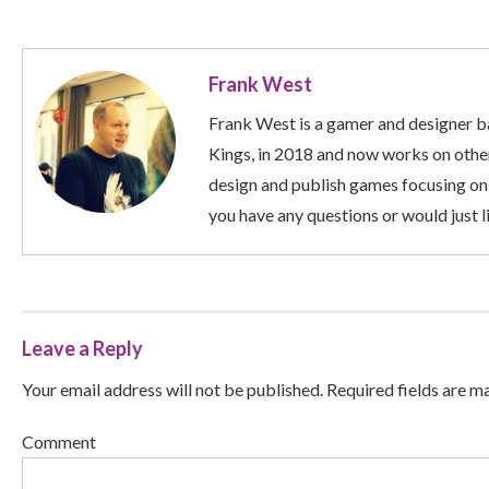
Frank West
Frank West is a gamer and designer ba
Kings, in 2018 and now works on other
design and publish games focusing on
you have any questions or would just li
Leave a Reply
Your email address will not be published. Required fields are m
Comment