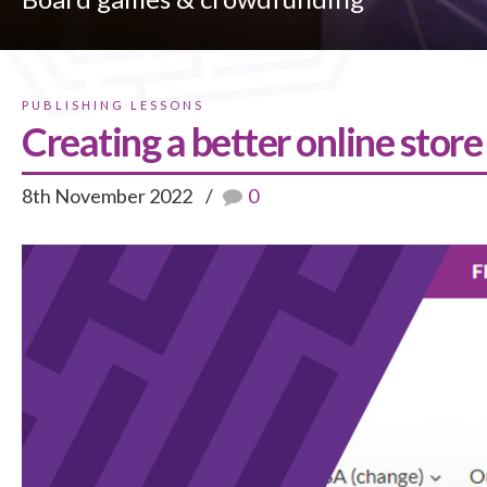
PUBLISHING LESSONS
Creating a better online store
8th November 2022
0