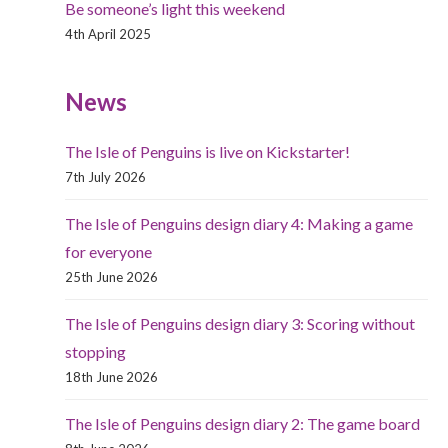
Be someone’s light this weekend
4th April 2025
News
The Isle of Penguins is live on Kickstarter!
7th July 2026
The Isle of Penguins design diary 4: Making a game
for everyone
25th June 2026
The Isle of Penguins design diary 3: Scoring without
stopping
18th June 2026
The Isle of Penguins design diary 2: The game board