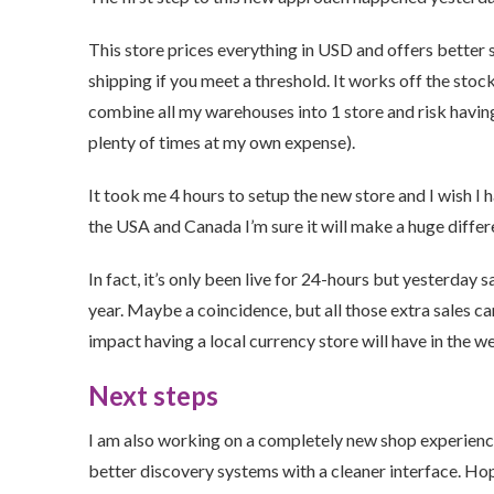
This store prices everything in USD and offers better s
shipping if you meet a threshold. It works off the sto
combine all my warehouses into 1 store and risk havin
plenty of times at my own expense).
It took me 4 hours to setup the new store and I wish I
the USA and Canada I’m sure it will make a huge differ
In fact, it’s only been live for 24-hours but yesterday
year. Maybe a coincidence, but all those extra sales c
impact having a local currency store will have in the 
Next steps
I am also working on a completely new shop experience 
better discovery systems with a cleaner interface. Hopef