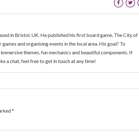
sed in Bristol, UK. He published his first board game, The City of
 games and organising events in the local area. His goal? To
 immersive themes, fun mechanics and beautiful components. If
ke a chat, feel free to get in touch at any time!
arked *