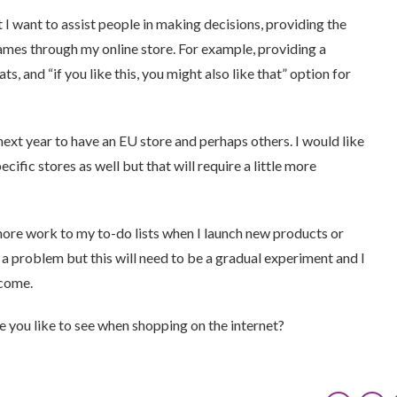
t I want to assist people in making decisions, providing the
mes through my online store. For example, providing a
ts, and “if you like this, you might also like that” option for
 next year to have an EU store and perhaps others. I would like
fic stores as well but that will require a little more
 more work to my to-do lists when I launch new products or
 a problem but this will need to be a gradual experiment and I
 come.
re you like to see when shopping on the internet?