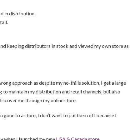
d in distribution.
ail.
 and keeping distributors in stock and viewed my own store as
wrong approach as despite my no-thills solution, I get a large
 to maintain my distribution and retail channels, but also
discover me through my online store.
n gone to a store, I don’t want to put them off because I
day when I launched my new
USA & Canada store
.