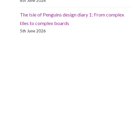
8th June 2026
The Isle of Penguins design diary 1: From complex
tiles to complex boards
5th June 2026