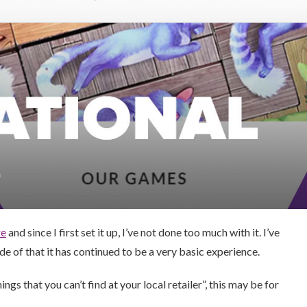
re
and since I first set it up, I’ve not done too much with it. I’ve
 of that it has continued to be a very basic experience.
ngs that you can’t find at your local retailer”, this may be for