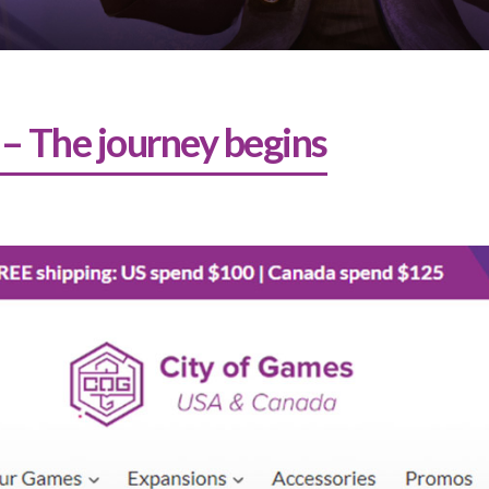
 – The journey begins