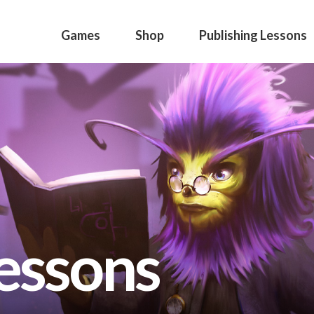
Games
Shop
Publishing Lessons
lessons