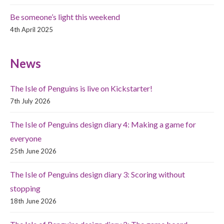
Be someone’s light this weekend
4th April 2025
News
The Isle of Penguins is live on Kickstarter!
7th July 2026
The Isle of Penguins design diary 4: Making a game for
everyone
25th June 2026
The Isle of Penguins design diary 3: Scoring without
stopping
18th June 2026