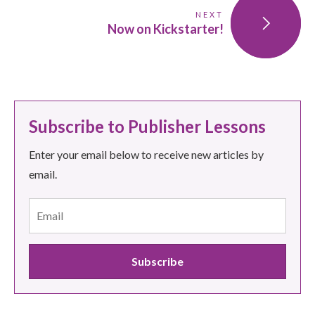
NEXT
Now on Kickstarter!
Subscribe to Publisher Lessons
Enter your email below to receive new articles by
email.