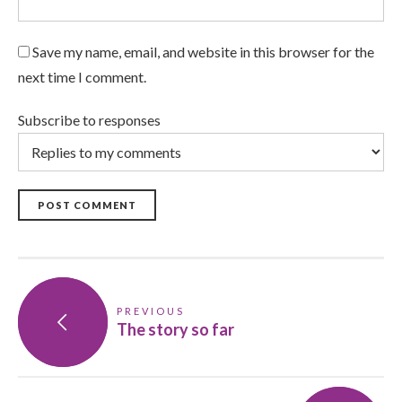
Save my name, email, and website in this browser for the
next time I comment.
Subscribe to responses
POST COMMENT
PREVIOUS
The story so far