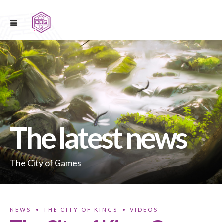
The latest news
The City of Games
NEWS
THE CITY OF KINGS
VIDEOS