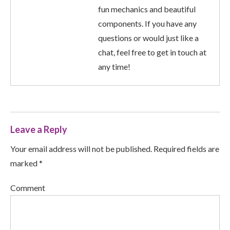
fun mechanics and beautiful
components. If you have any
questions or would just like a
chat, feel free to get in touch at
any time!
Leave a Reply
Your email address will not be published. Required fields are
marked *
Comment