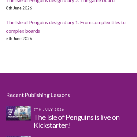
The Isle of Penguins design diary 2: The game board
8th June 2026
The Isle of Penguins design diary 1: From complex tiles to
complex boards
5th June 2026
Recent Publishing Lessons
7TH JULY 2026
The Isle of Penguins is live on
Kickstarter!