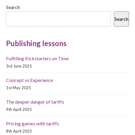
Search
Search
Publishing lessons
Fulfilling Kickstarters on Time
3rd June 2025
Concept vs Experience
1st May 2025
The deeper danger of tariffs
9th April 2025
Pricing games with tariffs
8th April 2025