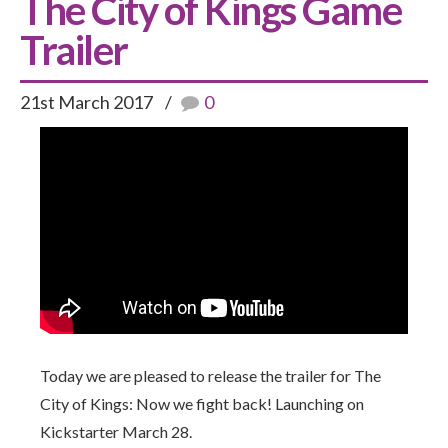
The City of Kings Game
Trailer
21st March 2017
0
Today we are pleased to release the trailer for The
City of Kings: Now we fight back! Launching on
Kickstarter March 28.