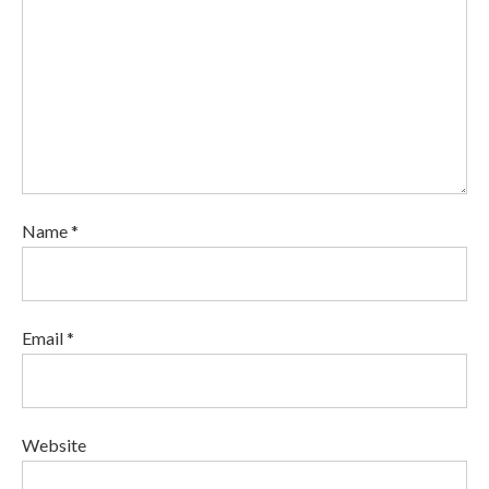
Name *
Email *
Website