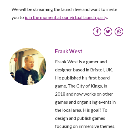
We will be streaming the launch live and want to invite
you to
join the moment at our virtual launch party
.
Frank West
Frank West is a gamer and
designer based in Bristol, UK.
He published his first board
game, The City of Kings, in
2018 and now works on other
games and organising events in
the local area. His goal? To
design and publish games
focusing on immersive themes,