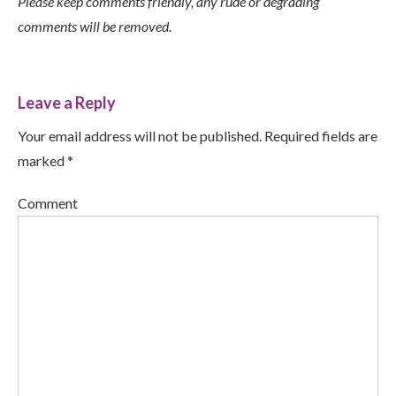
Please keep comments friendly, any rude or degrading
comments will be removed.
Leave a Reply
Your email address will not be published. Required fields are
marked *
Comment