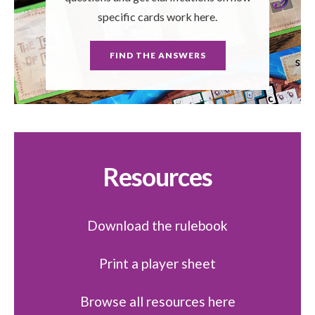
specific cards work here.
FIND THE ANSWERS
Resources
Download the rulebook
Print a player sheet
Browse all resources here