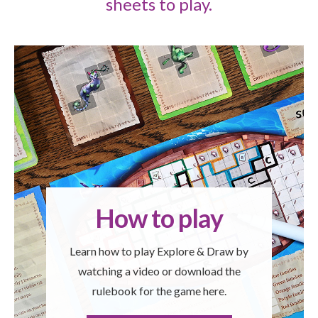
sheets to play.
How to play
Learn how to play Explore & Draw by
watching a video or download the
rulebook for the game here.