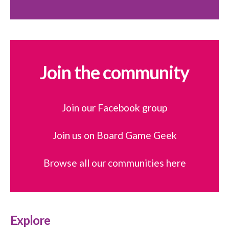
Join the community
Join our Facebook group
Join us on Board Game Geek
Browse all our communities here
Explore