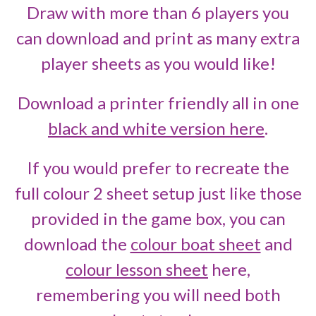
Draw with more than 6 players you
can download and print as many extra
player sheets as you would like!
Download a printer friendly all in one
black and white version here
.
If you would prefer to recreate the
full colour 2 sheet setup just like those
provided in the game box, you can
download the
colour boat sheet
and
colour lesson sheet
here,
remembering you will need both