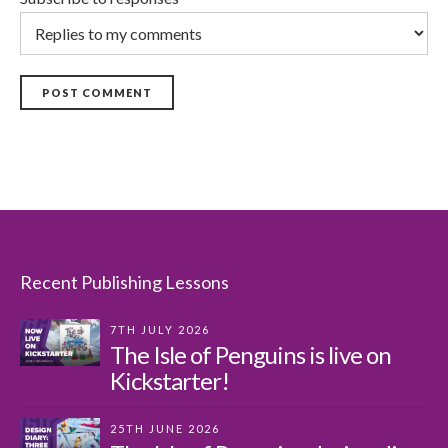
POST COMMENT
Recent Publishing Lessons
7TH JULY 2026
The Isle of Penguins is live on
Kickstarter!
25TH JUNE 2026