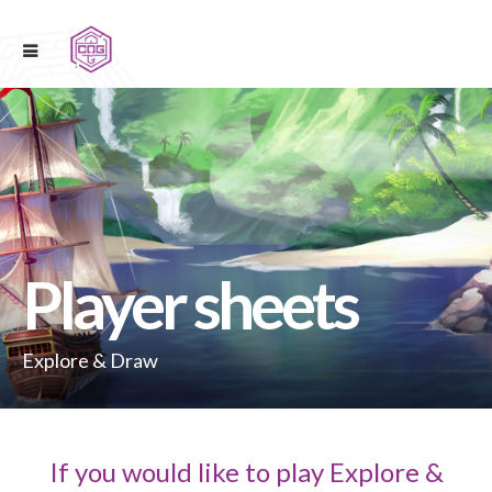
Player sheets
Explore & Draw
If you would like to play Explore &