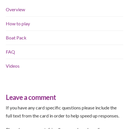
Overview
How to play
Boat Pack
FAQ
Videos
Leave a comment
If you have any card specific questions please include the
full text from the card in order to help speed up responses.