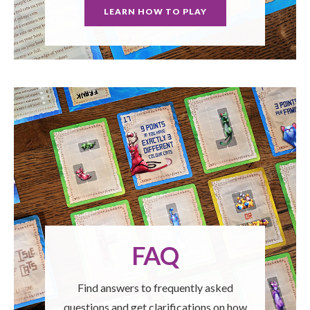
LEARN HOW TO PLAY
FAQ
Find answers to frequently asked
questions and get clarifications on how