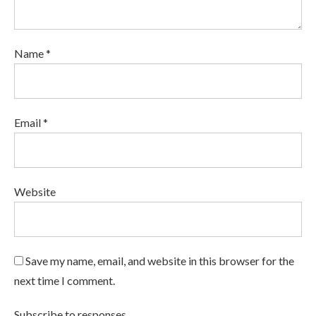
Name *
Email *
Website
Save my name, email, and website in this browser for the
next time I comment.
Subscribe to responses