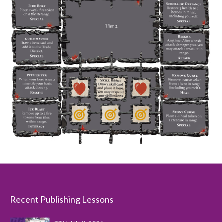
Recent Publishing Lessons