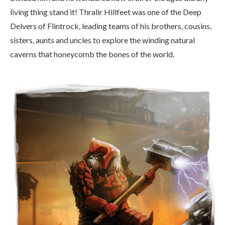
living thing stand it! Thralir Hillfeet was one of the Deep
Delvers of Flintrock, leading teams of his brothers, cousins,
sisters, aunts and uncles to explore the winding natural
caverns that honeycomb the bones of the world.