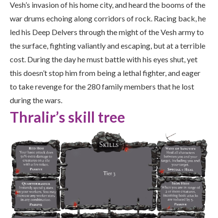
Vesh’s invasion of his home city, and heard the booms of the
war drums echoing along corridors of rock. Racing back, he
led his Deep Delvers through the might of the Vesh army to
the surface, fighting valiantly and escaping, but at a terrible
cost. During the day he must battle with his eyes shut, yet
this doesn’t stop him from being a lethal fighter, and eager
to take revenge for the 280 family members that he lost
during the wars.
Thralir’s skill tree