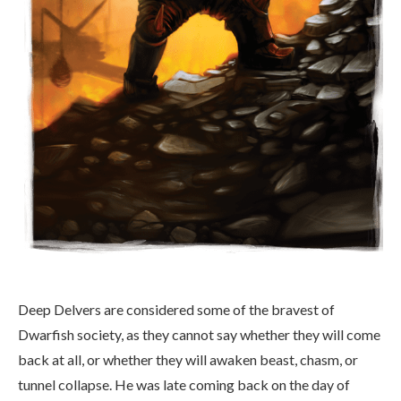
Deep Delvers are considered some of the bravest of
Dwarfish society, as they cannot say whether they will come
back at all, or whether they will awaken beast, chasm, or
tunnel collapse. He was late coming back on the day of