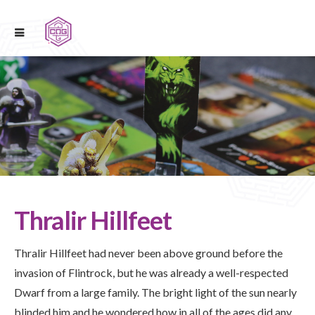
Thralir Hillfeet
Thralir Hillfeet had never been above ground before the
invasion of Flintrock, but he was already a well-respected
Dwarf from a large family. The bright light of the sun nearly
blinded him and he wondered how in all of the ages did any